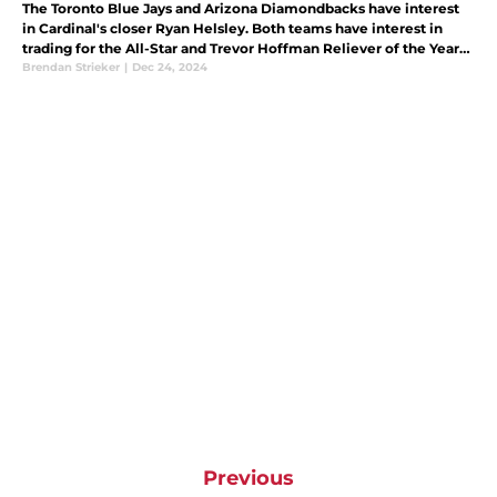
The Toronto Blue Jays and Arizona Diamondbacks have interest
in Cardinal's closer Ryan Helsley. Both teams have interest in
trading for the All-Star and Trevor Hoffman Reliever of the Year
award recipient.
Brendan Strieker
|
Dec 24, 2024
Previous