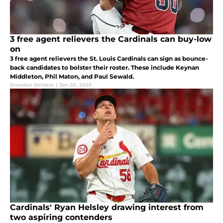
3 free agent relievers the Cardinals can buy-low
on
3 free agent relievers the St. Louis Cardinals can sign as bounce-
back candidates to bolster their roster. These include Keynan
Middleton, Phil Maton, and Paul Sewald.
Brendan Strieker
|
Jan 20, 2025
Cardinals' Ryan Helsley drawing interest from
two aspiring contenders