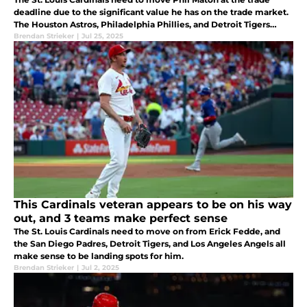
deadline due to the significant value he has on the trade market.
The Houston Astros, Philadelphia Phillies, and Detroit Tigers
could all be great fits for him.
Brendan Strieker
|
Jul 25, 2025
This Cardinals veteran appears to be on his way
out, and 3 teams make perfect sense
The St. Louis Cardinals need to move on from Erick Fedde, and
the San Diego Padres, Detroit Tigers, and Los Angeles Angels all
make sense to be landing spots for him.
Brendan Strieker
|
Jul 2, 2025