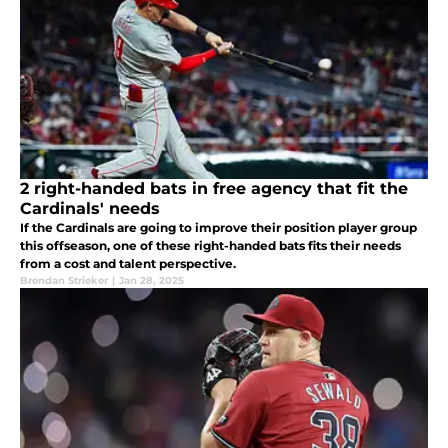
2 right-handed bats in free agency that fit the
Cardinals' needs
If the Cardinals are going to improve their position player group
this offseason, one of these right-handed bats fits their needs
from a cost and talent perspective.
Brendan Strieker
|
Jan 28, 2025