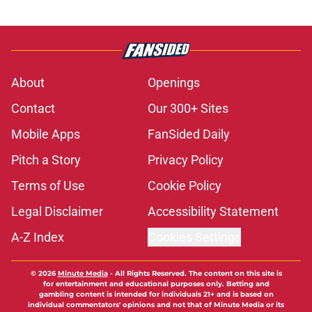
About
Openings
Contact
Our 300+ Sites
Mobile Apps
FanSided Daily
Pitch a Story
Privacy Policy
Terms of Use
Cookie Policy
Legal Disclaimer
Accessibility Statement
A-Z Index
Cookies Settings
© 2026
Minute Media
-
All Rights Reserved. The content on this site is
for entertainment and educational purposes only. Betting and
gambling content is intended for individuals 21+ and is based on
individual commentators' opinions and not that of Minute Media or its