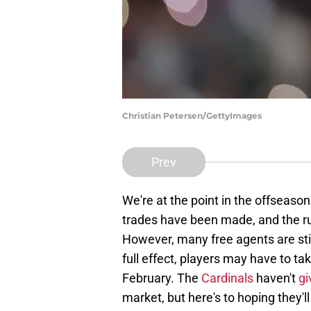
Christian Petersen/GettyImages
Prev
We're at the point in the offseas
trades have been made, and the ru
However, many free agents are still
full effect, players may have to t
February. The
Cardinals
haven't
gi
market, but here's to hoping they'