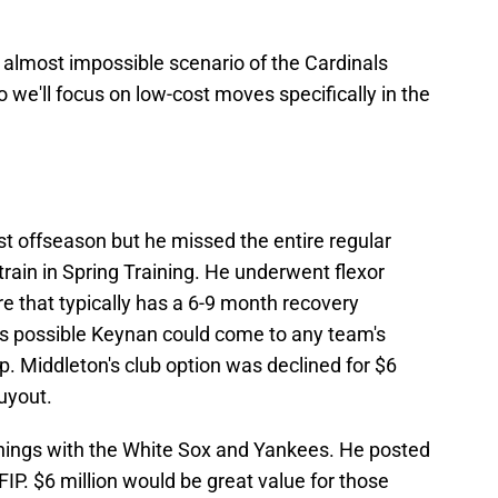
almost impossible scenario of the Cardinals
o we'll focus on low-cost moves specifically in the
t offseason but he missed the entire regular
train in Spring Training. He underwent flexor
e that typically has a 6-9 month recovery
t's possible Keynan could come to any team's
. Middleton's club option was declined for $6
buyout.
nnings with the White Sox and Yankees. He posted
FIP. $6 million would be great value for those