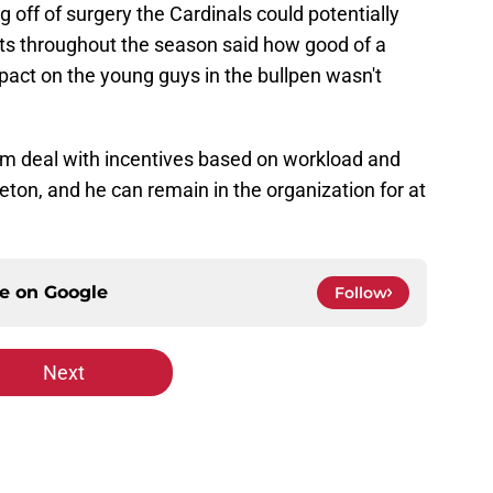
 off of surgery the Cardinals could potentially
ts throughout the season said how good of a
ct on the young guys in the bullpen wasn't
m deal with incentives based on workload and
eton, and he can remain in the organization for at
ce on
Google
Follow
Next