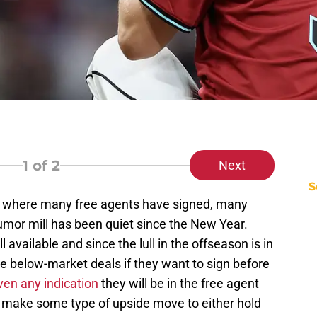
1
of 2
Next
S
on where many free agents have signed, many
mor mill has been quiet since the New Year.
 available and since the lull in the offseason is in
ake below-market deals if they want to sign before
ven any indication
they will be in the free agent
ll make some type of upside move to either hold