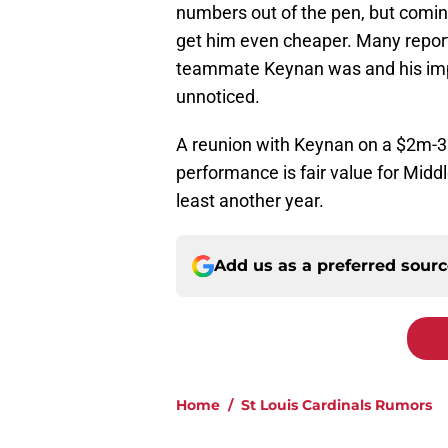
numbers out of the pen, but coming
get him even cheaper. Many repor
teammate Keynan was and his impa
unnoticed.
A reunion with Keynan on a $2m-3
performance is fair value for Middl
least another year.
Add us as a preferred sour
Home
/
St Louis Cardinals Rumors