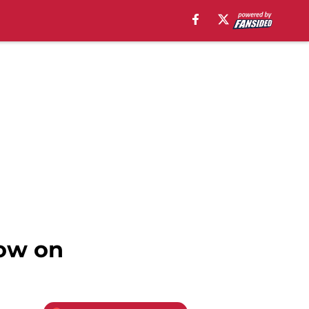
low on