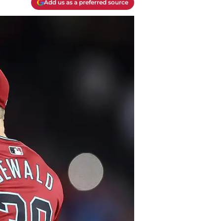
Add us as a preferred source