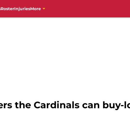
s
Roster
Injuries
More
vers the Cardinals can buy-