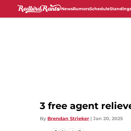
News
Rumors
Schedule
Standing
Skip to main content
3 free agent relie
By
Brendan Strieker
|
Jan 20, 2025