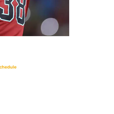
chedule