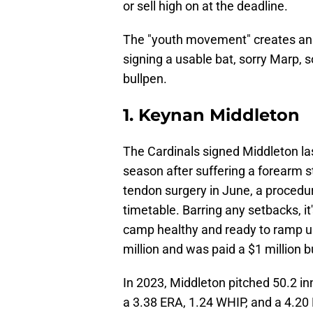
or sell high on at the deadline.
The "youth movement" creates an 
signing a usable bat, sorry Marp, s
bullpen.
1. Keynan Middleton
The Cardinals signed Middleton las
season after suffering a forearm s
tendon surgery in June, a procedur
timetable. Barring any setbacks, i
camp healthy and ready to ramp up
million and was paid a $1 million 
In 2023, Middleton pitched 50.2 i
a 3.38 ERA, 1.24 WHIP, and a 4.20 