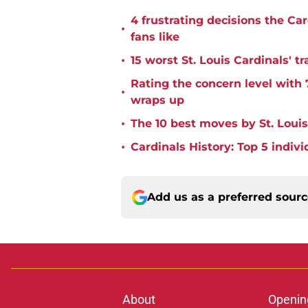
4 frustrating decisions the Ca
•
fans like
•
15 worst St. Louis Cardinals' tr
Rating the concern level with 
•
wraps up
•
The 10 best moves by St. Louis
•
Cardinals History: Top 5 indiv
Add us as a preferred sour
About
Openin