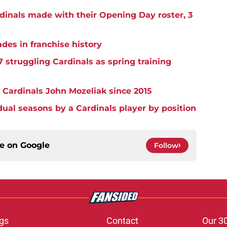
rdinals made with their Opening Day roster, 3
ades in franchise history
7 struggling Cardinals as spring training
 Cardinals John Mozeliak since 2015
idual seasons by a Cardinals player by position
ce on
Google
Follow
gs
Contact
Our 3