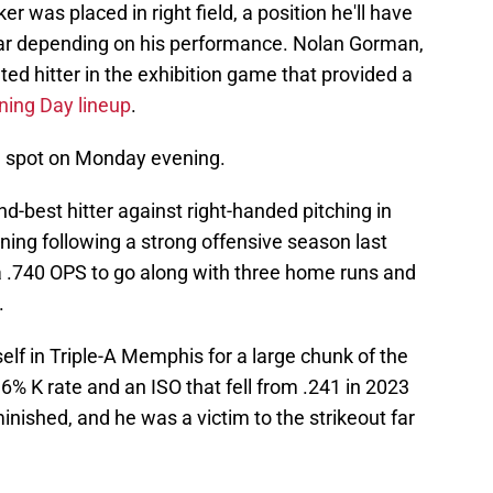
was placed in right field, a position he'll have
 year depending on his performance. Nolan Gorman,
ted hitter in the exhibition game that provided a
ning Day lineup
.
DH spot on Monday evening.
d-best hitter against right-handed pitching in
ining following a strong offensive season last
a .740 OPS to go along with three home runs and
.
lf in Triple-A Memphis for a large chunk of the
% K rate and an ISO that fell from .241 in 2023
inished, and he was a victim to the strikeout far