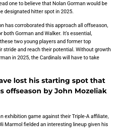
lead one to believe that Nolan Gorman would be
he designated hitter spot in 2025.
on has corroborated this approach all offseason,
or both Gorman and Walker. It's essential,
for these two young players and former top
ir stride and reach their potential. Without growth
an in 2025, the Cardinals will have to take
e lost his starting spot that
s offseason by John Mozeliak
exhibition game against their Triple-A affiliate,
 Marmol fielded an interesting lineup given his