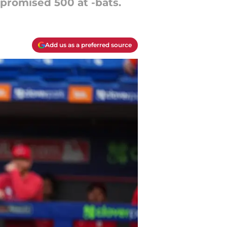
 promised 500 at -bats.
Add us as a preferred source