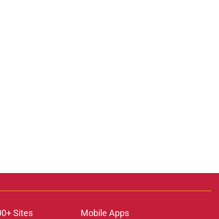
00+ Sites
Mobile Apps