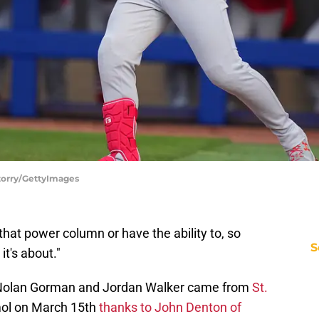
Storry/GettyImages
that power column or have the ability to, so
S
it's about."
 Nolan Gorman and Jordan Walker came from
St.
ol on March 15th
thanks to John Denton of