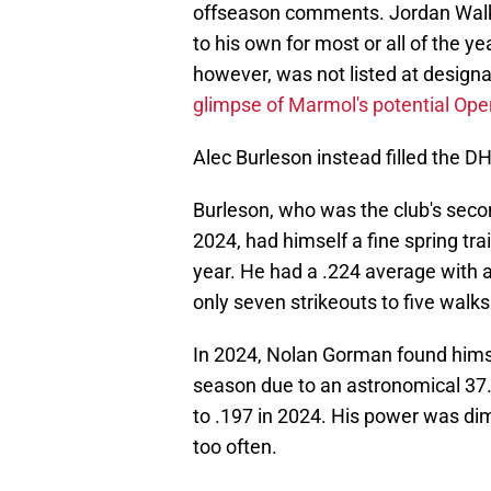
offseason comments. Jordan Walker 
to his own for most or all of the
however, was not listed at designa
glimpse of Marmol's potential Ope
Alec Burleson instead filled the 
Burleson, who was the club's secon
2024, had himself a fine spring tra
year. He had a .224 average with 
only seven strikeouts to five walks
In 2024, Nolan Gorman found himse
season due to an astronomical 37.6
to .197 in 2024. His power was dim
too often.