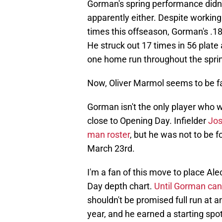
Gorman's spring performance didn
apparently either. Despite working
times this offseason, Gorman's .1
He struck out 17 times in 56 plate 
one home run throughout the spring
Now, Oliver Marmol seems to be f
Gorman isn't the only player who w
close to Opening Day. Infielder
Jos
man roster
, but he was not to be 
March 23rd.
I'm a fan of this move to place A
Day depth chart.
Until Gorman can 
shouldn't be promised full run at a
year, and he earned a starting spo