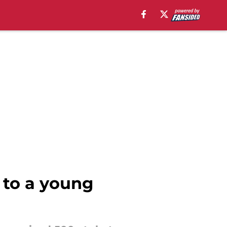
 to a young