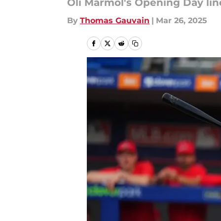
Oli Marmol's Opening Day lin
By
Thomas Gauvain
|
Mar 26, 2025