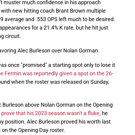
't muster much confidence in his approach
 with new hitting coach Brant Brown multiple
89 average and .553 OPS left much to be desired.
appearances for a 21.4% K rate, but he hit just
 circuit.
avoring Alec Burleson over Nolan Gorman.
as once "promised" a starting spot only to lose it
e Fermin was reportedly given a spot on the 26-
found when the roster was released on Sunday,
lec Burleson above Nolan Gorman on the Opening
prove that his 2023 season wasn't a fluke
, he
ny position. Alec Burleson proved his worth last
t on the Opening Day roster.