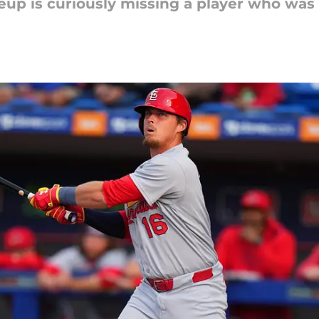
eup is curiously missing a player who was