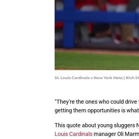
St. Louis Cardinals v New York Mets | Rich 
"They're the ones who could drive 
getting them opportunities is what 
This quote about young sluggers
Louis Cardinals
manager Oli Marm