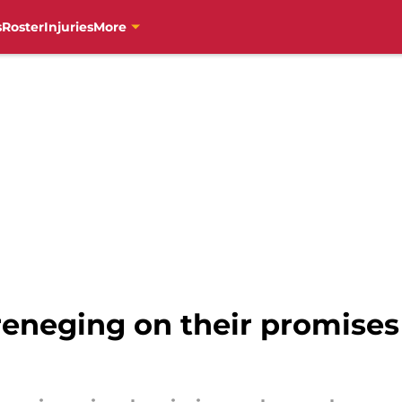
s
Roster
Injuries
More
reneging on their promises