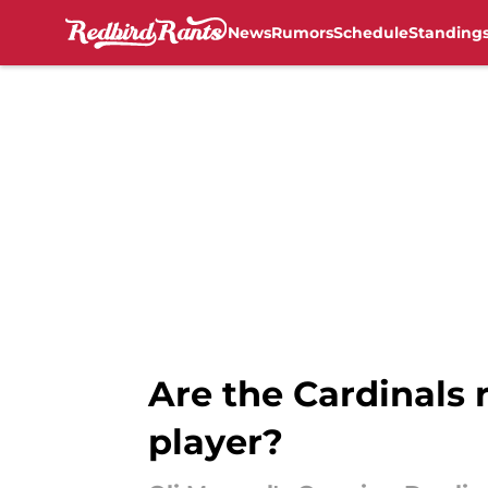
News
Rumors
Schedule
Standing
Skip to main content
Are the Cardinals 
player?