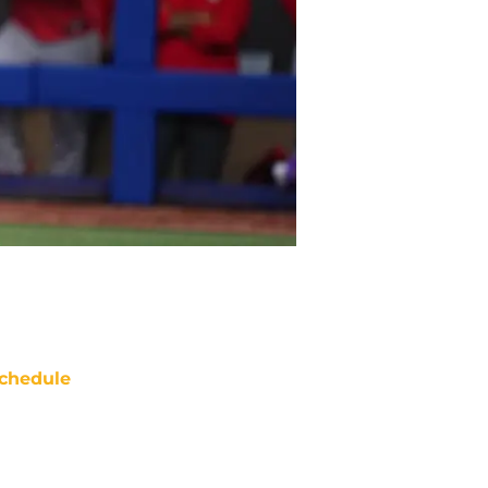
chedule