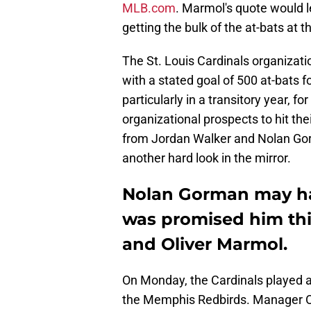
MLB.com
. Marmol's quote would 
getting the bulk of the at-bats at t
The St. Louis Cardinals organizati
with a stated goal of 500 at-bats f
particularly in a transitory year, 
organizational prospects to hit the
from Jordan Walker and Nolan Gorm
another hard look in the mirror.
Nolan Gorman may hav
was promised him thi
and Oliver Marmol.
On Monday, the Cardinals played an 
the Memphis Redbirds. Manager Oli