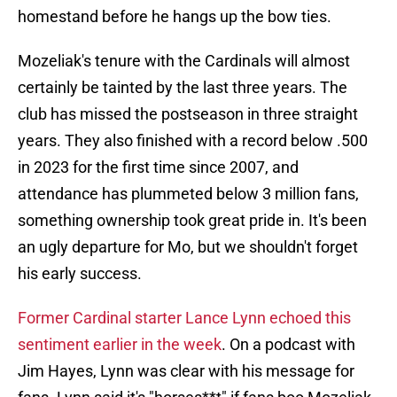
homestand before he hangs up the bow ties.
Mozeliak's tenure with the Cardinals will almost
certainly be tainted by the last three years. The
club has missed the postseason in three straight
years. They also finished with a record below .500
in 2023 for the first time since 2007, and
attendance has plummeted below 3 million fans,
something ownership took great pride in. It's been
an ugly departure for Mo, but we shouldn't forget
his early success.
Former Cardinal starter Lance Lynn echoed this
sentiment earlier in the week
. On a podcast with
Jim Hayes, Lynn was clear with his message for