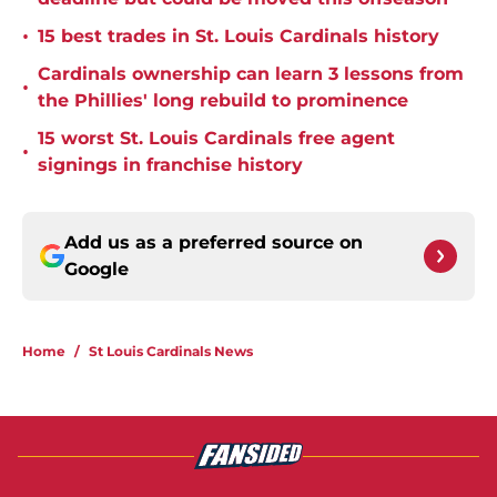
•
15 best trades in St. Louis Cardinals history
Cardinals ownership can learn 3 lessons from
•
the Phillies' long rebuild to prominence
15 worst St. Louis Cardinals free agent
•
signings in franchise history
Add us as a preferred source on
Google
Home
/
St Louis Cardinals News