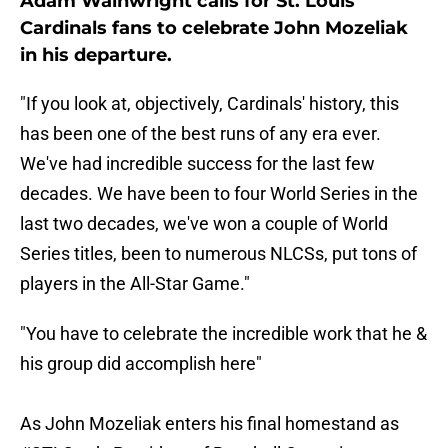
Adam Wainwright calls for St. Louis
Cardinals fans to celebrate John Mozeliak
in his departure.
"If you look at, objectively, Cardinals' history, this
has been one of the best runs of any era ever.
We've had incredible success for the last few
decades. We have been to four World Series in the
last two decades, we've won a couple of World
Series titles, been to numerous NLCSs, put tons of
players in the All-Star Game."
"You have to celebrate the incredible work that he &
his group did accomplish here"
As John Mozeliak enters his final homestand as