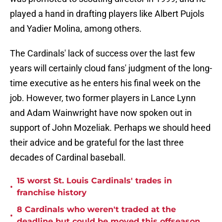
played a hand in drafting players like Albert Pujols
and Yadier Molina, among others.
The Cardinals' lack of success over the last few
years will certainly cloud fans' judgment of the long-
time executive as he enters his final week on the
job. However, two former players in Lance Lynn
and Adam Wainwright have now spoken out in
support of John Mozeliak. Perhaps we should heed
their advice and be grateful for the last three
decades of Cardinal baseball.
15 worst St. Louis Cardinals' trades in
•
franchise history
8 Cardinals who weren't traded at the
•
deadline but could be moved this offseason