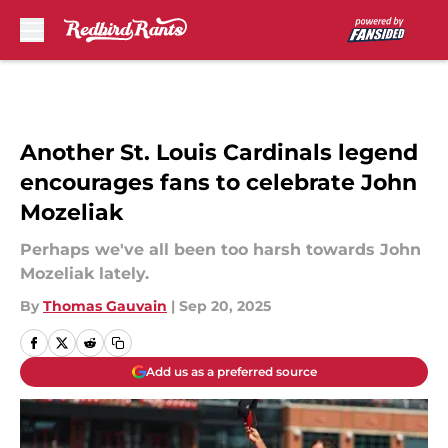
Skip to main content
Another St. Louis Cardinals legend
encourages fans to celebrate John
Mozeliak
Perhaps we've all been too harsh towards John
Mozeliak lately.
By
Thomas Gauvain
|
Sep 20, 2025
Add us as a preferred source