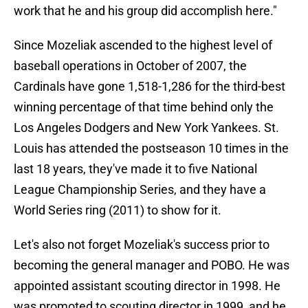
work that he and his group did accomplish here."
Since Mozeliak ascended to the highest level of
baseball operations in October of 2007, the
Cardinals have gone 1,518-1,286 for the third-best
winning percentage of that time behind only the
Los Angeles Dodgers and New York Yankees. St.
Louis has attended the postseason 10 times in the
last 18 years, they've made it to five National
League Championship Series, and they have a
World Series ring (2011) to show for it.
Let's also not forget Mozeliak's success prior to
becoming the general manager and POBO. He was
appointed assistant scouting director in 1998. He
was promoted to scouting director in 1999, and he