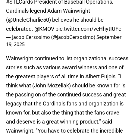
#STLCards
President of Baseball Operations,
Cardinals legend Adam Wainwright
(
@UncleCharlie50
) believes he should be
celebrated.
@KMOV
pic.twitter.com/vcHhytIUFc
— Jacob Cersosimo (@JacobCersosimo)
September
19, 2025
Wainwright continued to list organizational success
stories such as various award winners and one of
the greatest players of all time in Albert Pujols. "I
think what (John Mozeliak) should be known for is
the passing on of the continued success and great
legacy that the Cardinals fans and organization is
known for, but also the thing that the fans crave
and deserve is a great winning product," said
Wainwright. "You have to celebrate the incredible