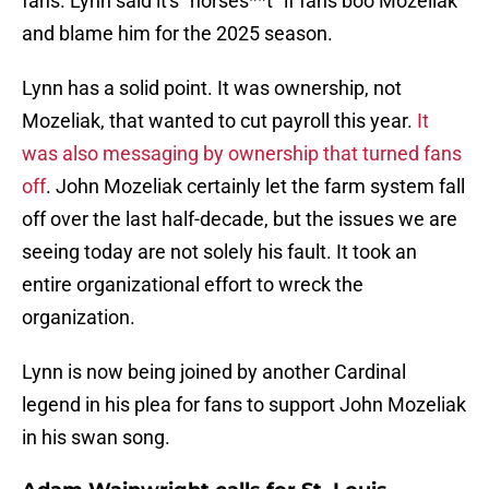
fans. Lynn said it's "horses**t" if fans boo Mozeliak
and blame him for the 2025 season.
Lynn has a solid point. It was ownership, not
Mozeliak, that wanted to cut payroll this year.
It
was also messaging by ownership that turned fans
off
. John Mozeliak certainly let the farm system fall
off over the last half-decade, but the issues we are
seeing today are not solely his fault. It took an
entire organizational effort to wreck the
organization.
Lynn is now being joined by another Cardinal
legend in his plea for fans to support John Mozeliak
in his swan song.