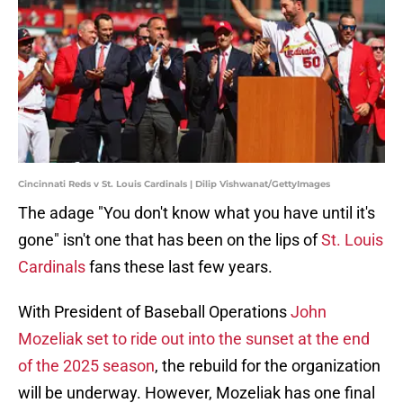
Cincinnati Reds v St. Louis Cardinals | Dilip Vishwanat/GettyImages
The adage "You don't know what you have until it's
gone" isn't one that has been on the lips of
St. Louis
Cardinals
fans these last few years.
With President of Baseball Operations
John
Mozeliak set to ride out into the sunset at the end
of the 2025 season
, the rebuild for the organization
will be underway. However, Mozeliak has one final