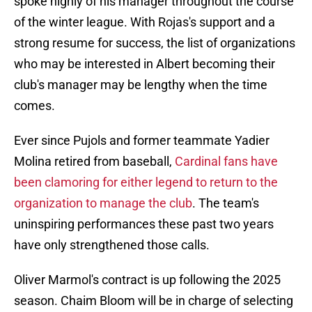
spoke highly of his manager throughout the course
of the winter league. With Rojas's support and a
strong resume for success, the list of organizations
who may be interested in Albert becoming their
club's manager may be lengthy when the time
comes.
Ever since Pujols and former teammate Yadier
Molina retired from baseball,
Cardinal fans have
been clamoring for either legend to return to the
organization to manage the club
. The team's
uninspiring performances these past two years
have only strengthened those calls.
Oliver Marmol's contract is up following the 2025
season. Chaim Bloom will be in charge of selecting