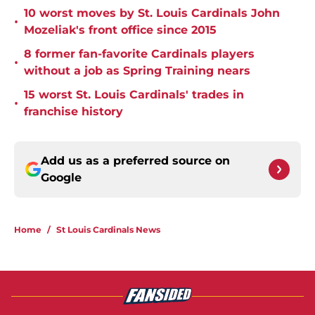
10 worst moves by St. Louis Cardinals John
•
Mozeliak's front office since 2015
8 former fan-favorite Cardinals players
•
without a job as Spring Training nears
15 worst St. Louis Cardinals' trades in
•
franchise history
Add us as a preferred source on
Google
Home
/
St Louis Cardinals News