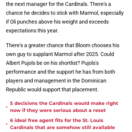
the next manager for the Cardinals. There's a
chance he decides to stick with Marmol, especially
if Oli punches above his weight and exceeds
expectations this year.
There's a greater chance that Bloom chooses his
own guy to supplant Marmol after 2025. Could
Albert Pujols be on his shortlist? Pujols's
performance and the support he has from both
players and management in the Dominican
Republic would support that placement.
5 decisions the Cardinals would make right
•
now if they were serious about a reset
6 ideal free agent fits for the St. Louis
•
Cardinals that are somehow still available