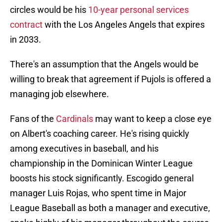
circles would be his
10-year personal services
contract
with the Los Angeles Angels that expires
in 2033.
There's an assumption that the Angels would be
willing to break that agreement if Pujols is offered a
managing job elsewhere.
Fans of the
Cardinals
may want to keep a close eye
on Albert's coaching career. He's rising quickly
among executives in baseball, and his
championship in the Dominican Winter League
boosts his stock significantly. Escogido general
manager Luis Rojas, who spent time in Major
League Baseball as both a manager and executive,