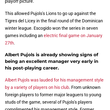
playoff picture.
This allowed Pujols's Lions to go up against the
Tigres del Licey in the final round of the Dominican
winter league. Escogido won the series in seven
games including an
electric final game on January
27th
.
Albert Pujols is already showing signs of
being an excellent manager very early in
his post-playing career.
Albert Pujols was lauded for his management style
by a variety of players on his club
. From unknown
foreign players to former major leaguers to young
studs of the game, several of Pujols's players
complimented his management style. Former