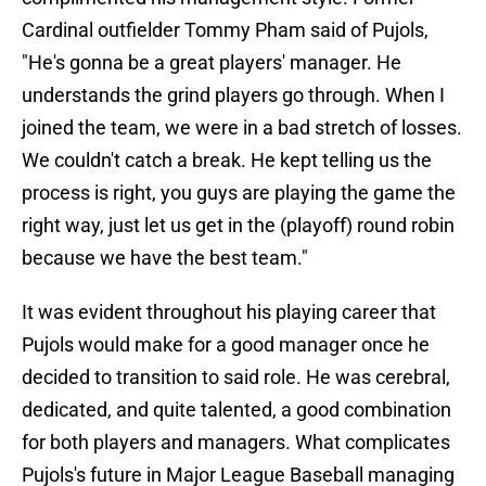
Cardinal outfielder Tommy Pham said of Pujols,
"He's gonna be a great players' manager. He
understands the grind players go through. When I
joined the team, we were in a bad stretch of losses.
We couldn't catch a break. He kept telling us the
process is right, you guys are playing the game the
right way, just let us get in the (playoff) round robin
because we have the best team."
It was evident throughout his playing career that
Pujols would make for a good manager once he
decided to transition to said role. He was cerebral,
dedicated, and quite talented, a good combination
for both players and managers. What complicates
Pujols's future in Major League Baseball managing