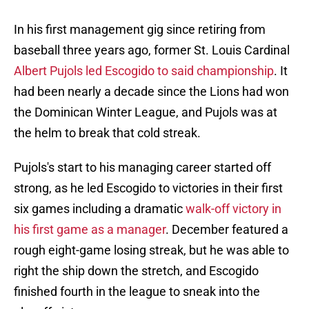
In his first management gig since retiring from
baseball three years ago, former St. Louis Cardinal
Albert Pujols led Escogido to said championship
. It
had been nearly a decade since the Lions had won
the Dominican Winter League, and Pujols was at
the helm to break that cold streak.
Pujols's start to his managing career started off
strong, as he led Escogido to victories in their first
six games including a dramatic
walk-off victory in
his first game as a manager
. December featured a
rough eight-game losing streak, but he was able to
right the ship down the stretch, and Escogido
finished fourth in the league to sneak into the