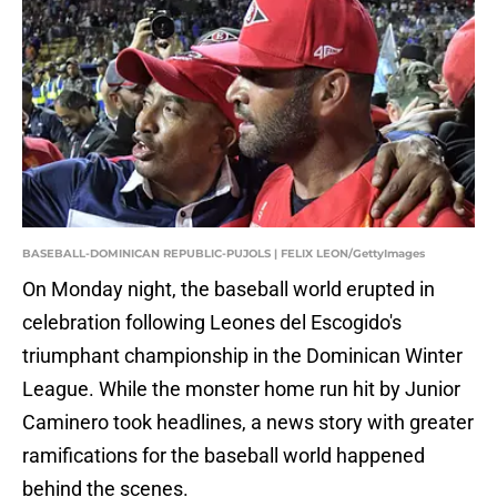
BASEBALL-DOMINICAN REPUBLIC-PUJOLS | FELIX LEON/GettyImages
On Monday night, the baseball world erupted in
celebration following Leones del Escogido's
triumphant championship in the Dominican Winter
League. While the monster home run hit by Junior
Caminero took headlines, a news story with greater
ramifications for the baseball world happened
behind the scenes.