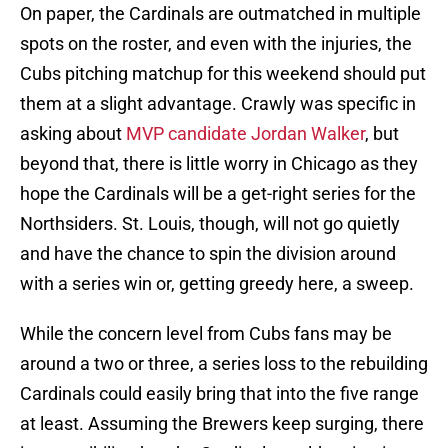
On paper, the Cardinals are outmatched in multiple
spots on the roster, and even with the injuries, the
Cubs pitching matchup for this weekend should put
them at a slight advantage. Crawly was specific in
asking about
MVP candidate Jordan Walker
, but
beyond that, there is little worry in Chicago as they
hope the Cardinals will be a get-right series for the
Northsiders. St. Louis, though, will not go quietly
and have the chance to spin the division around
with a series win or, getting greedy here, a sweep.
While the concern level from Cubs fans may be
around a two or three, a series loss to the rebuilding
Cardinals could easily bring that into the five range
at least. Assuming the Brewers keep surging, there