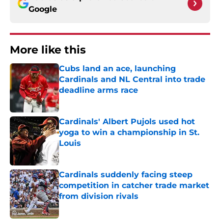
Google
More like this
Cubs land an ace, launching
Cardinals and NL Central into trade
deadline arms race
Published by on Invalid Date
Cardinals' Albert Pujols used hot
yoga to win a championship in St.
Louis
Published by on Invalid Date
Cardinals suddenly facing steep
competition in catcher trade market
from division rivals
Published by on Invalid Date