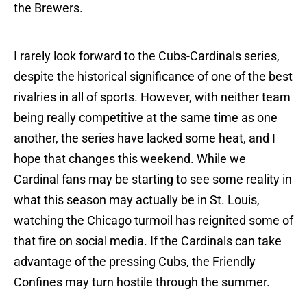
the Brewers.
I rarely look forward to the Cubs-Cardinals series,
despite the historical significance of one of the best
rivalries in all of sports. However, with neither team
being really competitive at the same time as one
another, the series have lacked some heat, and I
hope that changes this weekend. While we
Cardinal fans may be starting to see some reality in
what this season may actually be in St. Louis,
watching the Chicago turmoil has reignited some of
that fire on social media. If the Cardinals can take
advantage of the pressing Cubs, the Friendly
Confines may turn hostile through the summer.