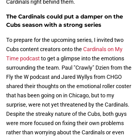
Cardinals right behind them.
The Cardinals could put a damper on the
Cubs season with a strong series
To prepare for the upcoming series, I invited two
Cubs content creators onto the
Cardinals on My
Time podcast
to get a glimpse into the emotions
surrounding the team. Paul "Crawly" Dzien from the
Fly the W podcast and Jared Wyllys from CHGO
shared their thoughts on the emotional roller coster
that has been going on in Chicago, but to my
surprise, were not yet threatened by the Cardinals.
Despite the streaky nature of the Cubs, both guys
were more focused on fixing their own problems
rather than worrying about the Cardinals or even