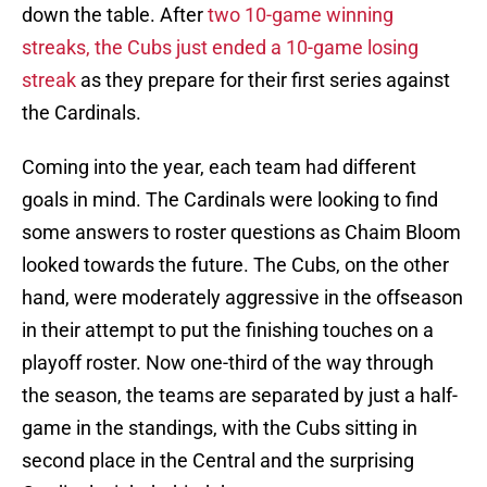
down the table. After
two 10-game winning
streaks, the Cubs just ended a 10-game losing
streak
as they prepare for their first series against
the Cardinals.
Coming into the year, each team had different
goals in mind. The Cardinals were looking to find
some answers to roster questions as Chaim Bloom
looked towards the future. The Cubs, on the other
hand, were moderately aggressive in the offseason
in their attempt to put the finishing touches on a
playoff roster. Now one-third of the way through
the season, the teams are separated by just a half-
game in the standings, with the Cubs sitting in
second place in the Central and the surprising