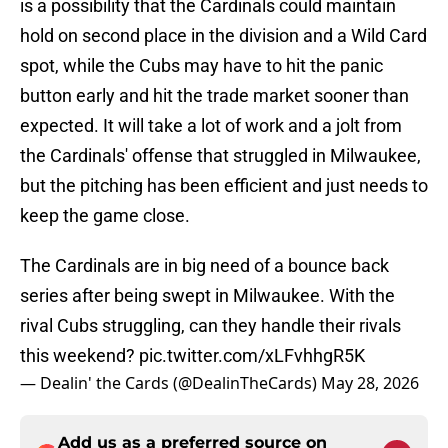
is a possibility that the Cardinals could maintain
hold on second place in the division and a Wild Card
spot, while the Cubs may have to hit the panic
button early and hit the trade market sooner than
expected. It will take a lot of work and a jolt from
the Cardinals' offense that struggled in Milwaukee,
but the pitching has been efficient and just needs to
keep the game close.
The Cardinals are in big need of a bounce back
series after being swept in Milwaukee. With the
rival Cubs struggling, can they handle their rivals
this weekend?
pic.twitter.com/xLFvhhgR5K
— Dealin' the Cards (@DealinTheCards)
May 28, 2026
Add us as a preferred source on