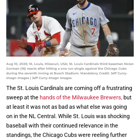
Aug 10, 2025; St. Louis, Missouri, USA; St. Louis Cardinals third baseman Nolan
Gorman (16) reacts after hitting a one run single against the Chicago Cubs
during the seventh inning at Busch Stadium. Mandatory Credit: Jeff Curry-
Imagn Images | Jeff Curry-Imagn Images
The St. Louis Cardinals are coming off a frustrating
sweep at the
hands of the Milwaukee Brewers,
but
at least it was not as bad as what else was going
on in the NL Central. While St. Louis was shocking
baseball with their continued relevance in the
standings, the Chicago Cubs were reeling further