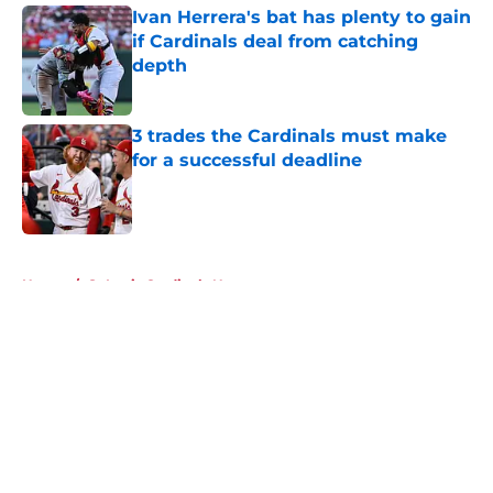
Ivan Herrera's bat has plenty to gain
if Cardinals deal from catching
depth
Published by on Invalid Date
3 trades the Cardinals must make
for a successful deadline
Published by on Invalid Date
5 related articles loaded
Home
/
St Louis Cardinals News
About
Openings
Contact
Our 300+ Sites