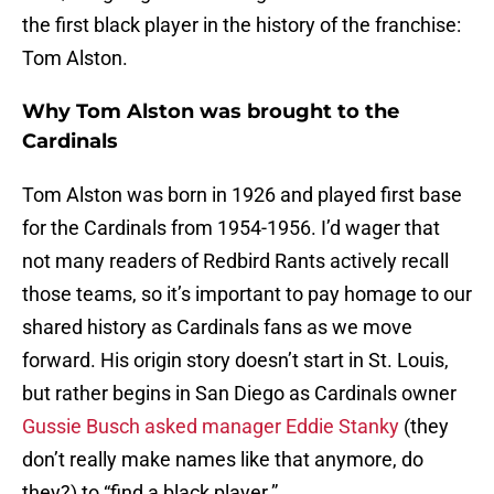
the first black player in the history of the franchise:
Tom Alston.
Why Tom Alston was brought to the
Cardinals
Tom Alston was born in 1926 and played first base
for the Cardinals from 1954-1956. I’d wager that
not many readers of Redbird Rants actively recall
those teams, so it’s important to pay homage to our
shared history as Cardinals fans as we move
forward. His origin story doesn’t start in St. Louis,
but rather begins in San Diego as Cardinals owner
Gussie Busch asked manager Eddie Stanky
(they
don’t really make names like that anymore, do
they?) to “find a black player.”