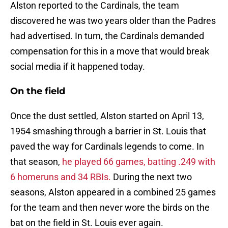
Alston reported to the Cardinals, the team
discovered he was two years older than the Padres
had advertised. In turn, the Cardinals demanded
compensation for this in a move that would break
social media if it happened today.
On the field
Once the dust settled, Alston started on April 13,
1954 smashing through a barrier in St. Louis that
paved the way for Cardinals legends to come. In
that season,
he played 66 games, batting .249 with
6 homeruns and 34 RBIs.
During the next two
seasons, Alston appeared in a combined 25 games
for the team and then never wore the birds on the
bat on the field in St. Louis ever again.