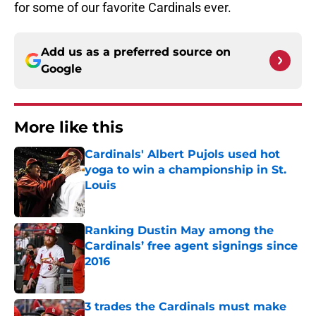
for some of our favorite Cardinals ever.
Add us as a preferred source on
Google
More like this
Cardinals' Albert Pujols used hot
yoga to win a championship in St.
Louis
Published by on Invalid Date
Ranking Dustin May among the
Cardinals’ free agent signings since
2016
Published by on Invalid Date
3 trades the Cardinals must make