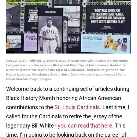
Jun 20, 2024; Fairfield, Alabama, USA; Tribute area with history on the Negro
Leagues seen on the exterior Rickwood Field the oldest baseball stadium in
America before the start of the MLB at Rickwood Field tribute game to the
Negro Leagues. Mandatory Credit: John David Mercer-Imagn Images | John
David Mercer-Imagn Images
Welcome back to a continuing set of articles during
Black History Month honoring African American
contributions to the
St. Louis Cardinals
. Last time, I
called for the Cardinals to retire the jersey of the
legendary Bill White -
you can read that here
. This
time, I’m going to be looking back on the career of