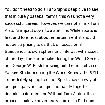
You don’t need to do a FanGraphs deep dive to see
that in purely baseball terms, this was not a very
successful career. However, we cannot shrink Tom
Alston’s impact down to a stat line. While sports is
first and foremost about entertainment, it should
not be surprising to us that, on occasion, it
transcends its own sphere and interact with issues
of the day. The earthquake during the World Series
and George W. Bush throwing out the first pitch in
Yankee Stadium during the World Series after 9/11
immediately spring to mind. Sports have a way of
bridging gaps and bringing humanity together
despite its differences. Without Tom Alston, this
process could’ve never really started in St. Louis.