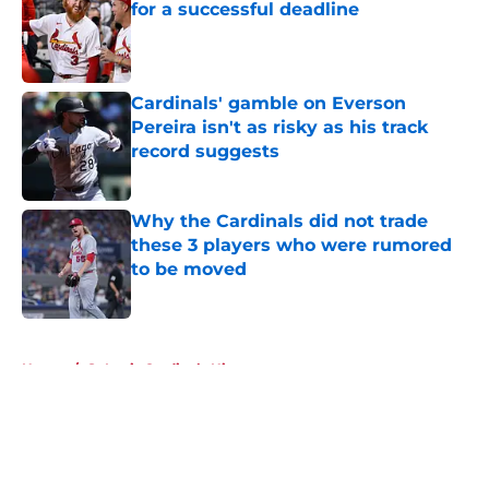
for a successful deadline
Published by on Invalid Date
Cardinals' gamble on Everson
Pereira isn't as risky as his track
record suggests
Published by on Invalid Date
Why the Cardinals did not trade
these 3 players who were rumored
to be moved
Published by on Invalid Date
5 related articles loaded
Home
/
St Louis Cardinals History