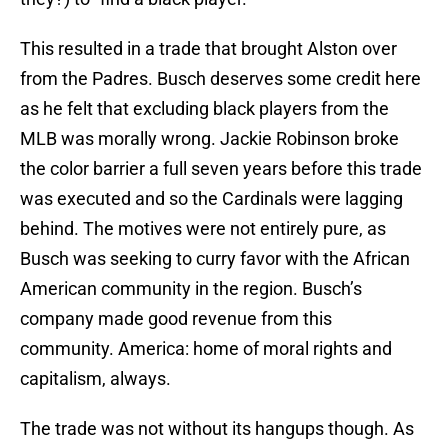
This resulted in a trade that brought Alston over
from the Padres. Busch deserves some credit here
as he felt that excluding black players from the
MLB was morally wrong. Jackie Robinson broke
the color barrier a full seven years before this trade
was executed and so the Cardinals were lagging
behind. The motives were not entirely pure, as
Busch was seeking to curry favor with the African
American community in the region. Busch’s
company made good revenue from this
community. America: home of moral rights and
capitalism, always.
The trade was not without its hangups though. As