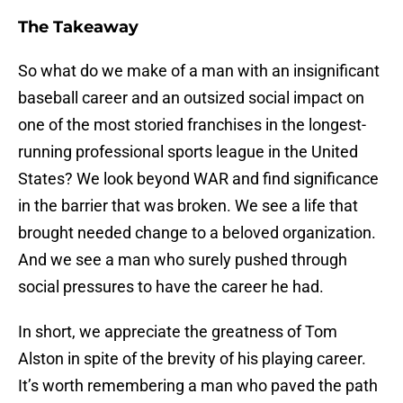
The Takeaway
So what do we make of a man with an insignificant
baseball career and an outsized social impact on
one of the most storied franchises in the longest-
running professional sports league in the United
States? We look beyond WAR and find significance
in the barrier that was broken. We see a life that
brought needed change to a beloved organization.
And we see a man who surely pushed through
social pressures to have the career he had.
In short, we appreciate the greatness of Tom
Alston in spite of the brevity of his playing career.
It’s worth remembering a man who paved the path