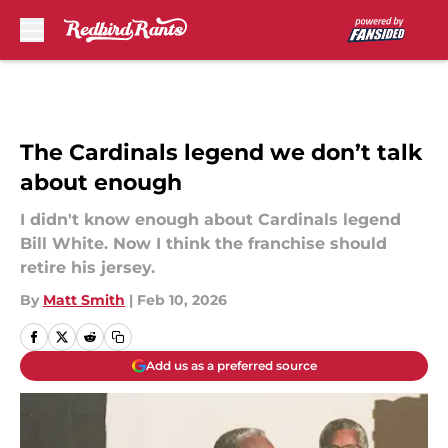
Skip to main content
The Cardinals legend we don’t talk
about enough
I didn't know enough about Cardinals legend
Bill White. Now I think the franchise should
retire his jersey.
By
Matt Smith
|
Feb 10, 2026
Add us as a preferred source