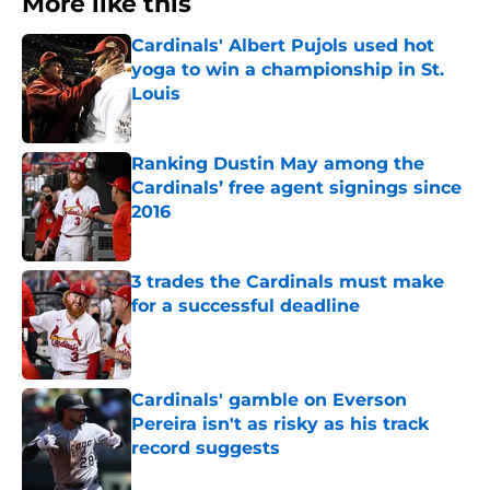
More like this
Cardinals' Albert Pujols used hot
yoga to win a championship in St.
Louis
Published by on Invalid Date
Ranking Dustin May among the
Cardinals’ free agent signings since
2016
Published by on Invalid Date
3 trades the Cardinals must make
for a successful deadline
Published by on Invalid Date
Cardinals' gamble on Everson
Pereira isn't as risky as his track
record suggests
Published by on Invalid Date