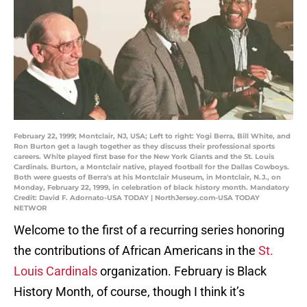
February 22, 1999; Montclair, NJ, USA; Left to right: Yogi Berra, Bill White, and
Ron Burton get a laugh together as they discuss their professional sports
careers. White played first base for the New York Giants and the St. Louis
Cardinals. Burton, a Montclair native, played football for the Dallas Cowboys.
Both were guests of Berra's at his Montclair Museum, in Montclair, N.J., on
Monday, February 22, 1999, in celebration of black history month. Mandatory
Credit: David F. Adornato-USA TODAY | NorthJersey.com-USA TODAY
NETWOR
Welcome to the first of a recurring series honoring
the contributions of African Americans in the
St.
Louis Cardinals
organization. February is Black
History Month, of course, though I think it’s