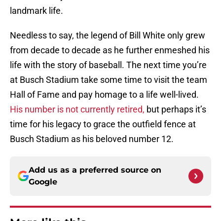
landmark life.
Needless to say, the legend of Bill White only grew
from decade to decade as he further enmeshed his
life with the story of baseball. The next time you’re
at Busch Stadium take some time to visit the team
Hall of Fame and pay homage to a life well-lived.
His number is not currently retired,
but perhaps it’s
time for his legacy to grace the outfield fence at
Busch Stadium as his beloved number 12.
Add us as a preferred source on
Google