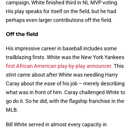
campaign, White finished third in NL MVP voting.
His play speaks for itself on the field, but he had
perhaps even larger contributions off the field.
Off the field
His impressive career in baseball includes some
trailblazing firsts. White was the New York Yankees
first African American play-by-play announcer.
This
stint came about after White was needling Harry
Caray about the ease of his job – merely describing
what was in front of him. Caray challenged White to
go do it. So he did, with the flagship franchise in the
MLB.
Bill White served in almost every capacity in