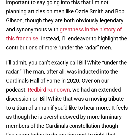
important to say going into this that I’m not
planning articles on men like Ozzie Smith and Bob
Gibson, though they are both obviously legendary
and synonymous with
greatness in the history of
this franchise
. Instead, I’ll endeavor to highlight the
contributions of more “under the radar” men.
I’ll admit, you can’t exactly call Bill White “under the
radar.” The man, after all, was inducted into the
Cardinals Hall of Fame in 2020. Over on our
podcast,
Redbird Rundown
, we had an extended
discussion on Bill White that was a moving tribute
to a titan of a man if you’d like to hear more. It feels
as though he is overshadowed by more luminary
members of the Cardinals constellation though -
I’ve come today to do my tiny part to right that