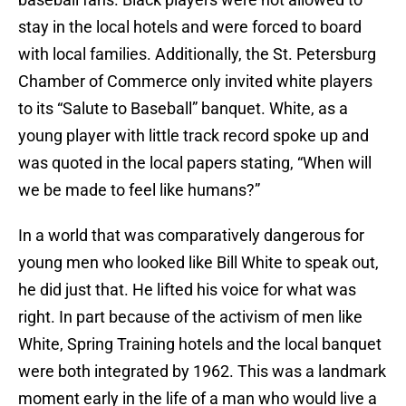
stay in the local hotels and were forced to board
with local families. Additionally, the St. Petersburg
Chamber of Commerce only invited white players
to its “Salute to Baseball” banquet. White, as a
young player with little track record spoke up and
was quoted in the local papers stating, “When will
we be made to feel like humans?”
In a world that was comparatively dangerous for
young men who looked like Bill White to speak out,
he did just that. He lifted his voice for what was
right. In part because of the activism of men like
White, Spring Training hotels and the local banquet
were both integrated by 1962. This was a landmark
moment early in the life of a man who would live a