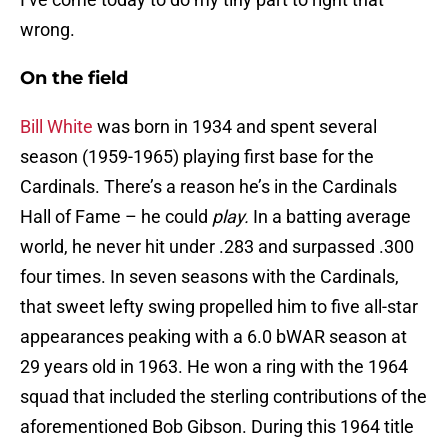
wrong.
On the field
Bill White
was born in 1934 and spent several
season (1959-1965) playing first base for the
Cardinals. There’s a reason he’s in the Cardinals
Hall of Fame – he could
play.
In a batting average
world, he never hit under .283 and surpassed .300
four times. In seven seasons with the Cardinals,
that sweet lefty swing propelled him to five all-star
appearances peaking with a 6.0 bWAR season at
29 years old in 1963. He won a ring with the 1964
squad that included the sterling contributions of the
aforementioned Bob Gibson. During this 1964 title