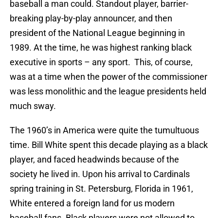
baseball a man could. Standout player, barrier-
breaking play-by-play announcer, and then
president of the National League beginning in
1989. At the time, he was highest ranking black
executive in sports – any sport. This, of course,
was at a time when the power of the commissioner
was less monolithic and the league presidents held
much sway.
The 1960’s in America were quite the tumultuous
time. Bill White spent this decade playing as a black
player, and faced headwinds because of the
society he lived in. Upon his arrival to Cardinals
spring training in St. Petersburg, Florida in 1961,
White entered a foreign land for us modern
baseball fans. Black players were not allowed to