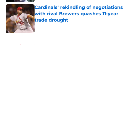
Cardinals' rekindling of negotiations
with rival Brewers quashes 11-year
trade drought
Published by on Invalid Date
5 related articles loaded
Home
/
St Louis Cardinals History
About
Openings
Contact
Our 300+ Sites
Mobile Apps
FanSided Daily
Pitch a Story
Privacy Policy