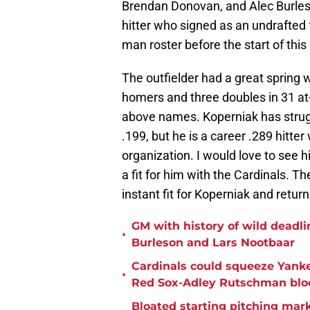
Brendan Donovan, and Alec Burleson
hitter who signed as an undrafted 
man roster before the start of this
The outfielder had a great spring w
homers and three doubles in 31 at
above names. Koperniak has strugg
.199, but he is a career .289 hitte
organization. I would love to see h
a fit for him with the Cardinals. T
instant fit for Koperniak and retur
GM with history of wild deadlin
•
Burleson and Lars Nootbaar
Cardinals could squeeze Yanke
•
Red Sox-Adley Rutschman blo
Bloated starting pitching mark