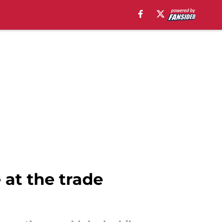
 at the trade