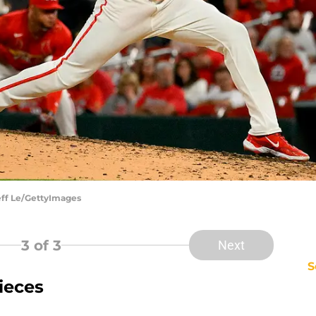
Jeff Le/GettyImages
3
of 3
Next
S
ieces