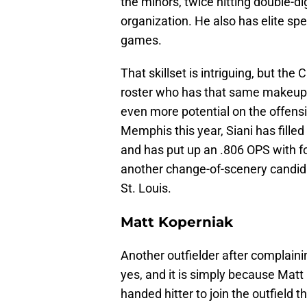
the minors, twice hitting double-
organization. He also has elite sp
games.
That skillset is intriguing, but the
roster who has that same makeup wh
even more potential on the offensi
Memphis this year, Siani has filled 
and has put up an .806 OPS with f
another change-of-scenery candida
St. Louis.
Matt Koperniak
Another outfielder after complaini
yes, and it is simply because Matt 
handed hitter to join the outfield 