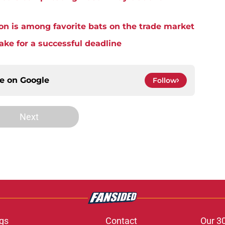
on is among favorite bats on the trade market
ake for a successful deadline
ce on
Google
Follow
Next
gs
Contact
Our 3