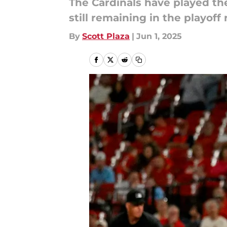
The Cardinals have played th
still remaining in the playoff 
By
Scott Plaza
|
Jun 1, 2025