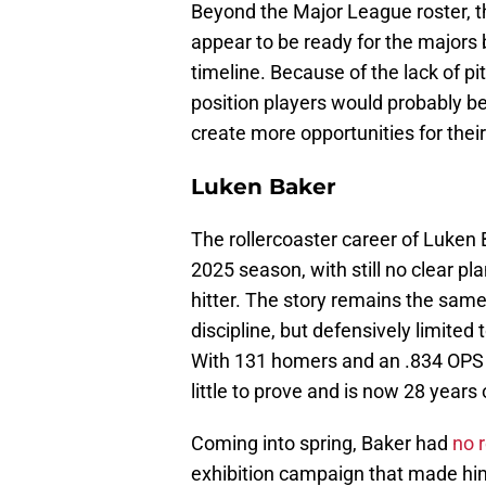
Beyond the Major League roster, t
appear to be ready for the majors 
timeline. Because of the lack of p
position players would probably be
create more opportunities for their
Luken Baker
The rollercoaster career of Luken 
2025 season, with still no clear pl
hitter. The story remains the same
discipline, but defensively limited 
With 131 homers and an .834 OPS 
little to prove and is now 28 years 
Coming into spring, Baker had
no 
exhibition campaign that made him