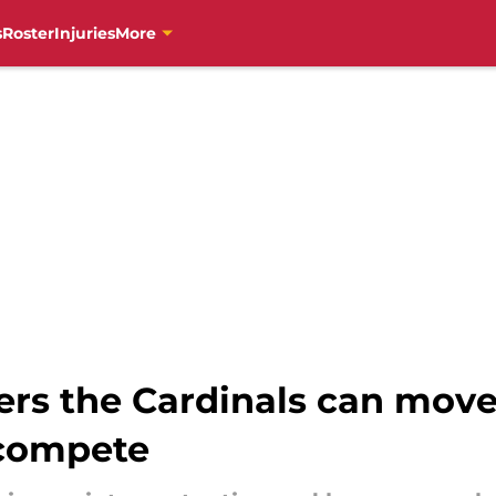
s
Roster
Injuries
More
rs the Cardinals can move
 compete