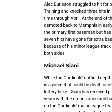
Alec Burleson struggled to hit for
Training and knocked three hits in 
time through April. At the end of t
demoted back to Memphis in early
the primary first baseman but has st
seven hits have gone for extra ba
because of his minor league track r
both sides.
Michael Siani
While the Cardinals' outfield depth 
is a piece that could be dealt for e
lottery ticket. Siani has received 
years with the organization and has
on the Cardinals' major league te