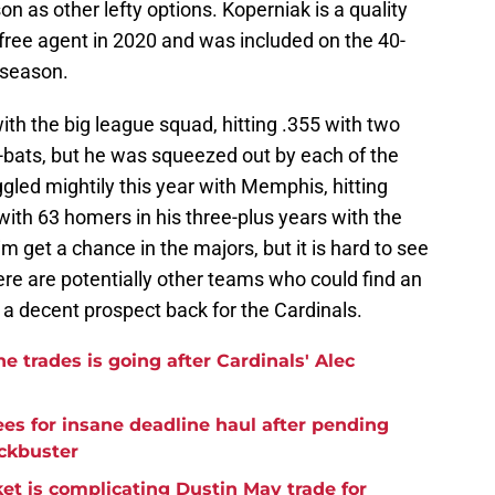
 as other lefty options. Koperniak is a quality
free agent in 2020 and was included on the 40-
 season.
ith the big league squad, hitting .355 with two
-bats, but he was squeezed out by each of the
led mightily this year with Memphis, hitting
r with 63 homers in his three-plus years with the
im get a chance in the majors, but it is hard to see
here are potentially other teams who could find an
n a decent prospect back for the Cardinals.
e trades is going after Cardinals' Alec
es for insane deadline haul after pending
ckbuster
et is complicating Dustin May trade for