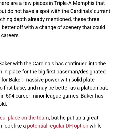
here are a few pieces in Triple-A Memphis that
but do not have a spot with the Cardinals' current
itching depth already mentioned, these three
 better off with a change of scenery that could
 careers.
Baker with the Cardinals has continued into the
an in place for the big first baseman/designated
 for Baker: massive power with solid plate
to first base, and may be better as a platoon bat.
in 594 career minor league games, Baker has
old.
real place on the team
, but he put up a great
 look like a
potential regular DH option
while