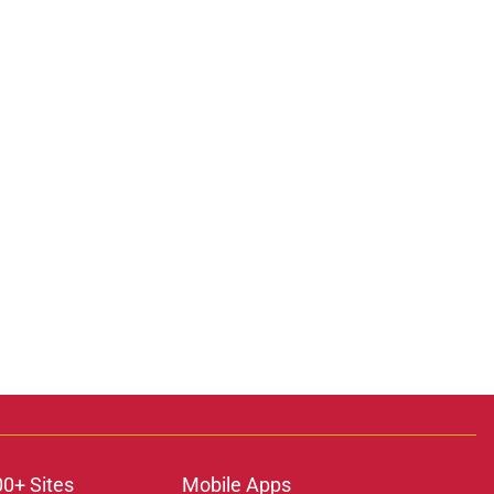
00+ Sites
Mobile Apps