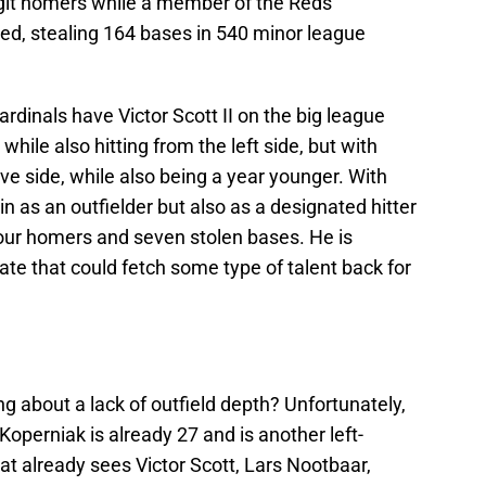
digit homers while a member of the Reds
eed, stealing 164 bases in 540 minor league
 Cardinals have Victor Scott II on the big league
ile also hitting from the left side, but with
ve side, while also being a year younger. With
in as an outfielder but also as a designated hitter
our homers and seven stolen bases. He is
te that could fetch some type of talent back for
ng about a lack of outfield depth? Unfortunately,
Koperniak is already 27 and is another left-
that already sees Victor Scott, Lars Nootbaar,