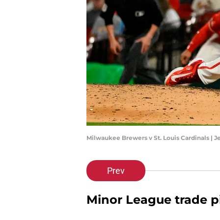
Milwaukee Brewers v St. Louis Cardinals | 
Prev
Minor League trade p