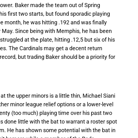
 power. Baker made the team out of Spring
his first two starts, but found sporadic playing
he month, he was hitting .192 and was finally
 May. Since being with Memphis, he has been
ruggled at the plate, hitting .12,5 but six of his
ses. The Cardinals may get a decent return
ecord, but trading Baker should be a priority for
at the upper minors is a little thin, Michael Siani
ither minor league relief options or a lower-level
plenty (too much) playing time over his past two
 done little with the bat to warrant a roster spot
am. He has shown some potential with the bat in