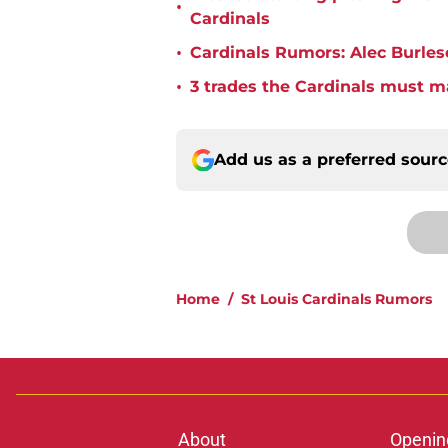
•
Cardinals
•
Cardinals Rumors: Alec Burles
•
3 trades the Cardinals must m
Add us as a preferred sour
Home
/
St Louis Cardinals Rumors
About
Openin