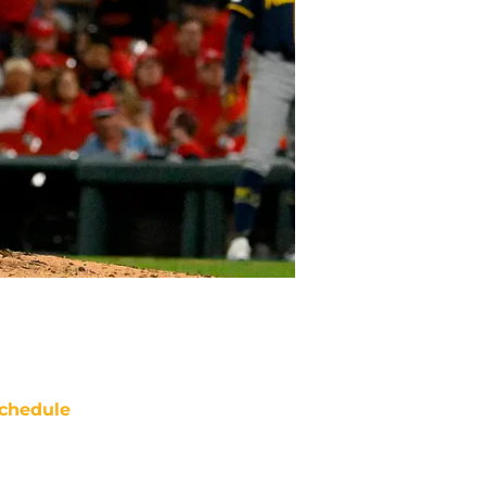
chedule