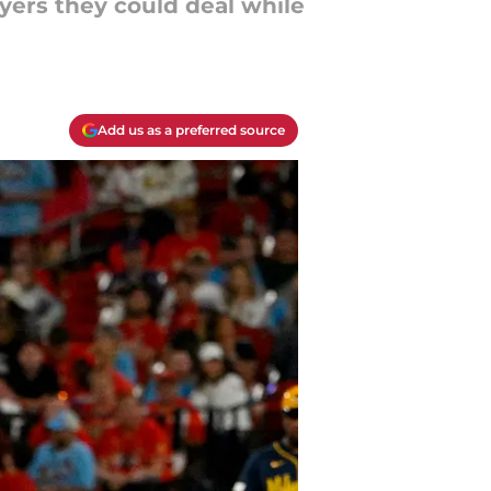
yers they could deal while
Add us as a preferred source