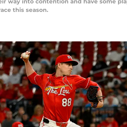
eir way into contention and have some pla
race this season.