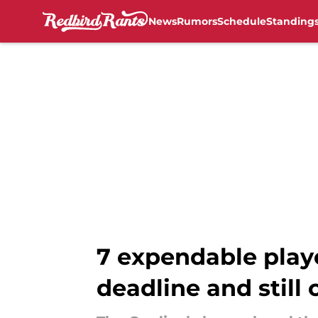
News
Rumors
Schedule
Standing
Skip to main content
7 expendable playe
deadline and still