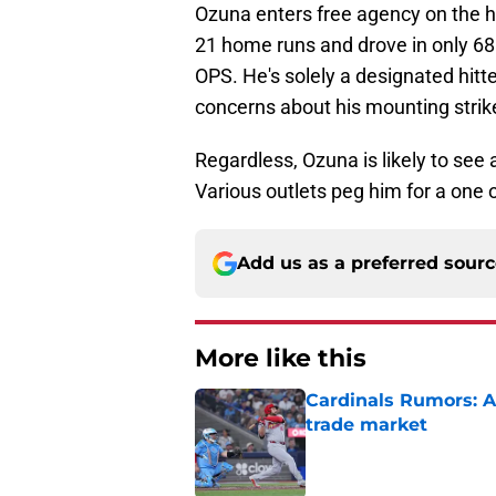
Ozuna enters free agency on the 
21 home runs and drove in only 68
OPS. He's solely a designated hitter
concerns about his mounting stri
Regardless, Ozuna is likely to see 
Various outlets peg him for a one 
Add us as a preferred sour
More like this
Cardinals Rumors: A
trade market
Published by on Invalid Dat