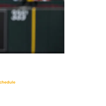
chedule