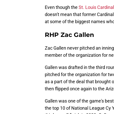
Even though the
St. Louis Cardina
doesn't mean that former Cardinals
at some of the biggest names who c
RHP Zac Gallen
Zac Gallen never pitched an inning 
member of the organization for nea
Gallen was drafted in the third ro
pitched for the organization for t
as a part of the deal that brought 
then flipped once again to the Ar
Gallen was one of the game's best
the top 10 of National League Cy 