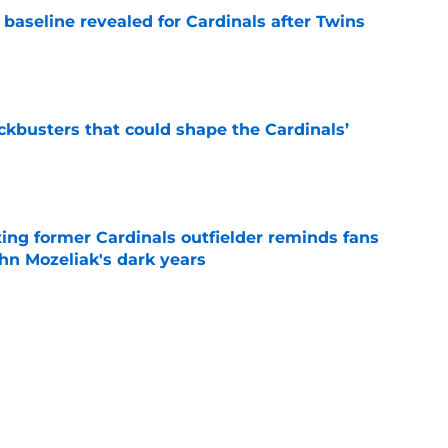
baseline revealed for Cardinals after Twins
e
ckbusters that could shape the Cardinals’
e
ting former Cardinals outfielder reminds fans
hn Mozeliak's dark years
e
asualty in Quinn Mathews promotion is one
e