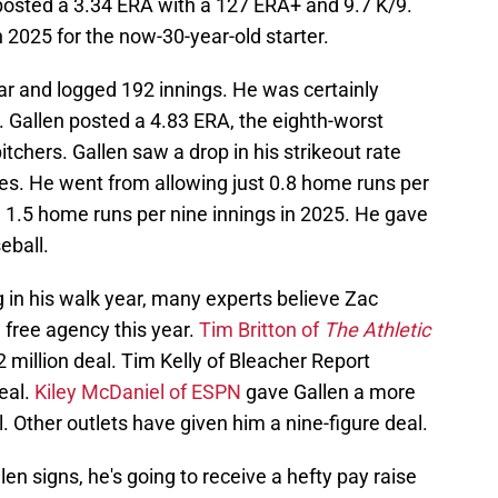
n posted a 3.34 ERA with a 127 ERA+ and 9.7 K/9.
n 2025 for the now-30-year-old starter.
ar and logged 192 innings. He was certainly
. Gallen posted a 4.83 ERA, the eighth-worst
itchers. Gallen saw a drop in his strikeout rate
es. He went from allowing just 0.8 home runs per
g 1.5 home runs per nine innings in 2025. He gave
eball.
 in his walk year, many experts believe Zac
n free agency this year.
Tim Britton of
The Athletic
 million deal. Tim Kelly of Bleacher Report
eal.
Kiley McDaniel of ESPN
gave Gallen a more
l. Other outlets have given him a nine-figure deal.
en signs, he's going to receive a hefty pay raise