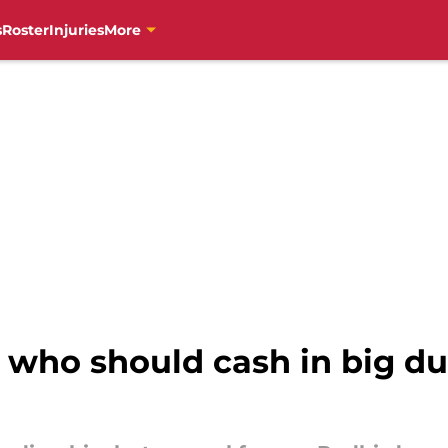
s
Roster
Injuries
More
 who should cash in big d