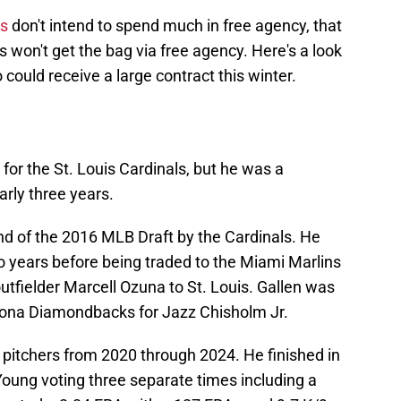
ls
don't intend to spend much in free agency, that
 won't get the bag via free agency. Here's a look
ould receive a large contract this winter.
for the St. Louis Cardinals, but he was a
rly three years.
und of the 2016 MLB Draft by the Cardinals. He
wo years before being traded to the Miami Marlins
outfielder Marcell Ozuna to St. Louis. Gallen was
izona Diamondbacks for Jazz Chisholm Jr.
 pitchers from 2020 through 2024. He finished in
Young voting three separate times including a