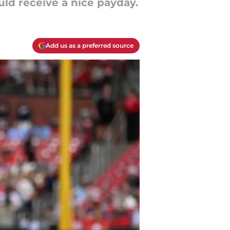
ld receive a nice payday.
Add us as a preferred source