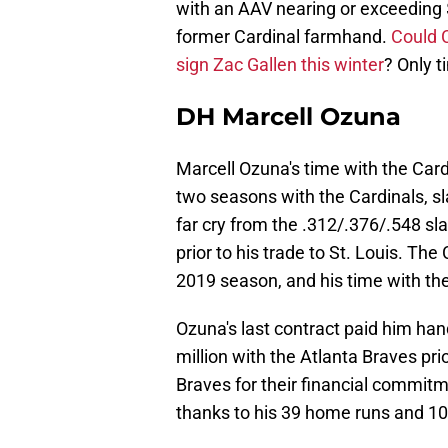
with an AAV nearing or exceeding $
former Cardinal farmhand.
Could 
sign Zac Gallen this winter
? Only ti
DH Marcell Ozuna
Marcell Ozuna's time with the Car
two seasons with the Cardinals, s
far cry from the .312/.376/.548 sl
prior to his trade to St. Louis. Th
2019 season, and his time with th
Ozuna's last contract paid him ha
million with the Atlanta Braves pr
Braves for their financial commitm
thanks to his 39 home runs and 10