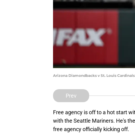
Arizona Diamondbacks v St. Louis Cardinal
Prev
Free agency is off to a hot start wi
with the Seattle Mariners. He's the
free agency officially kicking off.