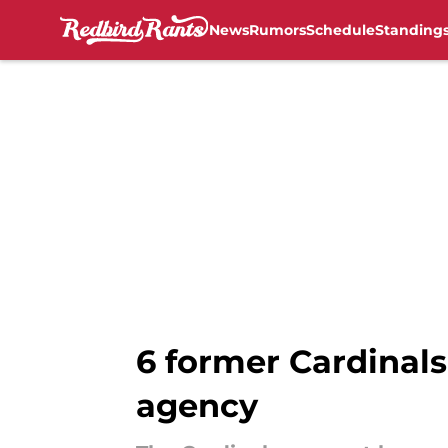
News
Rumors
Schedule
Standing
Skip to main content
6 former Cardinals
agency