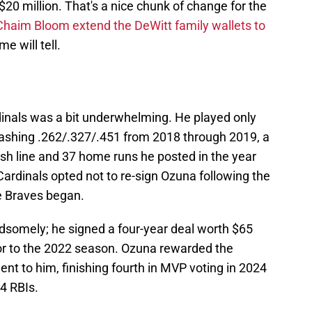
20 million. That's a nice chunk of change for the
Chaim Bloom extend the DeWitt family wallets to
me will tell.
dinals was a bit underwhelming. He played only
lashing .262/.327/.451 from 2018 through 2019, a
ash line and 37 home runs he posted in the year
e Cardinals opted not to re-sign Ozuna following the
e Braves began.
ndsomely; he signed a four-year deal worth $65
ior to the 2022 season. Ozuna rewarded the
ent to him, finishing fourth in MVP voting in 2024
4 RBIs.