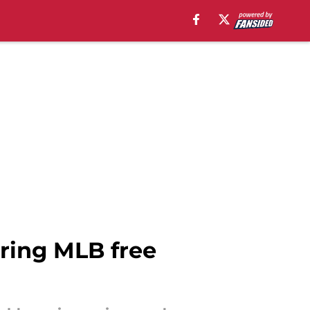
uring MLB free