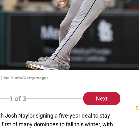
s | Joe Puetz/GettyImages
1
of 3
Next
S
th Josh Naylor signing a five-year deal to stay
 first of many dominoes to fall this winter, with