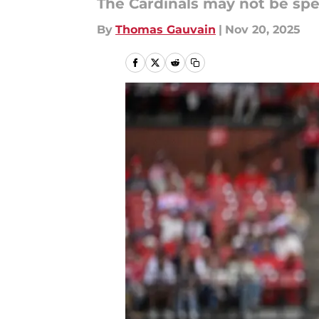
The Cardinals may not be spe
By
Thomas Gauvain
|
Nov 20, 2025