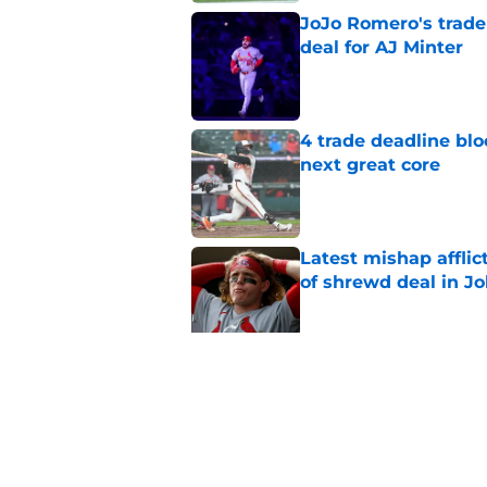
JoJo Romero's trade 
deal for AJ Minter
Published by on Invalid Dat
4 trade deadline blo
next great core
Published by on Invalid Dat
Latest mishap afflic
of shrewd deal in Jo
Published by on Invalid Dat
Cardinals' 40-man c
nobody saw coming
Published by on Invalid Dat