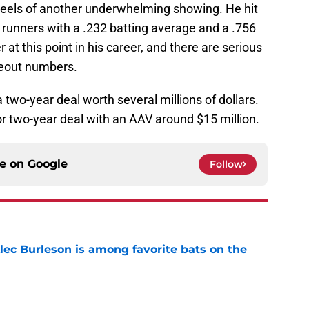
heels of another underwhelming showing. He hit
 runners with a .232 batting average and a .756
 at this point in his career, and there are serious
keout numbers.
a two-year deal worth several millions of dollars.
or two-year deal with an AAV around $15 million.
ce on
Google
Follow
lec Burleson is among favorite bats on the
e