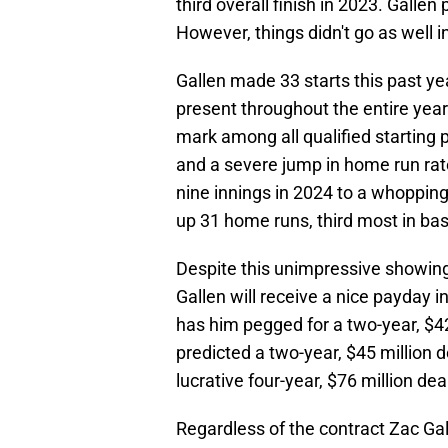
third overall finish in 2023. Galle
However, things didn't go as well i
Gallen made 33 starts this past ye
present throughout the entire year
mark among all qualified starting p
and a severe jump in home run rat
nine innings in 2024 to a whoppin
up 31 home runs, third most in bas
Despite this unimpressive showing
Gallen will receive a nice payday i
has him pegged for a two-year, $42
predicted a two-year, $45 million d
lucrative four-year, $76 million dea
Regardless of the contract Zac Gall