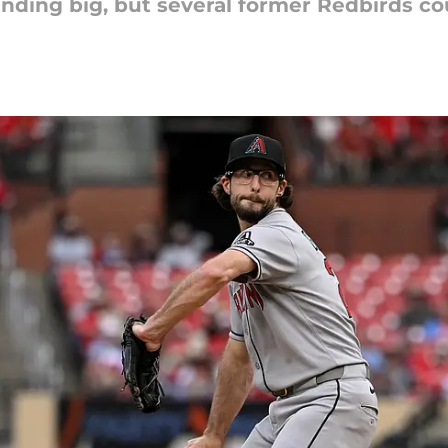
nding big, but several former Redbirds cou