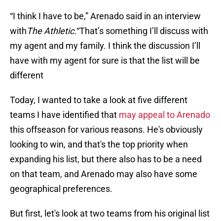
“I think I have to be,” Arenado said in an interview
with
The Athletic.
“That’s something I’ll discuss with
my agent and my family. I think the discussion I’ll
have with my agent for sure is that the list will be
different
Today, I wanted to take a look at five different
teams I have identified that
may appeal to Arenado
this offseason for various reasons. He's obviously
looking to win, and that's the top priority when
expanding his list, but there also has to be a need
on that team, and Arenado may also have some
geographical preferences.
But first, let's look at two teams from his original list