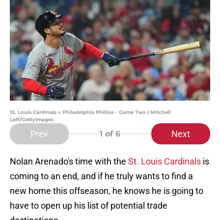
St. Louis Cardinals v Philadelphia Phillies - Game Two | Mitchell
Leff/GettyImages
Prev
Next
1
of 6
Nolan Arenado's time with the
St. Louis Cardinals
is
coming to an end, and if he truly wants to find a
new home this offseason, he knows he is going to
have to open up his list of potential trade