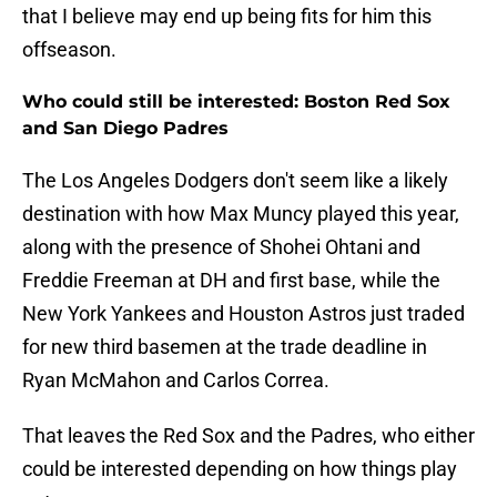
that I believe may end up being fits for him this
offseason.
Who could still be interested: Boston Red Sox
and San Diego Padres
The Los Angeles Dodgers don't seem like a likely
destination with how Max Muncy played this year,
along with the presence of Shohei Ohtani and
Freddie Freeman at DH and first base, while the
New York Yankees and Houston Astros just traded
for new third basemen at the trade deadline in
Ryan McMahon and Carlos Correa.
That leaves the Red Sox and the Padres, who either
could be interested depending on how things play