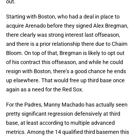
out.
Starting with Boston, who had a deal in place to
acquire Arenado before they signed Alex Bregman,
there clearly was strong interest last offseason,
and there is a prior relationship there due to Chaim
Bloom. On top of that, Bregman is likely to opt out
of his contract this offseason, and while he could
resign with Boston, there's a good chance he ends
up elsewhere. That would free up third base once
again as a need for the Red Sox.
For the Padres, Manny Machado has actually seen
pretty significant regression defensively at third
base, at least according to multiple advanced
metrics. Among the 14 qualified third basemen this