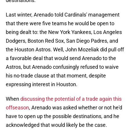
destinations.
Last winter, Arenado told Cardinals' management
that there were five teams he would be open to
being dealt to: the New York Yankees, Los Angeles
Dodgers, Boston Red Sox, San Diego Padres, and
the Houston Astros. Well, John Mozeliak did pull off
a favorable deal that would send Arenado to the
Astros, but Arenado confusingly refused to waive
his no-trade clause at that moment, despite
expressing interest in Houston.
When
discussing the potential of a trade again this
offseason
, Arenado was asked whether or not he'd
have to open up the possible destinations, and he
acknowledged that would likely be the case.