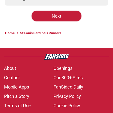
Next
Home
/
St Louis Cardinals Rumors
About
Openings
Contact
Our 300+ Sites
Mobile Apps
FanSided Daily
Pitch a Story
Privacy Policy
Terms of Use
Cookie Policy