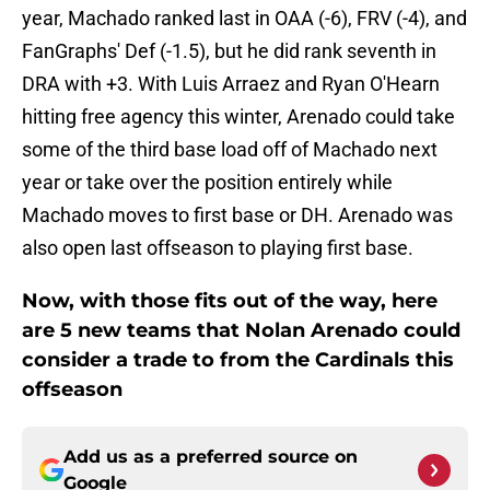
year, Machado ranked last in OAA (-6), FRV (-4), and
FanGraphs' Def (-1.5), but he did rank seventh in
DRA with +3. With Luis Arraez and Ryan O'Hearn
hitting free agency this winter, Arenado could take
some of the third base load off of Machado next
year or take over the position entirely while
Machado moves to first base or DH. Arenado was
also open last offseason to playing first base.
Now, with those fits out of the way, here
are 5 new teams that Nolan Arenado could
consider a trade to from the Cardinals this
offseason
Add us as a preferred source on
Google