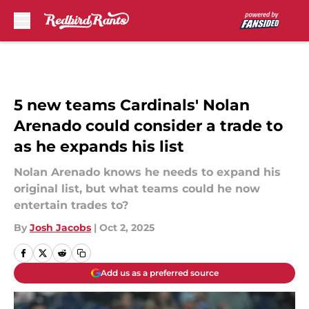
Skip to main content
5 new teams Cardinals' Nolan
Arenado could consider a trade to
as he expands his list
Nolan Arenado knows he needs to expand his
original list, but what teams could he now
entertain trades to?
By
Josh Jacobs
|
Oct 2, 2025
Add us as a preferred source