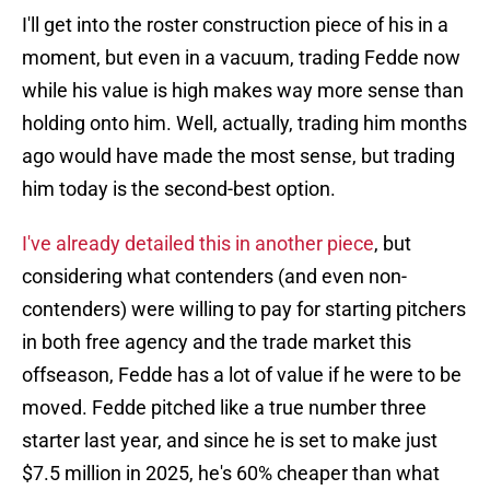
I'll get into the roster construction piece of his in a
moment, but even in a vacuum, trading Fedde now
while his value is high makes way more sense than
holding onto him. Well, actually, trading him months
ago would have made the most sense, but trading
him today is the second-best option.
I've already detailed this in another piece
, but
considering what contenders (and even non-
contenders) were willing to pay for starting pitchers
in both free agency and the trade market this
offseason, Fedde has a lot of value if he were to be
moved. Fedde pitched like a true number three
starter last year, and since he is set to make just
$7.5 million in 2025, he's 60% cheaper than what