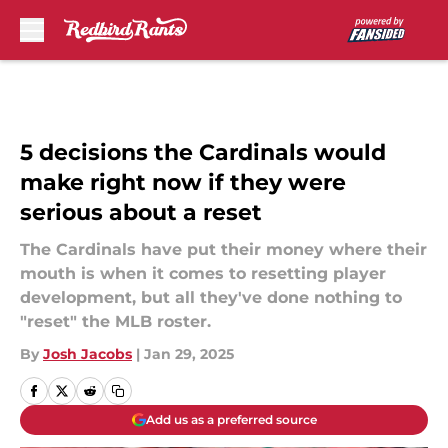
Skip to main content
5 decisions the Cardinals would
make right now if they were
serious about a reset
The Cardinals have put their money where their
mouth is when it comes to resetting player
development, but all they've done nothing to
"reset" the MLB roster.
By
Josh Jacobs
|
Jan 29, 2025
Add us as a preferred source