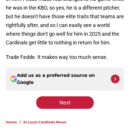
he was in the KBO, so yes, he is a different pitcher,
but he doesn't have those elite traits that teams are
rightfully after, and so I can easily see a world
where things don't go well for him in 2025 and the
Cardinals get little to nothing in return for him.
Trade Fedde. It makes way too much sense.
Add us as a preferred source on
Google
Next
Home
/
St Louis Cardinals News