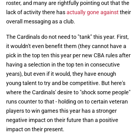
roster, and many are rightfully pointing out that the
lack of activity there has
actually gone against
their
overall messaging as a club.
The Cardinals do not need to "tank" this year. First,
it wouldn't even benefit them (they cannot have a
pick in the top ten this year per new CBA rules after
having a selection in the top ten in consecutive
years), but even if it would, they have enough
young talent to try and be competitive. But here's
where the Cardinals' desire to "shock some people"
runs counter to that - holding on to certain veteran
players to win games this year has a stronger
negative impact on their future than a positive
impact on their present.