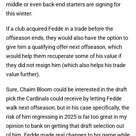
middle or even back-end starters are signing for
this winter.
If a club acquired Fedde in a trade before the
offseason ends, they would also have the option to
give him a qualifying offer next offseason, which
would help them recuperate some of his value if
they did not resign him (which also helps his trade
value further).
Sure, Chaim Bloom could be interested in the draft
pick the Cardinals could receive by letting Fedde
walk next offseason, but in his case specifically, the
risk of him regressing in 2025 is far too great in my
opinion to bank on getting that draft selection out
of him. Fedde made real changes to his game while