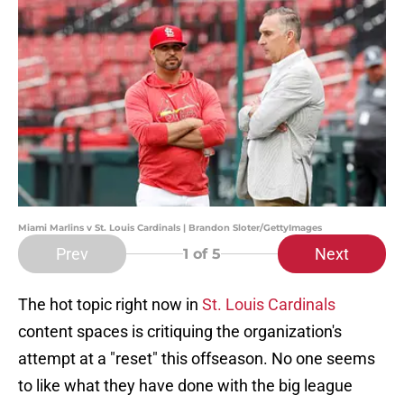
Miami Marlins v St. Louis Cardinals | Brandon Sloter/GettyImages
Prev
Next
1
of 5
The hot topic right now in
St. Louis Cardinals
content spaces is critiquing the organization's
attempt at a "reset" this offseason. No one seems
to like what they have done with the big league