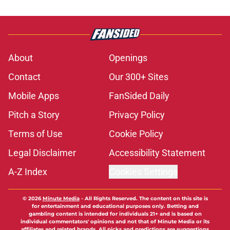
About
Openings
Contact
Our 300+ Sites
Mobile Apps
FanSided Daily
Pitch a Story
Privacy Policy
Terms of Use
Cookie Policy
Legal Disclaimer
Accessibility Statement
A-Z Index
Cookies Settings
© 2026
Minute Media
-
All Rights Reserved. The content on this site is
for entertainment and educational purposes only. Betting and
gambling content is intended for individuals 21+ and is based on
individual commentators' opinions and not that of Minute Media or its
affiliates and related brands. All picks and predictions are suggestions