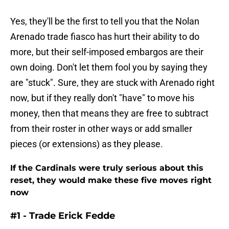
Yes, they'll be the first to tell you that the Nolan
Arenado trade fiasco has hurt their ability to do
more, but their self-imposed embargos are their
own doing. Don't let them fool you by saying they
are "stuck". Sure, they are stuck with Arenado right
now, but if they really don't "have" to move his
money, then that means they are free to subtract
from their roster in other ways or add smaller
pieces (or extensions) as they please.
If the Cardinals were truly serious about this
reset, they would make these five moves right
now
#1 - Trade Erick Fedde