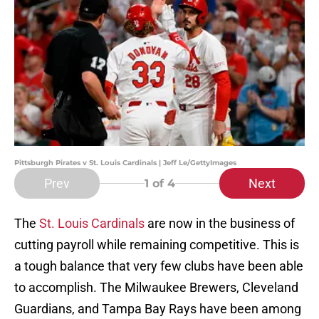
Pittsburgh Pirates v St. Louis Cardinals | Jeff Le/GettyImages
Prev
Next
1
of 4
The
St. Louis Cardinals
are now in the business of
cutting payroll while remaining competitive. This is
a tough balance that very few clubs have been able
to accomplish. The Milwaukee Brewers, Cleveland
Guardians, and Tampa Bay Rays have been among