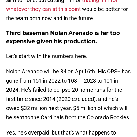
whatever they can at this point
would be better for
the team both now and in the future.
Third baseman Nolan Arenado is far too
expensive given his production.
Let's start with the numbers here.
Nolan Arenado will be 34 on April 6th. His OPS+ has
gone from 151 in 2022 to 108 in 2023 to 101 in
2024. He's failed to eclipse 20 home runs for the
first time since 2014 (2020 excluded), and he's
owed $32 million next year, $5 million of which will
be sent to the Cardinals from the Colorado Rockies.
Yes, he's overpaid, but that's what happens to