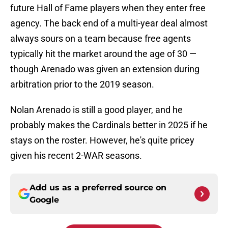
future Hall of Fame players when they enter free
agency. The back end of a multi-year deal almost
always sours on a team because free agents
typically hit the market around the age of 30 —
though Arenado was given an extension during
arbitration prior to the 2019 season.
Nolan Arenado is still a good player, and he
probably makes the Cardinals better in 2025 if he
stays on the roster. However, he's quite pricey
given his recent 2-WAR seasons.
Add us as a preferred source on
Google