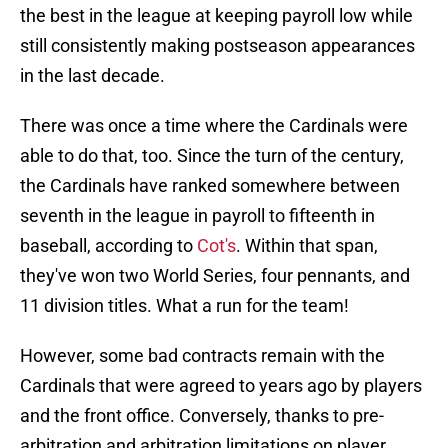
the best in the league at keeping payroll low while
still consistently making postseason appearances
in the last decade.
There was once a time where the Cardinals were
able to do that, too. Since the turn of the century,
the Cardinals have ranked somewhere between
seventh in the league in payroll to fifteenth in
baseball, according to
Cot's
. Within that span,
they've won two World Series, four pennants, and
11 division titles. What a run for the team!
However, some bad contracts remain with the
Cardinals that were agreed to years ago by players
and the front office. Conversely, thanks to pre-
arbitration and arbitration limitations on player