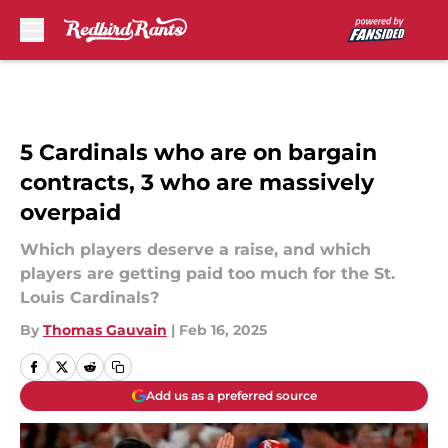
Skip to main content
5 Cardinals who are on bargain
contracts, 3 who are massively
overpaid
Which players deserve a raise, and which
players are getting paid too much for the St.
Louis Cardinals?
By
Thomas Gauvain
|
Feb 16, 2025
Add us as a preferred source