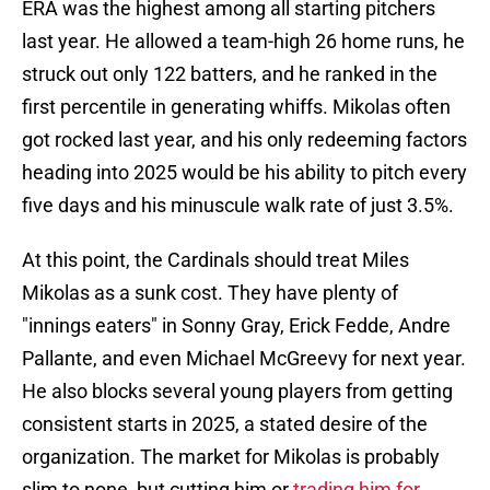
ERA was the highest among all starting pitchers
last year. He allowed a team-high 26 home runs, he
struck out only 122 batters, and he ranked in the
first percentile in generating whiffs. Mikolas often
got rocked last year, and his only redeeming factors
heading into 2025 would be his ability to pitch every
five days and his minuscule walk rate of just 3.5%.
At this point, the Cardinals should treat Miles
Mikolas as a sunk cost. They have plenty of
"innings eaters" in Sonny Gray, Erick Fedde, Andre
Pallante, and even Michael McGreevy for next year.
He also blocks several young players from getting
consistent starts in 2025, a stated desire of the
organization. The market for Mikolas is probably
slim to none, but cutting him or
trading him for