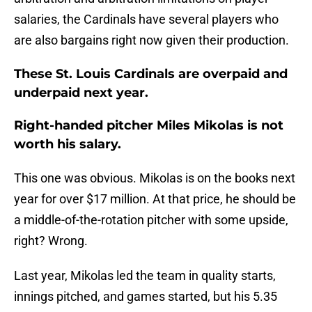
salaries, the Cardinals have several players who
are also bargains right now given their production.
These St. Louis Cardinals are overpaid and
underpaid next year.
Right-handed pitcher Miles Mikolas is not
worth his salary.
This one was obvious. Mikolas is on the books next
year for over $17 million. At that price, he should be
a middle-of-the-rotation pitcher with some upside,
right? Wrong.
Last year, Mikolas led the team in quality starts,
innings pitched, and games started, but his 5.35