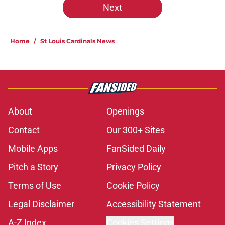
Next
Home
/
St Louis Cardinals News
About
Openings
Contact
Our 300+ Sites
Mobile Apps
FanSided Daily
Pitch a Story
Privacy Policy
Terms of Use
Cookie Policy
Legal Disclaimer
Accessibility Statement
A-Z Index
Cookies Settings