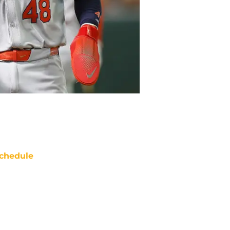
chedule