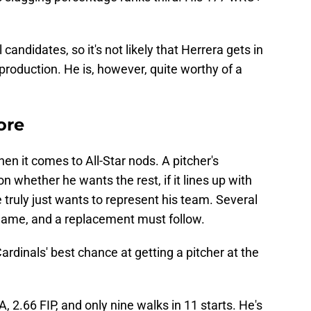
candidates, so it's not likely that Herrera gets in
 production. He is, however, quite worthy of a
ore
hen it comes to All-Star nods. A pitcher's
whether he wants the rest, if it lines up with
he truly just wants to represent his team. Several
e game, and a replacement must follow.
rdinals' best chance at getting a pitcher at the
, 2.66 FIP, and only nine walks in 11 starts. He's