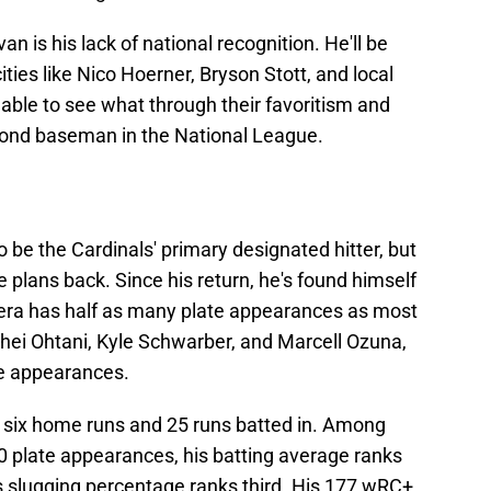
n is his lack of national recognition. He'll be
ities like Nico Hoerner, Bryson Stott, and local
 able to see what through their favoritism and
econd baseman in the National League.
o be the Cardinals' primary designated hitter, but
e plans back. Since his return, he's found himself
rrera has half as many plate appearances as most
ohei Ohtani, Kyle Schwarber, and Marcell Ozuna,
te appearances.
h six home runs and 25 runs batted in. Among
00 plate appearances, his batting average ranks
is slugging percentage ranks third. His 177 wRC+