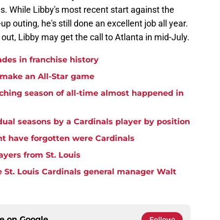
gs. While Libby's most recent start against the
 outing, he's still done an excellent job all year.
ut, Libby may get the call to Atlanta in mid-July.
ades in franchise history
o make an All-Star game
tching season of all-time almost happened in
idual seasons by a Cardinals player by position
t have forgotten were Cardinals
ayers from St. Louis
 St. Louis Cardinals general manager Walt
ce on
Google
Follow