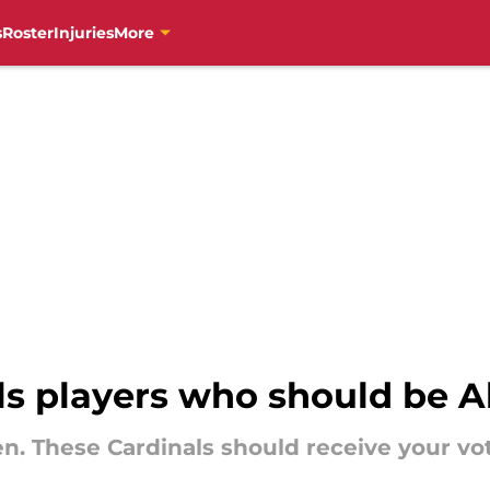
s
Roster
Injuries
More
als players who should be Al
open. These Cardinals should receive your vo