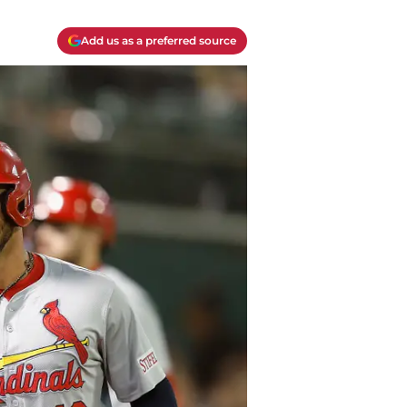
Add us as a preferred source