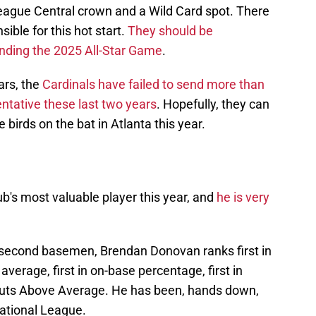
League Central crown and a Wild Card spot. There
ible for this hot start.
They should be
tending the 2025 All-Star Game
.
ars, the
Cardinals have failed to send more than
tative these last two years
. Hopefully, they can
 birds on the bat in Atlanta this year.
's most valuable player this year, and
he is very
second basemen, Brendan Donovan ranks first in
 average, first in on-base percentage, first in
 Outs Above Average. He has been, hands down,
ational League.