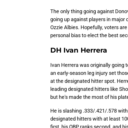
The only thing going against Donova
going up against players in major c
Ozzie Albies. Hopefully, voters are
personal bias to elect the best s
DH Ivan Herrera
Ivan Herrera was originally going t
an early-season leg injury set thos
at the designated hitter spot. He
leading designated hitters like Sh
but he's made the most of his pla
He is slashing .333/.421/.578 wit
designated hitters with at least 1
first, his OBP ranks second, and h