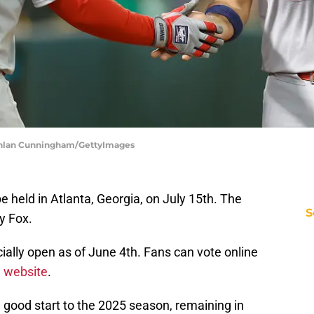
Lachlan Cunningham/GettyImages
 held in Atlanta, Georgia, on July 15th. The
S
y Fox.
icially open as of June 4th. Fans can vote online
l website
.
a good start to the 2025 season, remaining in