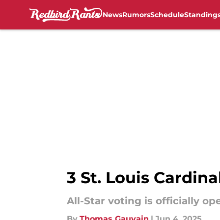
News
Rumors
Schedule
Standing
Skip to main content
3 St. Louis Cardin
All-Star voting is officially 
By
Thomas Gauvain
|
Jun 4, 2025