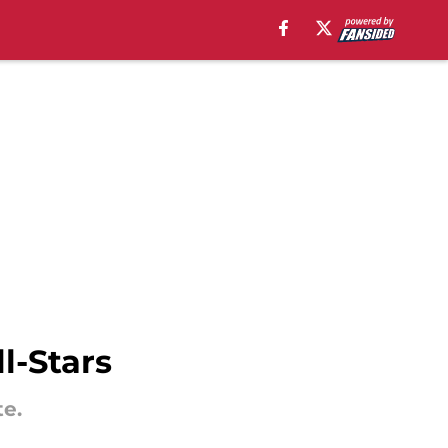
l-Stars
te.