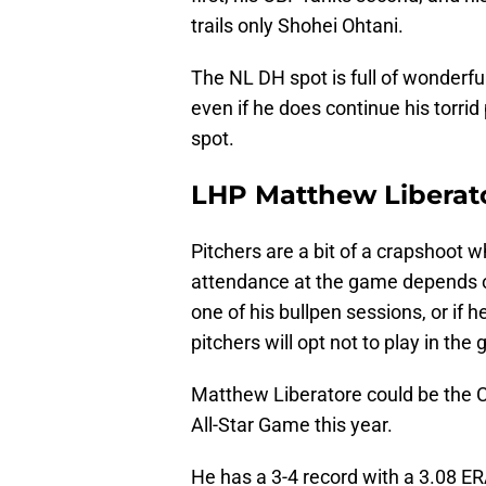
trails only Shohei Ohtani.
The NL DH spot is full of wonderful 
even if he does continue his torrid
spot.
LHP Matthew Liberat
Pitchers are a bit of a crapshoot w
attendance at the game depends on 
one of his bullpen sessions, or if 
pitchers will opt not to play in th
Matthew Liberatore could be the Ca
All-Star Game this year.
He has a 3-4 record with a 3.08 ERA