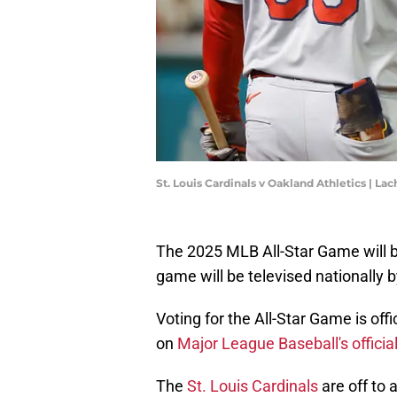
St. Louis Cardinals v Oakland Athletics | 
The 2025 MLB All-Star Game will be
game will be televised nationally b
Voting for the All-Star Game is off
on
Major League Baseball's officia
The
St. Louis Cardinals
are off to 