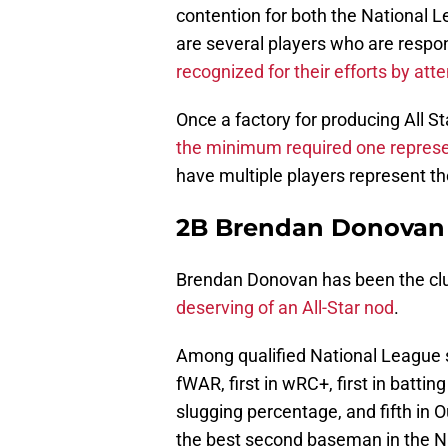
contention for both the National 
are several players who are respons
recognized for their efforts by at
Once a factory for producing All St
the minimum required one represen
have multiple players represent the
2B Brendan Donovan
Brendan Donovan has been the club
deserving of an All-Star nod
.
Among qualified National League 
fWAR, first in wRC+, first in batting
slugging percentage, and fifth in
the best second baseman in the N