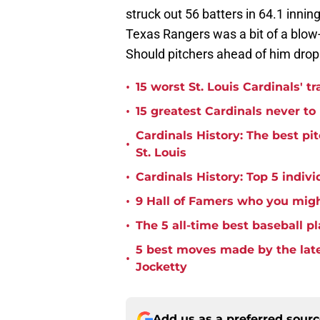
struck out 56 batters in 64.1 innin
Texas Rangers was a bit of a blow-up
Should pitchers ahead of him drop o
•
15 worst St. Louis Cardinals' tr
•
15 greatest Cardinals never t
Cardinals History: The best pi
•
St. Louis
•
Cardinals History: Top 5 indiv
•
9 Hall of Famers who you migh
•
The 5 all-time best baseball pl
5 best moves made by the late
•
Jocketty
Add us as a preferred sour