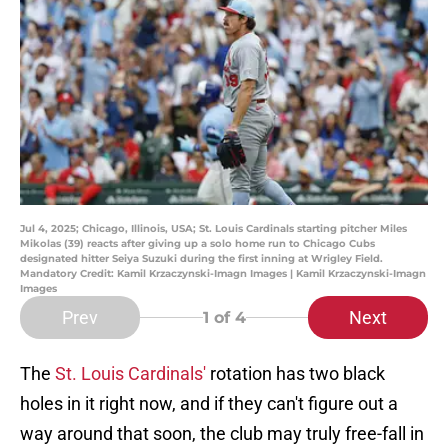
Jul 4, 2025; Chicago, Illinois, USA; St. Louis Cardinals starting pitcher Miles
Mikolas (39) reacts after giving up a solo home run to Chicago Cubs
designated hitter Seiya Suzuki during the first inning at Wrigley Field.
Mandatory Credit: Kamil Krzaczynski-Imagn Images | Kamil Krzaczynski-Imagn
Images
Prev
Next
1
of 4
The
St. Louis Cardinals'
rotation has two black
holes in it right now, and if they can't figure out a
way around that soon, the club may truly free-fall in