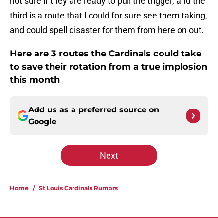
not sure if they are ready to pull the trigger, and the
third is a route that I could for sure see them taking,
and could spell disaster for them from here on out.
Here are 3 routes the Cardinals could take
to save their rotation from a true implosion
this month
Add us as a preferred source on
Google
Next
Home
/
St Louis Cardinals Rumors