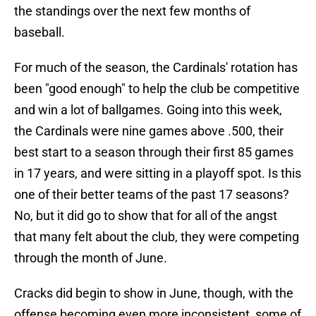
the standings over the next few months of
baseball.
For much of the season, the Cardinals' rotation has
been "good enough" to help the club be competitive
and win a lot of ballgames. Going into this week,
the Cardinals were nine games above .500, their
best start to a season through their first 85 games
in 17 years, and were sitting in a playoff spot. Is this
one of their better teams of the past 17 seasons?
No, but it did go to show that for all of the angst
that many felt about the club, they were competing
through the month of June.
Cracks did begin to show in June, though, with the
offense becoming even more inconsistent, some of