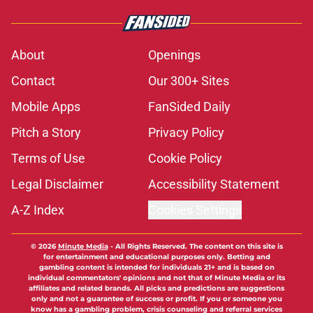
About
Openings
Contact
Our 300+ Sites
Mobile Apps
FanSided Daily
Pitch a Story
Privacy Policy
Terms of Use
Cookie Policy
Legal Disclaimer
Accessibility Statement
A-Z Index
Cookies Settings
© 2026
Minute Media
-
All Rights Reserved. The content on this site is
for entertainment and educational purposes only. Betting and
gambling content is intended for individuals 21+ and is based on
individual commentators' opinions and not that of Minute Media or its
affiliates and related brands. All picks and predictions are suggestions
only and not a guarantee of success or profit. If you or someone you
know has a gambling problem, crisis counseling and referral services