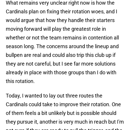
What remains very unclear right now is how the
Cardinals plan on fixing their rotation woes, and I
would argue that how they handle their starters
moving forward will play the greatest role in
whether or not the team remains in contention all
season long. The concerns around the lineup and
bullpen are real and could also trip this club up if
they are not careful, but I see far more solutions
already in place with those groups than I do with
this rotation.
Today, I wanted to lay out three routes the
Cardinals could take to improve their rotation. One
of them feels a bit unlikely but is possible should
they pursue it, another is very much in reach but I'm