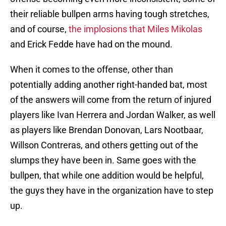
their reliable bullpen arms having tough stretches,
and of course,
the implosions that Miles Mikolas
and Erick Fedde have had on the mound.
When it comes to the offense, other than
potentially adding another right-handed bat, most
of the answers will come from the return of injured
players like Ivan Herrera and Jordan Walker, as well
as players like Brendan Donovan, Lars Nootbaar,
Willson Contreras, and others getting out of the
slumps they have been in. Same goes with the
bullpen, that while one addition would be helpful,
the guys they have in the organization have to step
up.