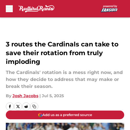
Skip to main content
3 routes the Cardinals can take to
save their rotation from truly
imploding
The Cardinals' rotation is a mess right now, and
how they decide to address that may make or
break their season.
By
Josh Jacobs
|
Jul 5, 2025
Add us as a preferred source