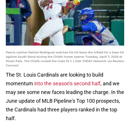
Peoria catcher Rainiel Rodriguez watches his hit leave the infield for a base hit
against South Bend during the Chiefs' home opener Tuesday, April 7, 2026 at
Dozer Park. The Chiefs routed the Cubs 10-1. | USA TODAY Network via Reuters
Connect
The St. Louis Cardinals are looking to build
momentum
into the season's second half
, and we
may see some new faces leading the charge. In the
June update of MLB Pipeline's Top 100 prospects,
the Cardinals had three players ranked in the top
half.