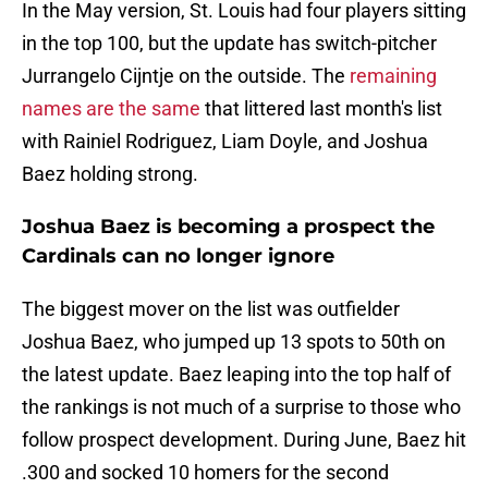
In the May version, St. Louis had four players sitting
in the top 100, but the update has switch-pitcher
Jurrangelo Cijntje on the outside. The
remaining
names are the same
that littered last month's list
with Rainiel Rodriguez, Liam Doyle, and Joshua
Baez holding strong.
Joshua Baez is becoming a prospect the
Cardinals can no longer ignore
The biggest mover on the list was outfielder
Joshua Baez, who jumped up 13 spots to 50th on
the latest update. Baez leaping into the top half of
the rankings is not much of a surprise to those who
follow prospect development. During June, Baez hit
.300 and socked 10 homers for the second