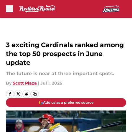
Skip to main content
3 exciting Cardinals ranked among
the top 50 prospects in June
update
The future is near at three important spots.
By
Scott Plaza
|
Jul 1, 2026
Add us as a preferred source