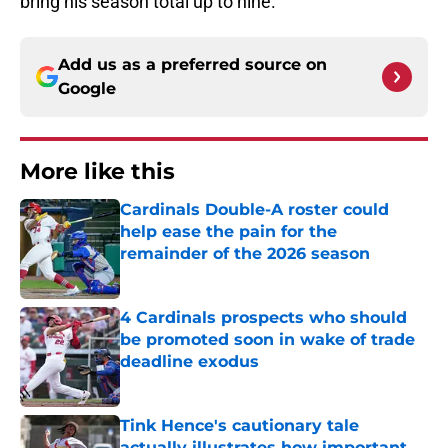
bring his season total up to nine.
Add us as a preferred source on
Google
More like this
Cardinals Double-A roster could
help ease the pain for the
remainder of the 2026 season
Published by on Invalid Date
4 Cardinals prospects who should
be promoted soon in wake of trade
deadline exodus
Published by on Invalid Date
Tink Hence's cautionary tale
actually illustrates how important