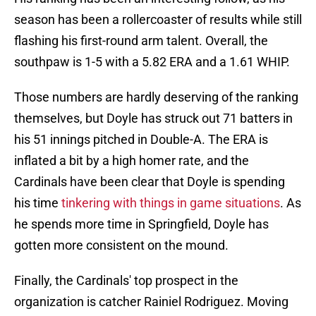
season has been a rollercoaster of results while still
flashing his first-round arm talent. Overall, the
southpaw is 1-5 with a 5.82 ERA and a 1.61 WHIP.
Those numbers are hardly deserving of the ranking
themselves, but Doyle has struck out 71 batters in
his 51 innings pitched in Double-A. The ERA is
inflated a bit by a high homer rate, and the
Cardinals have been clear that Doyle is spending
his time
tinkering with things in game situations
. As
he spends more time in Springfield, Doyle has
gotten more consistent on the mound.
Finally, the Cardinals' top prospect in the
organization is catcher Rainiel Rodriguez. Moving