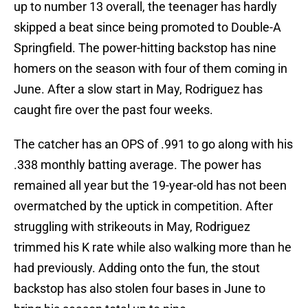
up to number 13 overall, the teenager has hardly
skipped a beat since being promoted to Double-A
Springfield. The power-hitting backstop has nine
homers on the season with four of them coming in
June. After a slow start in May, Rodriguez has
caught fire over the past four weeks.
The catcher has an OPS of .991 to go along with his
.338 monthly batting average. The power has
remained all year but the 19-year-old has not been
overmatched by the uptick in competition. After
struggling with strikeouts in May, Rodriguez
trimmed his K rate while also walking more than he
had previously. Adding onto the fun, the stout
backstop has also stolen four bases in June to