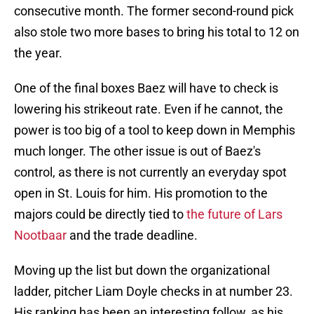
consecutive month. The former second-round pick
also stole two more bases to bring his total to 12 on
the year.
One of the final boxes Baez will have to check is
lowering his strikeout rate. Even if he cannot, the
power is too big of a tool to keep down in Memphis
much longer. The other issue is out of Baez's
control, as there is not currently an everyday spot
open in St. Louis for him. His promotion to the
majors could be directly tied to
the future of Lars
Nootbaar
and the trade deadline.
Moving up the list but down the organizational
ladder, pitcher Liam Doyle checks in at number 23.
His ranking has been an interesting follow, as his