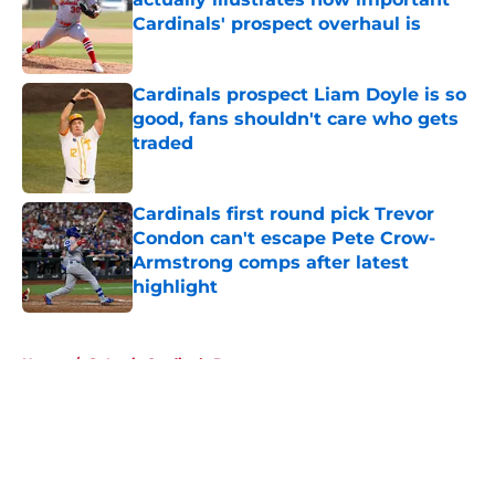
Cardinals' prospect overhaul is
Published by on Invalid Date
Cardinals prospect Liam Doyle is so
good, fans shouldn't care who gets
traded
Published by on Invalid Date
Cardinals first round pick Trevor
Condon can't escape Pete Crow-
Armstrong comps after latest
highlight
Published by on Invalid Date
5 related articles loaded
Home
/
St Louis Cardinals Prospects