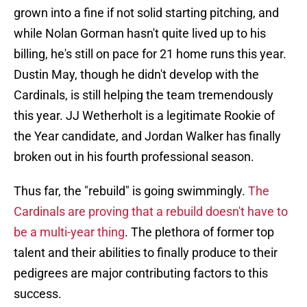
grown into a fine if not solid starting pitching, and
while Nolan Gorman hasn't quite lived up to his
billing, he's still on pace for 21 home runs this year.
Dustin May, though he didn't develop with the
Cardinals, is still helping the team tremendously
this year. JJ Wetherholt is a legitimate Rookie of
the Year candidate, and Jordan Walker has finally
broken out in his fourth professional season.
Thus far, the "rebuild" is going swimmingly.
The
Cardinals are proving that a rebuild doesn't have to
be a multi-year thing
. The plethora of former top
talent and their abilities to finally produce to their
pedigrees are major contributing factors to this
success.