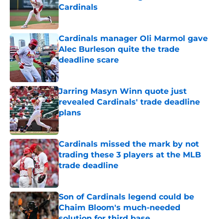
Cardinals
Published by on Invalid Date
Cardinals manager Oli Marmol gave
Alec Burleson quite the trade
deadline scare
Published by on Invalid Date
Jarring Masyn Winn quote just
revealed Cardinals' trade deadline
plans
Published by on Invalid Date
Cardinals missed the mark by not
trading these 3 players at the MLB
trade deadline
Published by on Invalid Date
Son of Cardinals legend could be
Chaim Bloom's much-needed
solution for third base