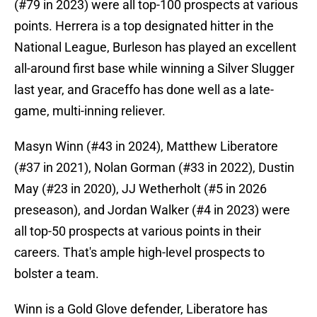
(#79 in 2023) were all top-100 prospects at various
points. Herrera is a top designated hitter in the
National League, Burleson has played an excellent
all-around first base while winning a Silver Slugger
last year, and Graceffo has done well as a late-
game, multi-inning reliever.
Masyn Winn (#43 in 2024), Matthew Liberatore
(#37 in 2021), Nolan Gorman (#33 in 2022), Dustin
May (#23 in 2020), JJ Wetherholt (#5 in 2026
preseason), and Jordan Walker (#4 in 2023) were
all top-50 prospects at various points in their
careers. That's ample high-level prospects to
bolster a team.
Winn is a Gold Glove defender, Liberatore has