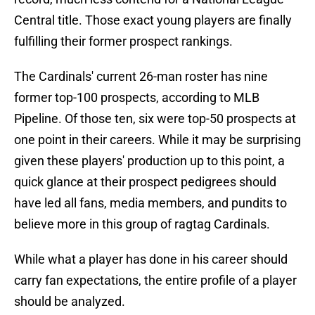
Central title. Those exact young players are finally
fulfilling their former prospect rankings.
The Cardinals' current 26-man roster has nine
former top-100 prospects, according to MLB
Pipeline. Of those ten, six were top-50 prospects at
one point in their careers. While it may be surprising
given these players' production up to this point, a
quick glance at their prospect pedigrees should
have led all fans, media members, and pundits to
believe more in this group of ragtag Cardinals.
While what a player has done in his career should
carry fan expectations, the entire profile of a player
should be analyzed.