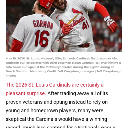
May 19, 2026; St. Louis, Missouri, USA; St. Louis Cardinals first baseman Alec
Burleson (41) celebrates with third baseman Nolan Gorman (16) after hitting a
solo home run against the Pittsburgh Pirates during the eighth inning at
Busch Stadium. Mandatory Credit: Jeff Curry-Imagn Images | Jeff Curry-Imagn
Images
The 2026 St. Louis Cardinals are certainly a
pleasant surprise
. After trading away all of its
proven veterans and opting instead to rely on
young and homegrown players, many were
skeptical the Cardinals would have a winning
record, much less contend for a National League