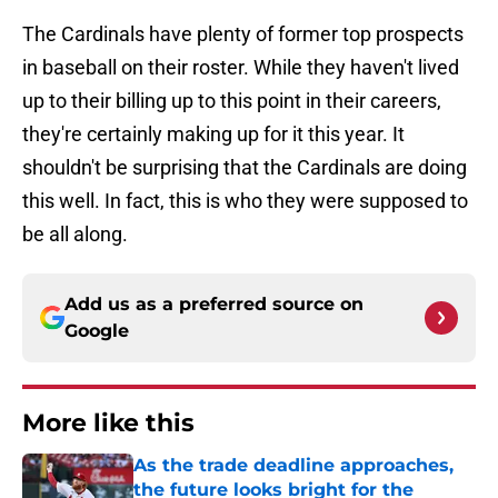
The Cardinals have plenty of former top prospects
in baseball on their roster. While they haven't lived
up to their billing up to this point in their careers,
they're certainly making up for it this year. It
shouldn't be surprising that the Cardinals are doing
this well. In fact, this is who they were supposed to
be all along.
Add us as a preferred source on
Google
More like this
As the trade deadline approaches,
the future looks bright for the