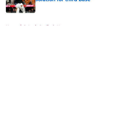
Published by on Invalid Date
5 related articles loaded
Home
/
St Louis Cardinals News
About
Openings
Contact
Our 300+ Sites
Mobile Apps
FanSided Daily
Pitch a Story
Privacy Policy
Terms of Use
Cookie Policy
Legal Disclaimer
Accessibility Statement