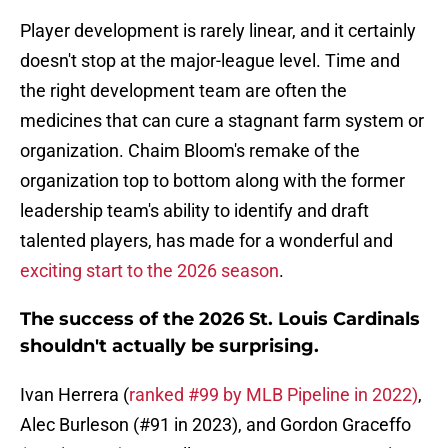
Player development is rarely linear, and it certainly
doesn't stop at the major-league level. Time and
the right development team are often the
medicines that can cure a stagnant farm system or
organization. Chaim Bloom's remake of the
organization top to bottom along with the former
leadership team's ability to identify and draft
talented players, has made for a wonderful and
exciting start to the 2026 season
.
The success of the 2026 St. Louis Cardinals
shouldn't actually be surprising.
Ivan Herrera (
ranked #99 by MLB Pipeline in 2022)
,
Alec Burleson (#91 in 2023), and Gordon Graceffo