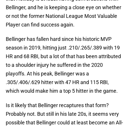
Bellinger, and he is keeping a close eye on whether
or not the former National League Most Valuable
Player can find success again.
Bellinger has fallen hard since his historic MVP
season in 2019, hitting just .210/.265/.389 with 19
HR and 68 RBI, but a lot of that has been attributed
to a shoulder injury he suffered in the 2020
playoffs. At his peak, Bellinger was a
.305/.406/.629 hitter with 47 HR and 115 RBI,
which would make him a top 5 hitter in the game.
Is it likely that Bellinger recaptures that form?
Probably not. But still in his late 20s, it seems very
possible that Bellinger could at least become an All-