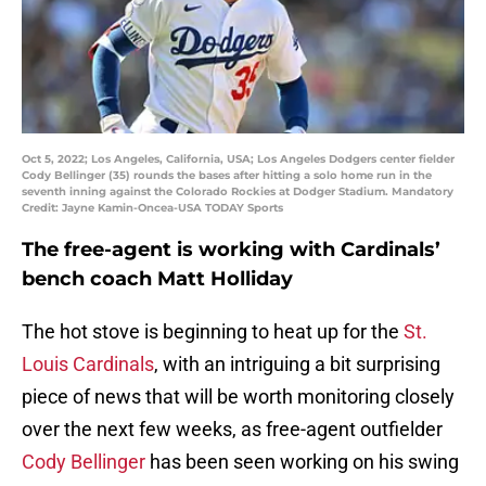
Oct 5, 2022; Los Angeles, California, USA; Los Angeles Dodgers center fielder
Cody Bellinger (35) rounds the bases after hitting a solo home run in the
seventh inning against the Colorado Rockies at Dodger Stadium. Mandatory
Credit: Jayne Kamin-Oncea-USA TODAY Sports
The free-agent is working with Cardinals’
bench coach Matt Holliday
The hot stove is beginning to heat up for the
St.
Louis Cardinals
, with an intriguing a bit surprising
piece of news that will be worth monitoring closely
over the next few weeks, as free-agent outfielder
Cody Bellinger
has been seen working on his swing