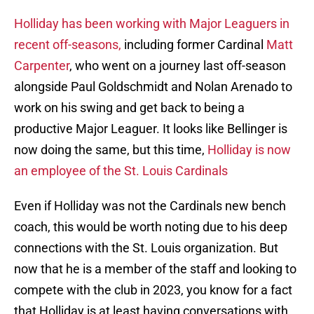
Holliday has been working with Major Leaguers in
recent off-seasons,
including former Cardinal
Matt
Carpenter
, who went on a journey last off-season
alongside Paul Goldschmidt and Nolan Arenado to
work on his swing and get back to being a
productive Major Leaguer. It looks like Bellinger is
now doing the same, but this time,
Holliday is now
an employee of the St. Louis Cardinals
Even if Holliday was not the Cardinals new bench
coach, this would be worth noting due to his deep
connections with the St. Louis organization. But
now that he is a member of the staff and looking to
compete with the club in 2023, you know for a fact
that Holliday is at least having conversations with