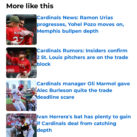
More like this
Cardinals News: Ramon Urias
progresses, Yohel Pozo moves on,
Memphis bullpen depth
Published by on Invalid Date
Cardinals Rumors: Insiders confirm
2 St. Louis pitchers are on the trade
block
Published by on Invalid Date
Cardinals manager Oli Marmol gave
Alec Burleson quite the trade
deadline scare
Published by on Invalid Date
Ivan Herrera's bat has plenty to gain
if Cardinals deal from catching
depth
Published by on Invalid Date