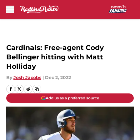
Skip to main content
Cardinals: Free-agent Cody
Bellinger hitting with Matt
Holliday
By
Josh Jacobs
|
Dec 2, 2022
Add us as a preferred source