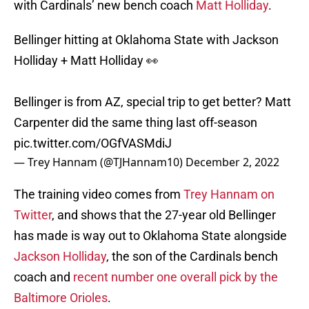
with Cardinals’ new bench coach
Matt Holliday
.
Bellinger hitting at Oklahoma State with Jackson
Holliday + Matt Holliday 👀
Bellinger is from AZ, special trip to get better? Matt
Carpenter did the same thing last off-season
pic.twitter.com/OGfVASMdiJ
— Trey Hannam (@TJHannam10)
December 2, 2022
The training video comes from
Trey Hannam on
Twitter
, and shows that the 27-year old Bellinger
has made is way out to Oklahoma State alongside
Jackson Holliday
, the son of the Cardinals bench
coach and
recent number one overall pick by the
Baltimore Orioles
.