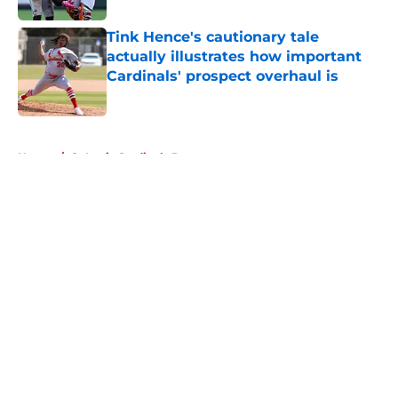
Tink Hence's cautionary tale
actually illustrates how important
Cardinals' prospect overhaul is
Published by on Invalid Date
5 related articles loaded
Home
/
St Louis Cardinals Rumors
About
Openings
Contact
Our 300+ Sites
Mobile Apps
FanSided Daily
Pitch a Story
Privacy Policy