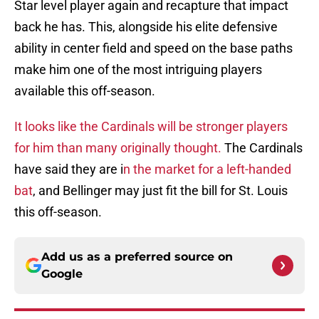
Star level player again and recapture that impact
back he has. This, alongside his elite defensive
ability in center field and speed on the base paths
make him one of the most intriguing players
available this off-season.
It looks like the Cardinals will be stronger players
for him than many originally thought.
The Cardinals
have said they are i
n the market for a left-handed
bat
, and Bellinger may just fit the bill for St. Louis
this off-season.
Add us as a preferred source on
Google