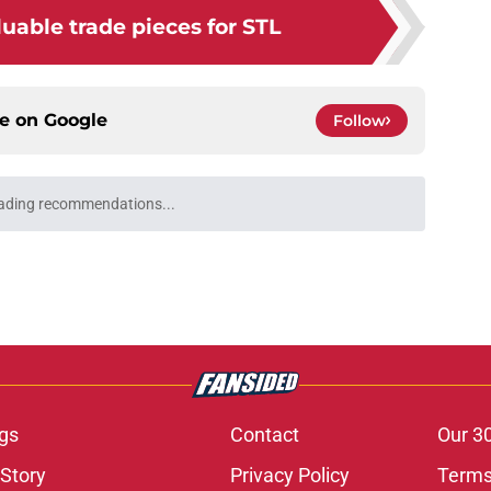
uable trade pieces for STL
ce on
Google
Follow
ading recommendations...
Please wait while we load personalized content recommendati
gs
Contact
Our 3
 Story
Privacy Policy
Terms