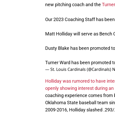
new pitching coach and the
Turne
Our 2023 Coaching Staff has bee
Matt Holliday will serve as Bench
Dusty Blake has been promoted to
Turner Ward has been promoted to
— St. Louis Cardinals (@Cardinals)
N
Holliday was rumored to have inter
openly showing interest during an
coaching experience comes from be
Oklahoma State baseball team sinc
2009-2016, Holliday slashed .293
inducted into the Cardinals Hall of