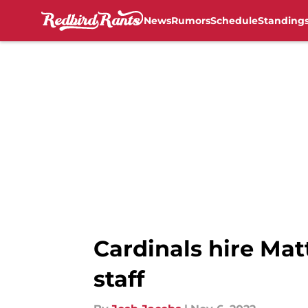
News
Rumors
Schedule
Standing
Skip to main content
Cardinals hire Mat
staff