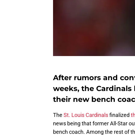
After rumors and conv
weeks, the Cardinals 
their new bench coac
The
St. Louis Cardinals
finalized
t
news being that former All-Star ou
bench coach. Among the rest of t