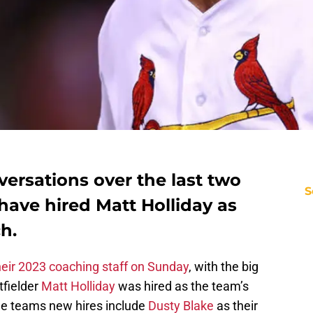
ersations over the last two
S
have hired Matt Holliday as
h.
heir 2023 coaching staff on Sunday
, with the big
tfielder
Matt Holliday
was hired as the team’s
he teams new hires include
Dusty Blake
as their