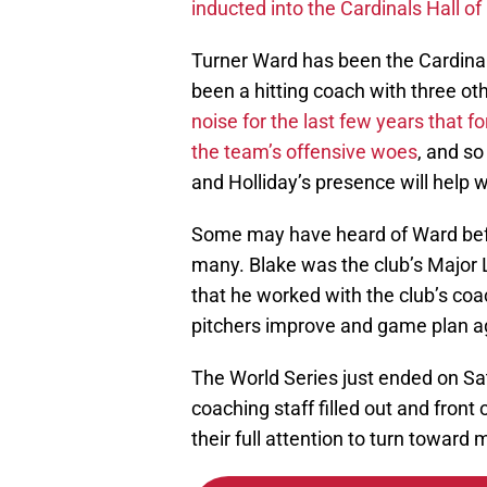
Turner Ward has been the Cardinal
been a hitting coach with three o
noise for the last few years that f
the team’s offensive woes
, and so
and Holliday’s presence will help w
Some may have heard of Ward befo
many. Blake was the club’s Major 
that he worked with the club’s coa
pitchers improve and game plan ag
The World Series just ended on Sa
coaching staff filled out and front o
their full attention to turn towar