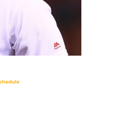
chedule