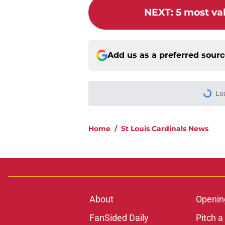
NEXT
:
5 most val
Add us as a preferred sour
Lo
Home
/
St Louis Cardinals News
About
Openin
FanSided Daily
Pitch a