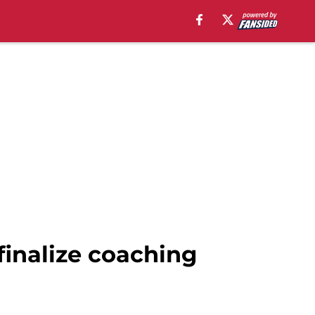
finalize coaching