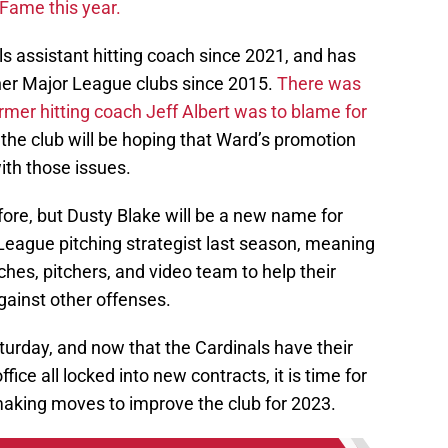
s assistant hitting coach since 2021, and has
ther Major League clubs since 2015.
There was
ormer hitting coach Jeff Albert was to blame for
 the club will be hoping that Ward’s promotion
ith those issues.
re, but Dusty Blake will be a new name for
League pitching strategist last season, meaning
ches, pitchers, and video team to help their
ainst other offenses.
turday, and now that the Cardinals have their
ffice all locked into new contracts, it is time for
d making moves to improve the club for 2023.