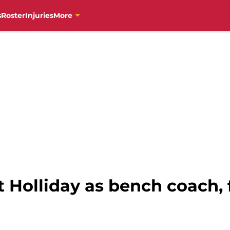
s
Roster
Injuries
More
t Holliday as bench coach, 