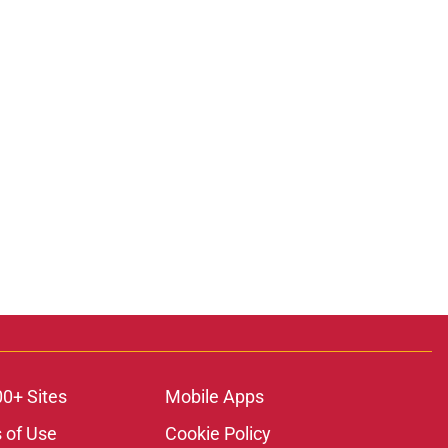
ons
00+ Sites
Mobile Apps
 of Use
Cookie Policy