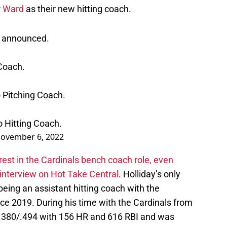
r Ward
as their new hitting coach.
n announced.
 Coach.
 Pitching Coach.
 Hitting Coach.
ovember 6, 2022
est in the Cardinals bench coach role, even
 interview on Hot Take Central
. Holliday’s only
ing an assistant hitting coach with the
e 2019. During his time with the Cardinals from
/.380/.494 with 156 HR and 616 RBI and was
 Fame this year.