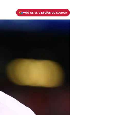
Add us as a preferred source