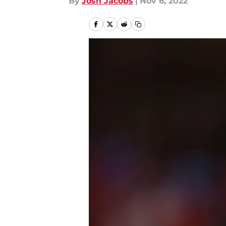
By
Josh Jacobs
|
Nov 6, 2022