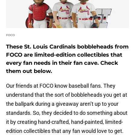
FOCO
These St. Louis Cardinals bobbleheads from
FOCO are limited-edition collectibles that
every fan needs in their fan cave. Check
them out below.
Our friends at FOCO know baseball fans. They
understand that the sort of bobbleheads you get at
the ballpark during a giveaway aren’t up to your
standards. So, they decided to do something about
it by creating hand-crafted, hand-painted, limited-
edition collectibles that any fan would love to get.