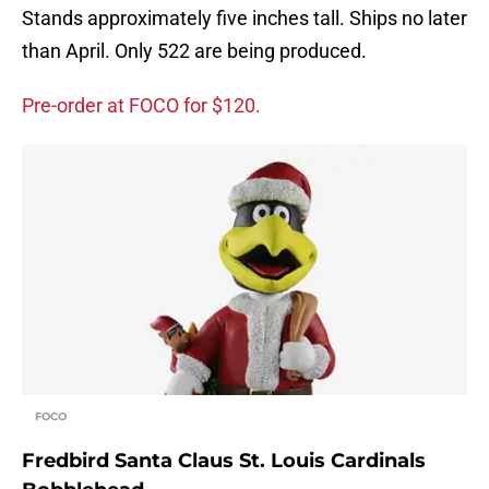
Stands approximately five inches tall. Ships no later
than April. Only 522 are being produced.
Pre-order at FOCO for $120.
FOCO
Fredbird Santa Claus St. Louis Cardinals