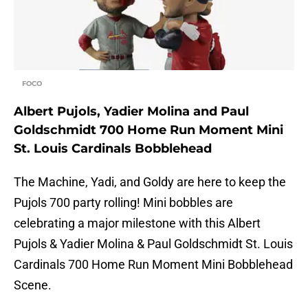
FOCO
Albert Pujols, Yadier Molina and Paul
Goldschmidt 700 Home Run Moment Mini
St. Louis Cardinals Bobblehead
The Machine, Yadi, and Goldy are here to keep the
Pujols 700 party rolling! Mini bobbles are
celebrating a major milestone with this Albert
Pujols & Yadier Molina & Paul Goldschmidt St. Louis
Cardinals 700 Home Run Moment Mini Bobblehead
Scene.