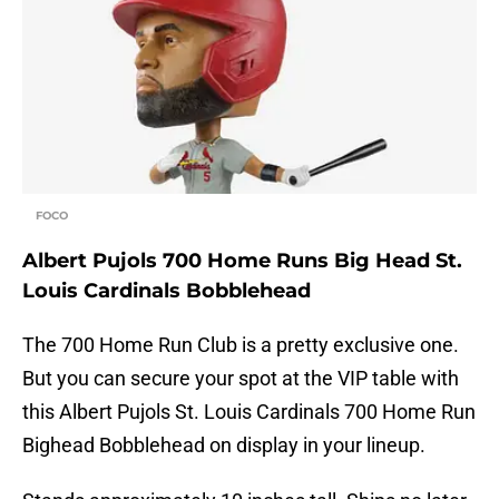
FOCO
Albert Pujols 700 Home Runs Big Head St.
Louis Cardinals Bobblehead
The 700 Home Run Club is a pretty exclusive one.
But you can secure your spot at the VIP table with
this Albert Pujols St. Louis Cardinals 700 Home Run
Bighead Bobblehead on display in your lineup.