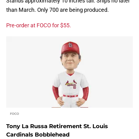
Stands approximately 10 inches tall. Ships no later
than March. Only 700 are being produced.
Pre-order at FOCO for $55.
FOCO
Tony La Russa Retirement St. Louis
Cardinals Bobblehead