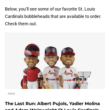
Below, you’ll see some of our favorite St. Louis
Cardinals bobbleheads that are available to order.
Check them out.
FOCO
The Last Run: Albert Pujols, Yadier Molina