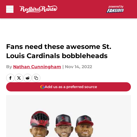
Skip to main content
Fans need these awesome St.
Louis Cardinals bobbleheads
By
Nathan Cunningham
|
Nov 14, 2022
Add us as a preferred source