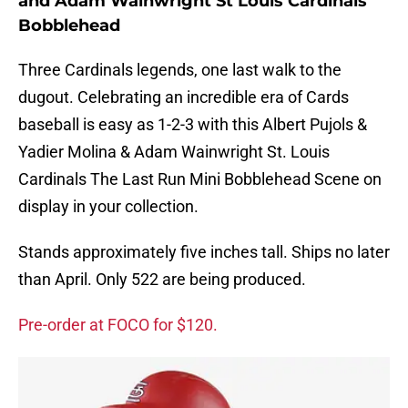
and Adam Wainwright St Louis Cardinals
Bobblehead
Three Cardinals legends, one last walk to the
dugout. Celebrating an incredible era of Cards
baseball is easy as 1-2-3 with this Albert Pujols &
Yadier Molina & Adam Wainwright St. Louis
Cardinals The Last Run Mini Bobblehead Scene on
display in your collection.
Stands approximately five inches tall. Ships no later
than April. Only 522 are being produced.
Pre-order at FOCO for $120.