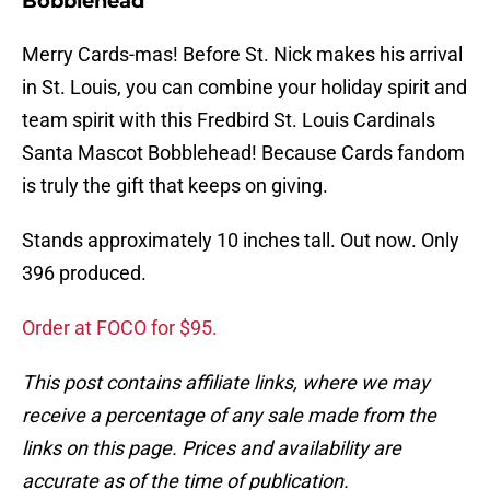
Bobblehead
Merry Cards-mas! Before St. Nick makes his arrival
in St. Louis, you can combine your holiday spirit and
team spirit with this Fredbird St. Louis Cardinals
Santa Mascot Bobblehead! Because Cards fandom
is truly the gift that keeps on giving.
Stands approximately 10 inches tall. Out now. Only
396 produced.
Order at FOCO for $95.
This post contains affiliate links, where we may
receive a percentage of any sale made from the
links on this page. Prices and availability are
accurate as of the time of publication.