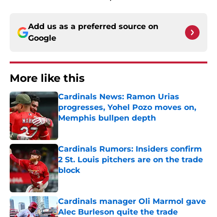
Add us as a preferred source on
Google
More like this
Cardinals News: Ramon Urias
progresses, Yohel Pozo moves on,
Memphis bullpen depth
Published by on Invalid Date
Cardinals Rumors: Insiders confirm
2 St. Louis pitchers are on the trade
block
Published by on Invalid Date
Cardinals manager Oli Marmol gave
Alec Burleson quite the trade