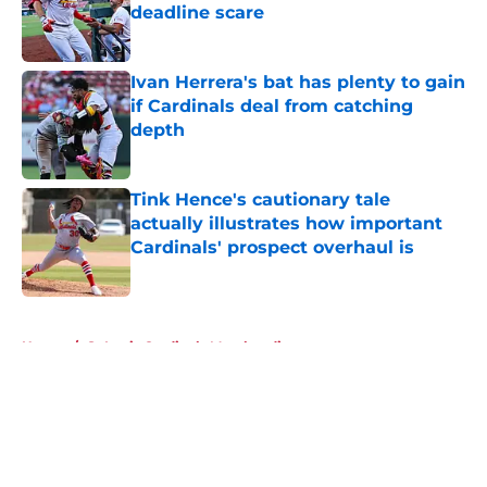
deadline scare
Published by on Invalid Date
Ivan Herrera's bat has plenty to gain
if Cardinals deal from catching
depth
Published by on Invalid Date
Tink Hence's cautionary tale
actually illustrates how important
Cardinals' prospect overhaul is
Published by on Invalid Date
5 related articles loaded
Home
/
St Louis Cardinals Merchandise