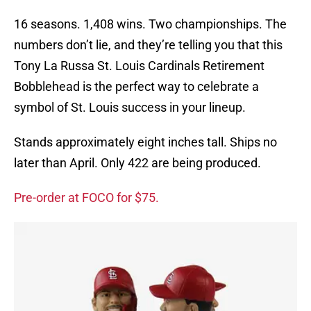
16 seasons. 1,408 wins. Two championships. The
numbers don’t lie, and they’re telling you that this
Tony La Russa St. Louis Cardinals Retirement
Bobblehead is the perfect way to celebrate a
symbol of St. Louis success in your lineup.
Stands approximately eight inches tall. Ships no
later than April. Only 422 are being produced.
Pre-order at FOCO for $75.