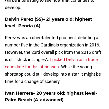
will be interesting to see how that continues to
develop.
Delvin Perez (SS)– 21 years old; highest
level- Peoria (A)
Perez was an uber-talented prospect, debuting at
number five in the Cardinals organization in 2016.
However, the 23rd overall pick from the 2016 draft
is still stuck in single-A.
I picked Delvin as a trade
candidate for this offseason.
While the young
shortstop could still develop into a star, it might be
time for a change of scenery
Ivan Herrera– 20 years old; highest level-
Palm Beach (A-advanced)