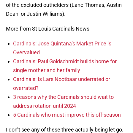
of the excluded outfielders (Lane Thomas, Austin
Dean, or Justin Williams).
More from St Louis Cardinals News
Cardinals: Jose Quintana’s Market Price is
Overvalued
Cardinals: Paul Goldschmidt builds home for
single mother and her family
Cardinals: Is Lars Nootbaar underrated or
overrated?
3 reasons why the Cardinals should wait to
address rotation until 2024
5 Cardinals who must improve this off-season
I don’t see any of these three actually being let go.