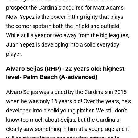
prospect the Cardinals acquired for Matt Adams.
Now, Yepez is the power-hitting righty that plays
the corner spots in both the infield and outfield.
While still a year or two away from the big leagues,
Juan Yepez is developing into a solid everyday
player.
Alvaro Seijas (RHP)– 22 years old; highest
level- Palm Beach (A-advanced)
Alvaro Seijas was signed by the Cardinals in 2015
when he was only 16 years old! Over the years, he’s
developed into a solid young pitcher. We still don’t
know too much about Seijas, but the Cardinals
clearly saw something in him at a young age and it