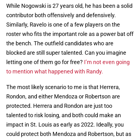
While Nogowski is 27 years old, he has been a solid
contributor both offensively and defensively.
Similarly, Ravelo is one of a few players on the
roster who fits the important role as a power bat off
the bench. The outfield candidates who are
blocked are still super talented. Can you imagine
letting one of them go for free?
I’m not even going
to mention what happened with Randy.
The most likely scenario to me is that Herrera,
Rondon, and either Mendoza or Robertson are
protected. Herrera and Rondon are just too
talented to risk losing, and both could make an
impact in St. Louis as early as 2022. Ideally, you
could protect both Mendoza and Robertson, but as