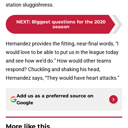
station sluggishness.
NEXT
:
Biggest questions for the 2020
season
Hernandez provides the fitting, near-final words, “I
would love to be able to put us in the league today
and see how we’d do.” How would other teams
respond? Chuckling and shaking his head,
Hernandez says, “They would have heart attacks.”
Add us as a preferred source on
Google
More like this