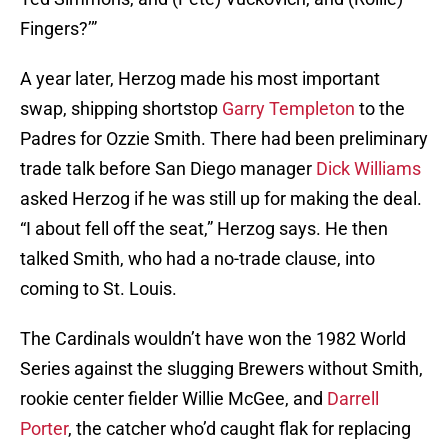
Fingers?’”
A year later, Herzog made his most important
swap, shipping shortstop
Garry Templeton
to the
Padres for Ozzie Smith. There had been preliminary
trade talk before San Diego manager
Dick Williams
asked Herzog if he was still up for making the deal.
“I about fell off the seat,” Herzog says. He then
talked Smith, who had a no-trade clause, into
coming to St. Louis.
The Cardinals wouldn’t have won the 1982 World
Series against the slugging Brewers without Smith,
rookie center fielder Willie McGee, and
Darrell
Porter
, the catcher who’d caught flak for replacing