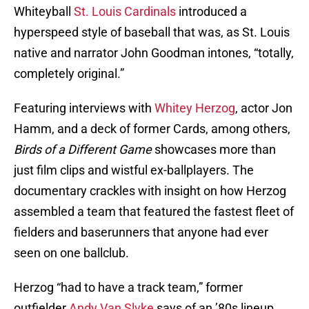
Whiteyball
St. Louis Cardinals
introduced a
hyperspeed style of baseball that was, as St. Louis
native and narrator John Goodman intones, “totally,
completely original.”
Featuring interviews with
Whitey Herzog
, actor Jon
Hamm, and a deck of former Cards, among others,
Birds of a Different Game
showcases more than
just film clips and wistful ex-ballplayers. The
documentary crackles with insight on how Herzog
assembled a team that featured the fastest fleet of
fielders and baserunners that anyone had ever
seen on one ballclub.
Herzog “had to have a track team,” former
outfielder
Andy Van Slyke
says of an ’80s lineup