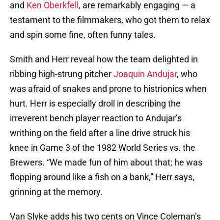
and
Ken Oberkfell
, are remarkably engaging — a
testament to the filmmakers, who got them to relax
and spin some fine, often funny tales.
Smith and Herr reveal how the team delighted in
ribbing high-strung pitcher
Joaquin Andujar
, who
was afraid of snakes and prone to histrionics when
hurt. Herr is especially droll in describing the
irreverent bench player reaction to Andujar’s
writhing on the field after a line drive struck his
knee in Game 3 of the 1982 World Series vs. the
Brewers. “We made fun of him about that; he was
flopping around like a fish on a bank,” Herr says,
grinning at the memory.
Van Slyke adds his two cents on Vince Coleman’s