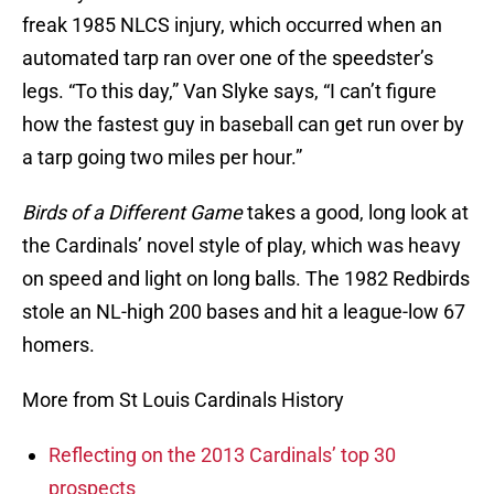
freak 1985 NLCS injury, which occurred when an
automated tarp ran over one of the speedster’s
legs. “To this day,” Van Slyke says, “I can’t figure
how the fastest guy in baseball can get run over by
a tarp going two miles per hour.”
Birds of a Different Game
takes a good, long look at
the Cardinals’ novel style of play, which was heavy
on speed and light on long balls. The 1982 Redbirds
stole an NL-high 200 bases and hit a league-low 67
homers.
More from St Louis Cardinals History
Reflecting on the 2013 Cardinals’ top 30
prospects