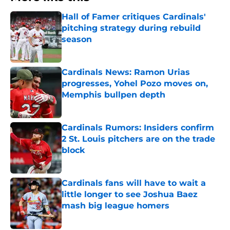
Hall of Famer critiques Cardinals'
pitching strategy during rebuild
season
Published by on Invalid Date
Cardinals News: Ramon Urias
progresses, Yohel Pozo moves on,
Memphis bullpen depth
Published by on Invalid Date
Cardinals Rumors: Insiders confirm
2 St. Louis pitchers are on the trade
block
Published by on Invalid Date
Cardinals fans will have to wait a
little longer to see Joshua Baez
mash big league homers
Published by on Invalid Date