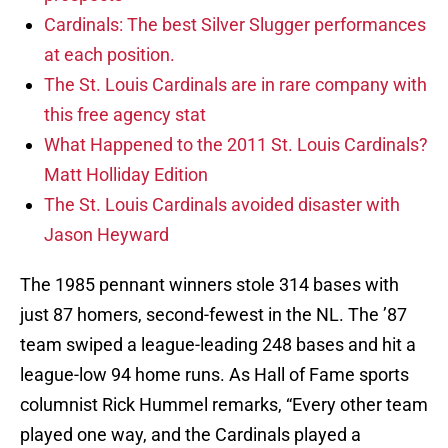
Cardinals: The best Silver Slugger performances
at each position.
The St. Louis Cardinals are in rare company with
this free agency stat
What Happened to the 2011 St. Louis Cardinals?
Matt Holliday Edition
The St. Louis Cardinals avoided disaster with
Jason Heyward
The 1985 pennant winners stole 314 bases with
just 87 homers, second-fewest in the NL. The ’87
team swiped a league-leading 248 bases and hit a
league-low 94 home runs. As Hall of Fame sports
columnist Rick Hummel remarks, “Every other team
played one way, and the Cardinals played a