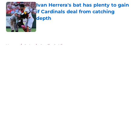
Ivan Herrera's bat has plenty to gain
if Cardinals deal from catching
depth
Published by on Invalid Date
5 related articles loaded
Home
/
St Louis Cardinals History
About
Openings
Contact
Our 300+ Sites
Mobile Apps
FanSided Daily
Pitch a Story
Privacy Policy
Terms of Use
Cookie Policy