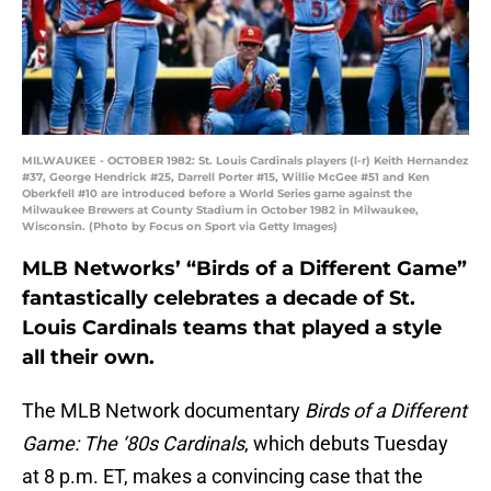
MILWAUKEE - OCTOBER 1982: St. Louis Cardinals players (l-r) Keith Hernandez
#37, George Hendrick #25, Darrell Porter #15, Willie McGee #51 and Ken
Oberkfell #10 are introduced before a World Series game against the
Milwaukee Brewers at County Stadium in October 1982 in Milwaukee,
Wisconsin. (Photo by Focus on Sport via Getty Images)
MLB Networks’ “Birds of a Different Game”
fantastically celebrates a decade of St.
Louis Cardinals teams that played a style
all their own.
The MLB Network documentary
Birds of a Different
Game: The ‘80s Cardinals
, which debuts Tuesday
at 8 p.m. ET, makes a convincing case that the