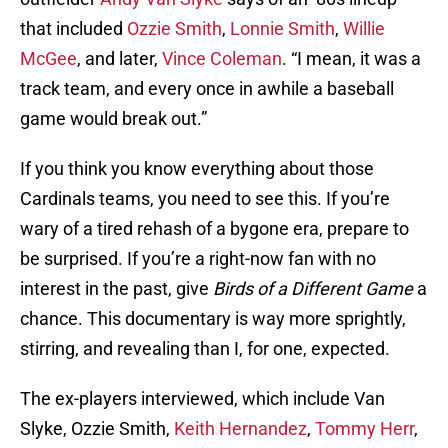
that included
Ozzie Smith
,
Lonnie Smith
,
Willie
McGee
, and later,
Vince Coleman
. “I mean, it was a
track team, and every once in awhile a baseball
game would break out.”
If you think you know everything about those
Cardinals teams, you need to see this. If you’re
wary of a tired rehash of a bygone era, prepare to
be surprised. If you’re a right-now fan with no
interest in the past, give
Birds of a Different Game
a
chance. This documentary is way more sprightly,
stirring, and revealing than I, for one, expected.
The ex-players interviewed, which include Van
Slyke, Ozzie Smith,
Keith Hernandez
,
Tommy Herr
,