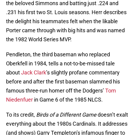
the beloved Simmons and batting just .224 and
.231 his first two St. Louis seasons. Herr describes
the delight his teammates felt when the likable
Porter came through with big hits and was named
the 1982 World Series MVP.
Pendleton, the third baseman who replaced
Oberkfell in 1984, tells a not-to-be-missed tale
about
Jack Clark
’s slightly profane commentary
before and after the first baseman slammed his
famous three-run homer off the Dodgers’
Tom
Niedenfuer
in Game 6 of the 1985 NLCS.
To its credit,
Birds of a Different Game
doesn’t exalt
everything about the 1980s Cardinals. It addresses
(and shows) Garry Templeton’s infamous finger to