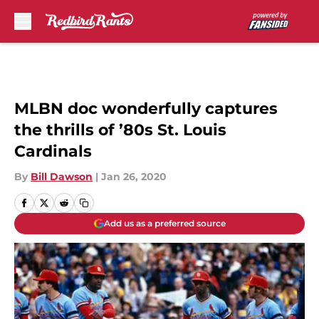
Skip to main content
MLBN doc wonderfully captures
the thrills of ’80s St. Louis
Cardinals
By
Bill Dawson
|
Jan 26, 2020
Add us as a preferred source