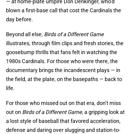
— at home-plate umpire Don Denkinger, who’d
blown a first-base call that cost the Cardinals the
day before.
Beyond all else,
Birds of a Different Game
illustrates, through film clips and fresh stories, the
goosebump thrills that fans felt in watching the
1980s Cardinals. For those who were there, the
documentary brings the incandescent plays — in
the field, at the plate, on the basepaths — back to
life.
For those who missed out on that era, don’t miss
out on
Birds of a Different Game
, a gripping look at
a lost style of baseball that favored acceleration,
defense and daring over slugging and station-to-