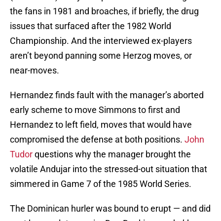
the fans in 1981 and broaches, if briefly, the drug
issues that surfaced after the 1982 World
Championship. And the interviewed ex-players
aren’t beyond panning some Herzog moves, or
near-moves.
Hernandez finds fault with the manager’s aborted
early scheme to move Simmons to first and
Hernandez to left field, moves that would have
compromised the defense at both positions.
John
Tudor
questions why the manager brought the
volatile Andujar into the stressed-out situation that
simmered in Game 7 of the 1985 World Series.
The Dominican hurler was bound to erupt — and did