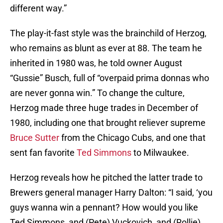
different way.”
The play-it-fast style was the brainchild of Herzog,
who remains as blunt as ever at 88. The team he
inherited in 1980 was, he told owner August
“Gussie” Busch, full of “overpaid prima donnas who
are never gonna win.” To change the culture,
Herzog made three huge trades in December of
1980, including one that brought reliever supreme
Bruce Sutter
from the Chicago Cubs, and one that
sent fan favorite
Ted Simmons
to Milwaukee.
Herzog reveals how he pitched the latter trade to
Brewers general manager Harry Dalton: “I said, ‘you
guys wanna win a pennant? How would you like
Ted Simmons, and (Pete) Vuckovich, and (Rollie)