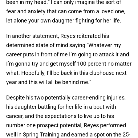
been in my head.” I can only imagine the sort of
fear and anxiety that can come from a loved one,
let alone your own daughter fighting for her life.
In another statement, Reyes reiterated his
determined state of mind saying “Whatever my
career puts in front of me I’m going to attack it and
I’m gonna try and get myself 100 percent no matter
what. Hopefully, I’ll be back in this clubhouse next
year and this will all be behind me.”
Despite his two potentially career-ending injuries,
his daughter battling for her life in a bout with
cancer, and the expectations to live up to his
number one prospect potential, Reyes performed
well in Spring Training and earned a spot on the 25-