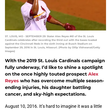
ST. LOUIS, MO - SEPTEMBER 29: Stater Alex Reyes #61 of the St. Louis
Cardinals celebrates after recording the third out with the bases loaded
against the Cincinnati Reds in the sixth inning at Busch Stadium on
September 29, 2016 in St. Louis, Missouri. (Photo by Dilip Vishwanat/Getty
Images)
With the 2019 St. Louis Cardinals campaign
fully underway, I’d like to shine a spotlight
on the once highly touted prospect
Alex
Reyes
who has overcome multiple season-
ending injuries, his daughter battling
cancer, and sky-high expectations.
August 10, 2016. It’s hard to imagine it was a little