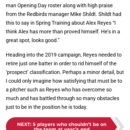
man Opening Day roster along with high praise
from the Redbirds manager Mike Shildt. Shildt had
this to say in Spring Training about Alex Reyes “I
think Alex has more than proved himself. He’s in a
great spot, looks good.”
Heading into the 2019 campaign, Reyes needed to
retire just one batter in order to rid himself of the
‘prospect’ classification. Perhaps a minor detail, but
I could only imagine how satisfying that must be to
a pitcher such as Reyes who has overcome so
much and has battled through so many obstacles
just to be in the position he is today.
NEXT
:
5 players who shouldn’t be on
the team at year’s end