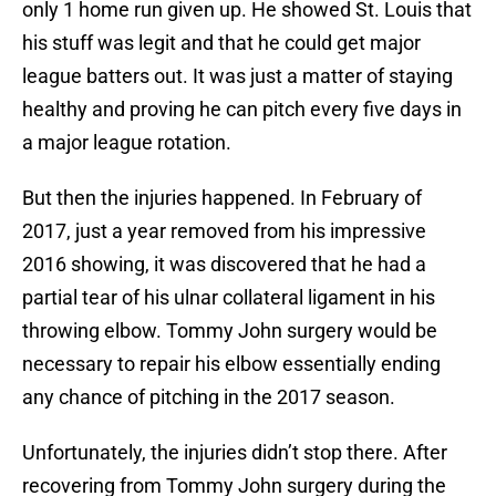
only 1 home run given up. He showed St. Louis that
his stuff was legit and that he could get major
league batters out. It was just a matter of staying
healthy and proving he can pitch every five days in
a major league rotation.
But then the injuries happened. In February of
2017, just a year removed from his impressive
2016 showing, it was discovered that he had a
partial tear of his ulnar collateral ligament in his
throwing elbow. Tommy John surgery would be
necessary to repair his elbow essentially ending
any chance of pitching in the 2017 season.
Unfortunately, the injuries didn’t stop there. After
recovering from Tommy John surgery during the