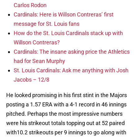
Carlos Rodon
Cardinals: Here is Willson Contreras’ first
message for St. Louis fans
How do the St. Louis Cardinals stack up with
Willson Contreras?
Cardinals: The insane asking price the Athletics
had for Sean Murphy
St. Louis Cardinals: Ask me anything with Josh
Jacobs – 12/8
He looked promising in his first stint in the Majors
posting a 1.57 ERA with a 4-1 record in 46 innings
pitched. Perhaps the most impressive numbers
were his strikeout totals topping out at 52 paired
with10.2 strikeouts per 9 innings to go along with