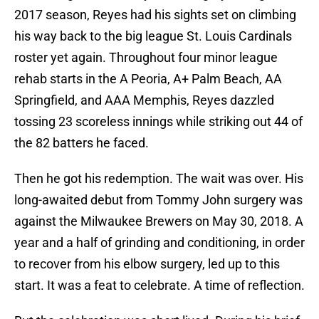
2017 season, Reyes had his sights set on climbing
his way back to the big league St. Louis Cardinals
roster yet again. Throughout four minor league
rehab starts in the A Peoria, A+ Palm Beach, AA
Springfield, and AAA Memphis, Reyes dazzled
tossing 23 scoreless innings while striking out 44 of
the 82 batters he faced.
Then he got his redemption. The wait was over. His
long-awaited debut from Tommy John surgery was
against the Milwaukee Brewers on May 30, 2018. A
year and a half of grinding and conditioning, in order
to recover from his elbow surgery, led up to this
start. It was a feat to celebrate. A time of reflection.