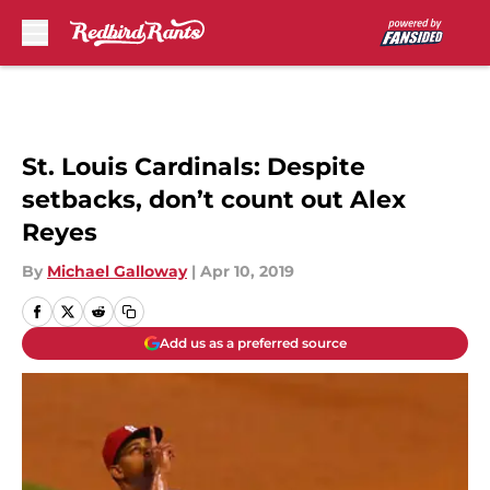
Skip to main content
St. Louis Cardinals: Despite
setbacks, don’t count out Alex
Reyes
By
Michael Galloway
|
Apr 10, 2019
Add us as a preferred source