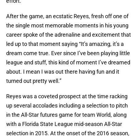
effort.
After the game, an ecstatic Reyes, fresh off one of
the single most memorable moments in his young
career spoke of the adrenaline and excitement that
led up to that moment saying “It’s amazing, it’s a
dream come true. Ever since I’ve been playing little
league and stuff, this kind of moment I’ve dreamed
about. I mean I was out there having fun and it
turned out pretty well.”
Reyes was a coveted prospect at the time racking
up several accolades including a selection to pitch
in the All-Star futures game for team World, along
with a Florida State League mid-season All-Star
selection in 2015. At the onset of the 2016 season,