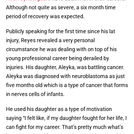
Although not quite as severe, a six month time
period of recovery was expected.
Publicly speaking for the first time since his lat
injury, Reyes revealed a very personal
circumstance he was dealing with on top of his
young professional career being derailed by
injuries. His daughter, Aleyka, was battling cancer.
Aleyka was diagnosed with neuroblastoma as just
five months old which is a type of cancer that forms
in nerves cells of infants.
He used his daughter as a type of motivation
saying “I felt like, if my daughter fought for her life, I
can fight for my career. That’s pretty much what’s