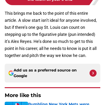
This brings me back to the point of this entire
article. A slow start isn’t ideal for anyone involved,
but if there’s one guy St. Louis can count on
stepping up to the figurative plate (pun intended)
it’s Alex Reyes. He’s done so much to get to this
point in his career, all he needs to know is put it all
together and pitch the way we know he can.
Add us as a preferred source on
Google
More like this
Bumbling New York Mets were