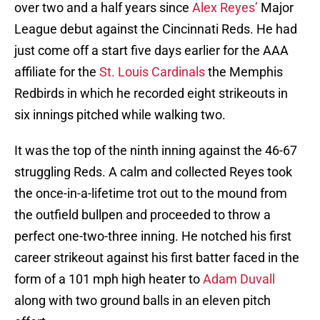
over two and a half years since
Alex Reyes’
Major
League debut against the Cincinnati Reds. He had
just come off a start five days earlier for the AAA
affiliate for the
St. Louis Cardinals
the Memphis
Redbirds in which he recorded eight strikeouts in
six innings pitched while walking two.
It was the top of the ninth inning against the 46-67
struggling Reds. A calm and collected Reyes took
the once-in-a-lifetime trot out to the mound from
the outfield bullpen and proceeded to throw a
perfect one-two-three inning. He notched his first
career strikeout against his first batter faced in the
form of a 101 mph high heater to
Adam Duvall
along with two ground balls in an eleven pitch