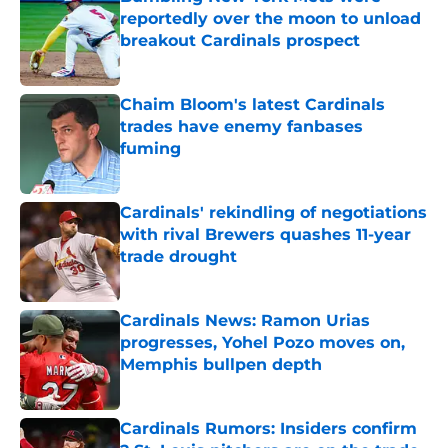
reportedly over the moon to unload
breakout Cardinals prospect
Published by on Invalid Date
Chaim Bloom's latest Cardinals
trades have enemy fanbases
fuming
Published by on Invalid Date
Cardinals' rekindling of negotiations
with rival Brewers quashes 11-year
trade drought
Published by on Invalid Date
Cardinals News: Ramon Urias
progresses, Yohel Pozo moves on,
Memphis bullpen depth
Published by on Invalid Date
Cardinals Rumors: Insiders confirm