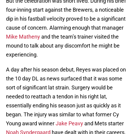
But the celebration was short lived. During his brief
four-inning start against the Brewers, a noticeable
dip in his fastball velocity proved to be a significant
cause of concern. Alarming enough that manager
Mike Matheny
and the team’s trainer visited the
mound to talk about any discomfort he might be
experiencing.
A day after his season debut, Reyes was placed on
the 10 day DL as news surfaced that it was some
sort of significant lat strain. Surgery would be
needed to reattach a tendon in his right lat,
essentially ending his season just as quickly as it
began. The injury was similar to what former Cy
Young award winner
Jake Peavy
and Mets starter
Noah Syndergaard
have dealt with in their careers.