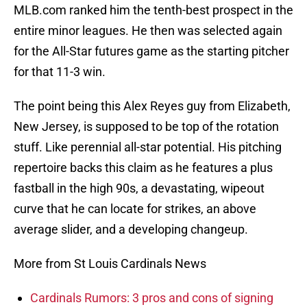
MLB.com ranked him the tenth-best prospect in the
entire minor leagues. He then was selected again
for the All-Star futures game as the starting pitcher
for that 11-3 win.
The point being this Alex Reyes guy from Elizabeth,
New Jersey, is supposed to be top of the rotation
stuff. Like perennial all-star potential. His pitching
repertoire backs this claim as he features a plus
fastball in the high 90s, a devastating, wipeout
curve that he can locate for strikes, an above
average slider, and a developing changeup.
More from St Louis Cardinals News
Cardinals Rumors: 3 pros and cons of signing