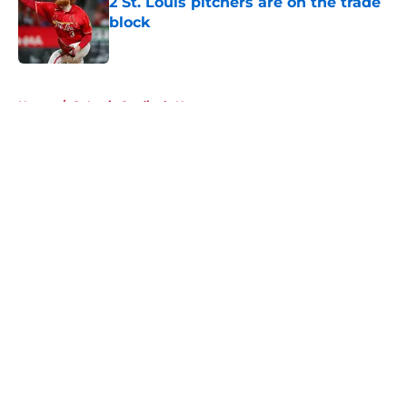
2 St. Louis pitchers are on the trade
block
Published by on Invalid Date
5 related articles loaded
Home
/
St Louis Cardinals News
About
Openings
Contact
Our 300+ Sites
Mobile Apps
FanSided Daily
Pitch a Story
Privacy Policy
Terms of Use
Cookie Policy
Legal Disclaimer
Accessibility Statement