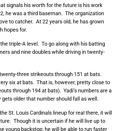
at signals his worth for the future is his work
12, he was a third baseman. The organization
ove to catcher. At 22 years old, he has grown
h hopes for.
 the triple-A level. To go along with his batting
rs and nine doubles while driving in twenty-
 twenty-three strikeouts through 151 at bats.
ery six at bats. That is, however, pretty close to
ikeouts through 194 at bats). Yadi’s numbers are a
lly gets older that number should fall as well.
 St. Louis Cardinals lineup for real there, it will
re. Though it is uncertain if he will live up to
the young backstop: he will be able to run faster