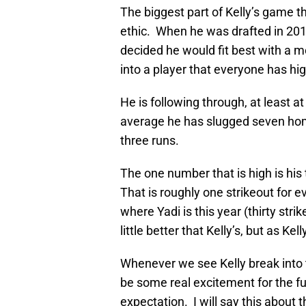
The biggest part of Kelly’s game th
ethic. When he was drafted in 20
decided he would fit best with a m
into a player that everyone has hig
He is following through, at least at
average he has slugged seven home
three runs.
The one number that is high is his
That is roughly one strikeout for ev
where Yadi is this year (thirty str
little better that Kelly’s, but as Ke
Whenever we see Kelly break into the
be some real excitement for the futu
expectation. I will say this about 