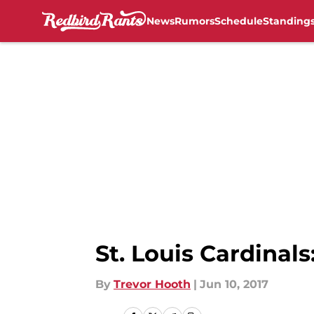
News
Rumors
Schedule
Standing
Skip to main content
St. Louis Cardinal
By
Trevor Hooth
|
Jun 10, 2017