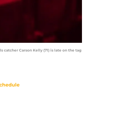
 catcher Carson Kelly (71) is late on the tag
chedule