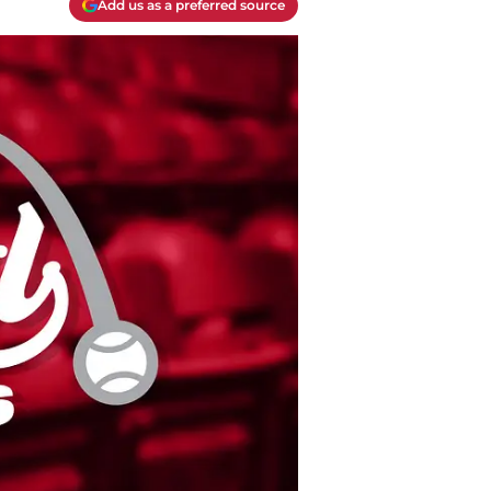
Add us as a preferred source