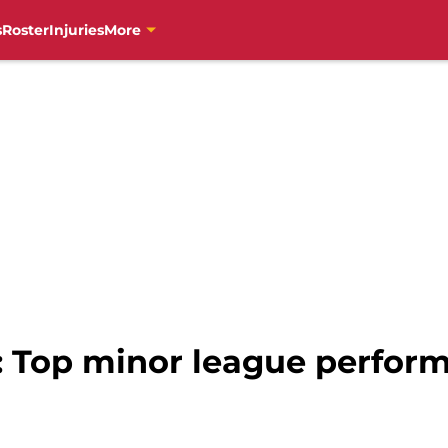
s
Roster
Injuries
More
s: Top minor league perform