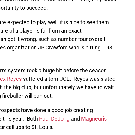
ortunity to succeed.
e expected to play well, it is nice to see them
ture of a player is far from an exact
n get it wrong, such as number-four overall
ies organization JP Crawford who is hitting .193
 farm system took a huge hit before the season
lex Reyes
suffered a torn UCL. Reyes was slated
ith the big club, but unfortunately we have to wait
ireballer will pan out.
rospects have done a good job creating
 this year. Both
Paul DeJong
and
Magneuris
 call ups to St. Louis.