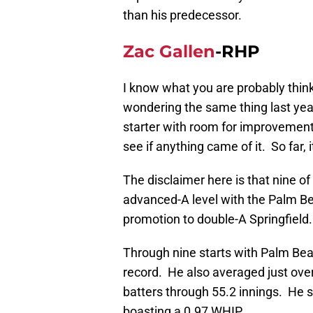
than his predecessor.
Zac Gallen
-RHP
I know what you are probably think
wondering the same thing last year
starter with room for improvement
see if anything came of it. So far, i
The disclaimer here is that nine of
advanced-A level with the Palm Be
promotion to double-A Springfield
Through nine starts with Palm Bea
record. He also averaged just over 
batters through 55.2 innings. He s
boasting a 0.97 WHIP.