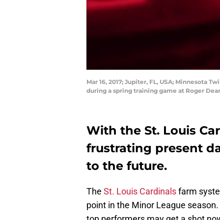
Mar 16, 2017; Jupiter, FL, USA; Minnesota Twi
during a spring training game at Roger De
With the St. Louis Ca
frustrating present da
to the future.
The
St. Louis Cardinals
farm syste
point in the Minor League season. 
top performers may get a shot now 