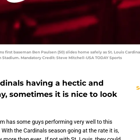
ns first baseman Ben Paulsen (50) slides home safely as St. Louis Cardinals
an Stadium. Mandatory Credit: Steve Mitchell-USA TODAY Sports
rdinals having a hectic and
S
y, sometimes it is nice to look
m has some guys performing very well to this
With the Cardinals season going at the rate it is,
more than ever. If not with St. Louis, they could