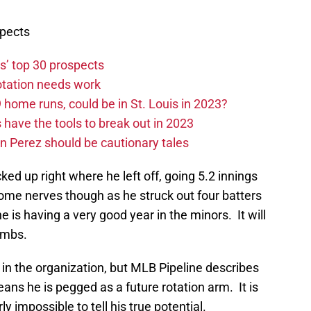
spects
s’ top 30 prospects
rotation needs work
home runs, could be in St. Louis in 2023?
have the tools to break out in 2023
n Perez should be cautionary tales
cked up right where he left off, going 5.2 innings
me nerves though as he struck out four batters
 is having a very good year in the minors. It will
limbs.
 in the organization, but MLB Pipeline describes
ans he is pegged as a future rotation arm. It is
rly impossible to tell his true potential.