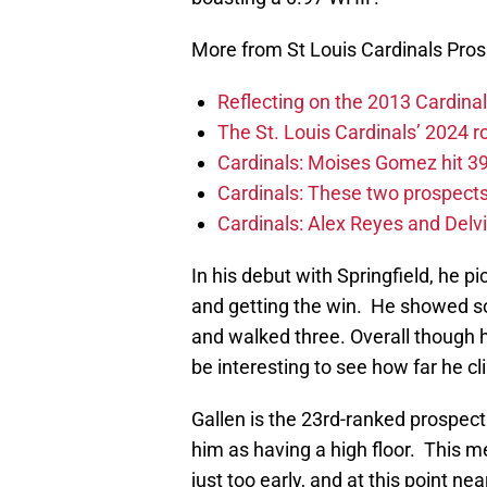
More from St Louis Cardinals Pro
Reflecting on the 2013 Cardinal
The St. Louis Cardinals’ 2024 
Cardinals: Moises Gomez hit 39 
Cardinals: These two prospects 
Cardinals: Alex Reyes and Delvi
In his debut with Springfield, he pi
and getting the win. He showed so
and walked three. Overall though he
be interesting to see how far he c
Gallen is the 23rd-ranked prospect
him as having a high floor. This me
just too early, and at this point nea