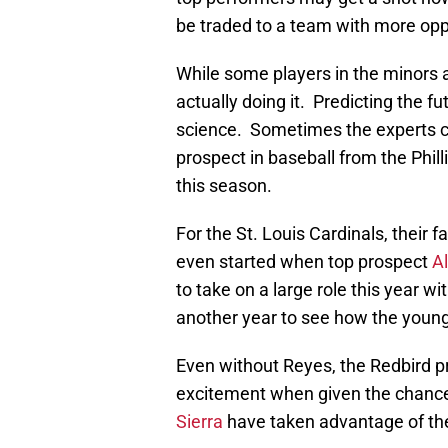
be traded to a team with more opp
While some players in the minors ar
actually doing it. Predicting the fu
science. Sometimes the experts ca
prospect in baseball from the Phill
this season.
For the St. Louis Cardinals, their
even started when top prospect
A
to take on a large role this year w
another year to see how the young f
Even without Reyes, the Redbird p
excitement when given the chance
Sierra
have taken advantage of their