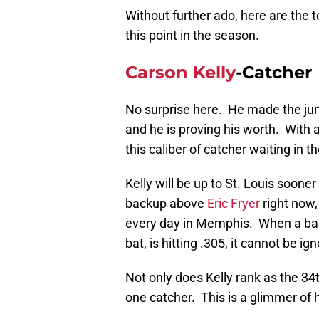
Without further ado, here are the 
this point in the season.
Carson Kelly
-Catcher
No surprise here. He made the ju
and he is proving his worth. With 
this caliber of catcher waiting in t
Kelly will be up to St. Louis soone
backup above
Eric Fryer
right now, 
every day in Memphis. When a bac
bat, is hitting .305, it cannot be ig
Not only does Kelly rank as the 34t
one catcher. This is a glimmer of h