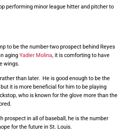
top performing minor league hitter and pitcher to
mp to be the number-two prospect behind Reyes
an aging
Yadier Molina
, it is comforting to have
he wings.
r rather than later. He is good enough to be the
but it is more beneficial for him to be playing
kstop, who is known for the glove more than the
nored.
h prospect in all of baseball, he is the number
ope for the future in St. Louis.