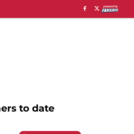
ers to date