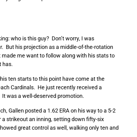
ing: who is this guy? Don’t worry, I was
. But his projection as a middle-of-the-rotation
 made me want to follow along with his stats to
t has.
 his ten starts to this point have come at the
ach Cardinals. He just recently received a
. It was a well-deserved promotion.
ch, Gallen posted a 1.62 ERA on his way to a 5-2
a strikeout an inning, setting down fifty-six
howed great control as well, walking only ten and