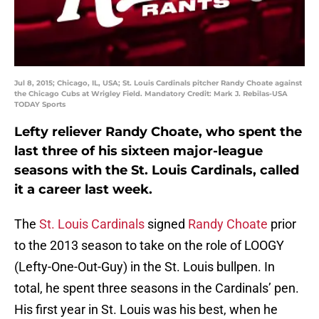
Jul 8, 2015; Chicago, IL, USA; St. Louis Cardinals pitcher Randy Choate against
the Chicago Cubs at Wrigley Field. Mandatory Credit: Mark J. Rebilas-USA
TODAY Sports
Lefty reliever Randy Choate, who spent the
last three of his sixteen major-league
seasons with the St. Louis Cardinals, called
it a career last week.
The
St. Louis Cardinals
signed
Randy Choate
prior
to the 2013 season to take on the role of LOOGY
(Lefty-One-Out-Guy) in the St. Louis bullpen. In
total, he spent three seasons in the Cardinals’ pen.
His first year in St. Louis was his best, when he