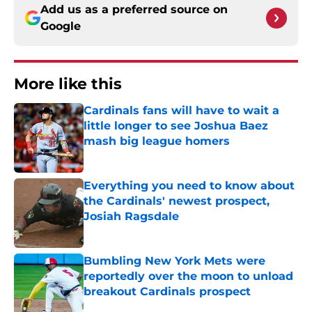
Add us as a preferred source on
Google
More like this
Cardinals fans will have to wait a
little longer to see Joshua Baez
mash big league homers
Published by on Invalid Date
Everything you need to know about
the Cardinals' newest prospect,
Josiah Ragsdale
Published by on Invalid Date
Bumbling New York Mets were
reportedly over the moon to unload
breakout Cardinals prospect
Published by on Invalid Date