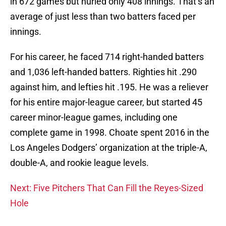
in 672 games but hurled only 408 innings. That’s an
average of just less than two batters faced per
innings.
For his career, he faced 714 right-handed batters
and 1,036 left-handed batters. Righties hit .290
against him, and lefties hit .195. He was a reliever
for his entire major-league career, but started 45
career minor-league games, including one
complete game in 1998. Choate spent 2016 in the
Los Angeles Dodgers’ organization at the triple-A,
double-A, and rookie league levels.
Next: Five Pitchers That Can Fill the Reyes-Sized
Hole