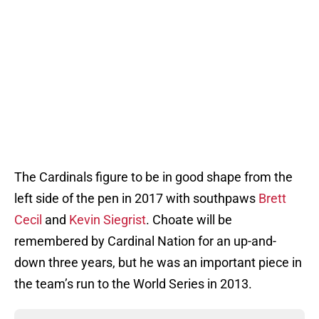
The Cardinals figure to be in good shape from the
left side of the pen in 2017 with southpaws
Brett
Cecil
and
Kevin Siegrist
. Choate will be
remembered by Cardinal Nation for an up-and-
down three years, but he was an important piece in
the team’s run to the World Series in 2013.