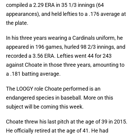
compiled a 2.29 ERA in 35 1/3 innings (64
appearances), and held lefties to a .176 average at
the plate.
In his three years wearing a Cardinals uniform, he
appeared in 196 games, hurled 98 2/3 innings, and
recorded a 3.56 ERA. Lefties went 44 for 243
against Choate in those three years, amounting to
a .181 batting average.
The LOOGY role Choate performed is an
endangered species in baseball. More on this
subject will be coming this week.
Choate threw his last pitch at the age of 39 in 2015.
He officially retired at the age of 41. He had