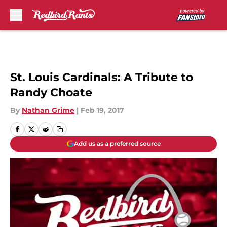
Skip to main content
St. Louis Cardinals: A Tribute to
Randy Choate
By
Nathan Grime
|
Feb 19, 2017
Add us as a preferred source