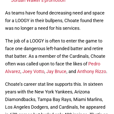
Jordan Walker’s promotion
As teams have found decreasing need and space
for a LOOGY in their bullpens, Choate found there
was no longer a need for his services.
The job of a LOOGY is often to enter the game to
face one dangerous left-handed batter and retire
that batter. As a member of the Cardinals, Choate
often was called upon to face the likes of
Pedro
Alvarez
,
Joey Votto
,
Jay Bruce
, and
Anthony Rizzo
.
Choate’s career stat line supports this. In sixteen
years with the New York Yankees, Arizona
Diamondbacks, Tampa Bay Rays, Miami Marlins,
Los Angeles Dodgers, and Cardinals, he appeared