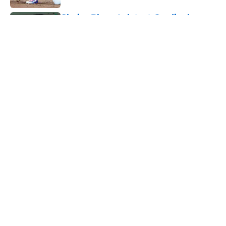
Chaim Bloom's latest Cardinals
trades have enemy fanbases
fuming
Published by on Invalid Date
Adam Wainwright stands up for
Cardinals fans against viral internet
troll
Published by on Invalid Date
5 related articles loaded
Home
/
St Louis Cardinals News
About
Openings