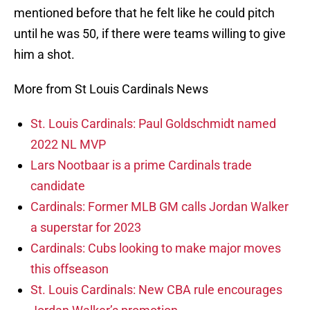
mentioned before that he felt like he could pitch
until he was 50, if there were teams willing to give
him a shot.
More from St Louis Cardinals News
St. Louis Cardinals: Paul Goldschmidt named
2022 NL MVP
Lars Nootbaar is a prime Cardinals trade
candidate
Cardinals: Former MLB GM calls Jordan Walker
a superstar for 2023
Cardinals: Cubs looking to make major moves
this offseason
St. Louis Cardinals: New CBA rule encourages