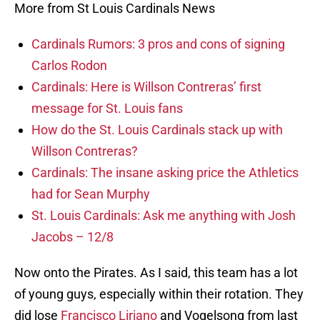
More from St Louis Cardinals News
Cardinals Rumors: 3 pros and cons of signing
Carlos Rodon
Cardinals: Here is Willson Contreras’ first
message for St. Louis fans
How do the St. Louis Cardinals stack up with
Willson Contreras?
Cardinals: The insane asking price the Athletics
had for Sean Murphy
St. Louis Cardinals: Ask me anything with Josh
Jacobs – 12/8
Now onto the Pirates. As I said, this team has a lot
of young guys, especially within their rotation. They
did lose
Francisco Liriano
and Vogelsong from last