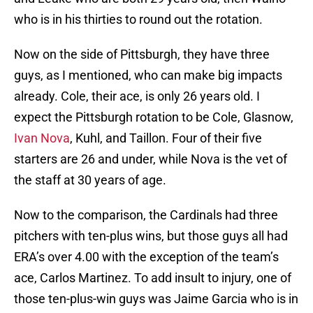
who is in his thirties to round out the rotation.
Now on the side of Pittsburgh, they have three
guys, as I mentioned, who can make big impacts
already. Cole, their ace, is only 26 years old. I
expect the Pittsburgh rotation to be Cole, Glasnow,
Ivan Nova
, Kuhl, and Taillon. Four of their five
starters are 26 and under, while Nova is the vet of
the staff at 30 years of age.
Now to the comparison, the Cardinals had three
pitchers with ten-plus wins, but those guys all had
ERA’s over 4.00 with the exception of the team’s
ace, Carlos Martinez. To add insult to injury, one of
those ten-plus-win guys was Jaime Garcia who is in