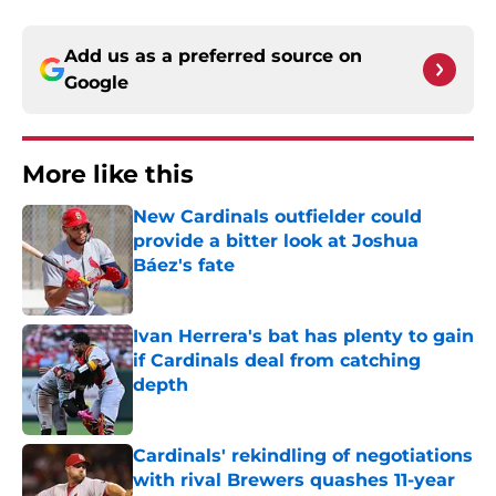
Add us as a preferred source on
Google
More like this
New Cardinals outfielder could
provide a bitter look at Joshua
Báez's fate
Published by on Invalid Date
Ivan Herrera's bat has plenty to gain
if Cardinals deal from catching
depth
Published by on Invalid Date
Cardinals' rekindling of negotiations
with rival Brewers quashes 11-year