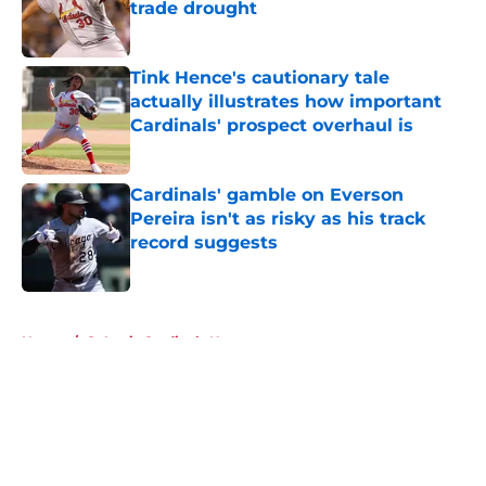
trade drought
Published by on Invalid Date
Tink Hence's cautionary tale
actually illustrates how important
Cardinals' prospect overhaul is
Published by on Invalid Date
Cardinals' gamble on Everson
Pereira isn't as risky as his track
record suggests
Published by on Invalid Date
5 related articles loaded
Home
/
St Louis Cardinals News