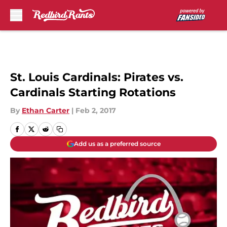
Skip to main content
St. Louis Cardinals: Pirates vs.
Cardinals Starting Rotations
By
Ethan Carter
|
Feb 2, 2017
Add us as a preferred source