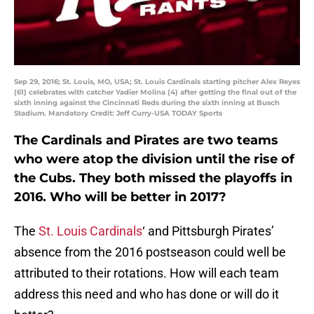
Sep 29, 2016; St. Louis, MO, USA; St. Louis Cardinals starting pitcher Alex Reyes
(61) celebrates with catcher Yadier Molina (4) after getting the final out of the
sixth inning against the Cincinnati Reds during the sixth inning at Busch
Stadium. Mandatory Credit: Jeff Curry-USA TODAY Sports
The Cardinals and Pirates are two teams
who were atop the division until the rise of
the Cubs. They both missed the playoffs in
2016. Who will be better in 2017?
The
St. Louis Cardinals
‘ and Pittsburgh Pirates’
absence from the 2016 postseason could well be
attributed to their rotations. How will each team
address this need and who has done or will do it