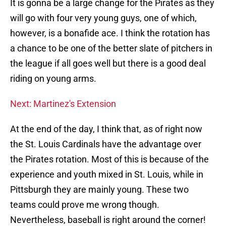
It is gonna be a large change for the Pirates as they
will go with four very young guys, one of which,
however, is a bonafide ace. I think the rotation has
a chance to be one of the better slate of pitchers in
the league if all goes well but there is a good deal
riding on young arms.
Next: Martinez's Extension
At the end of the day, I think that, as of right now
the St. Louis Cardinals have the advantage over
the Pirates rotation. Most of this is because of the
experience and youth mixed in St. Louis, while in
Pittsburgh they are mainly young. These two
teams could prove me wrong though.
Nevertheless, baseball is right around the corner!