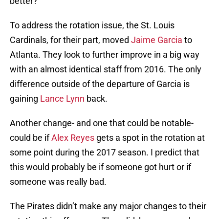
better?
To address the rotation issue, the St. Louis
Cardinals, for their part, moved
Jaime Garcia
to
Atlanta. They look to further improve in a big way
with an almost identical staff from 2016. The only
difference outside of the departure of Garcia is
gaining
Lance Lynn
back.
Another change- and one that could be notable-
could be if
Alex Reyes
gets a spot in the rotation at
some point during the 2017 season. I predict that
this would probably be if someone got hurt or if
someone was really bad.
The Pirates didn’t make any major changes to their