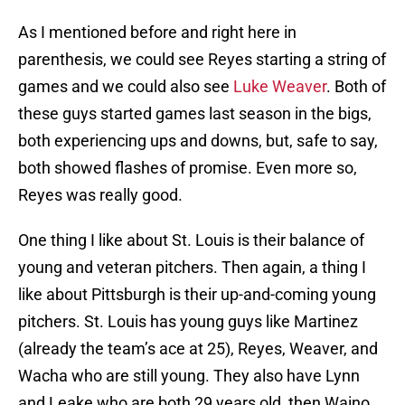
As I mentioned before and right here in
parenthesis, we could see Reyes starting a string of
games and we could also see
Luke Weaver
. Both of
these guys started games last season in the bigs,
both experiencing ups and downs, but, safe to say,
both showed flashes of promise. Even more so,
Reyes was really good.
One thing I like about St. Louis is their balance of
young and veteran pitchers. Then again, a thing I
like about Pittsburgh is their up-and-coming young
pitchers. St. Louis has young guys like Martinez
(already the team’s ace at 25), Reyes, Weaver, and
Wacha who are still young. They also have Lynn
and Leake who are both 29 years old, then Waino