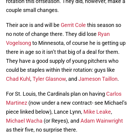
rotation this offseason. They did, however, make a
couple small changes.
Their ace is and will be
Gerrit Cole
this season so
no note of change there. They did lose
Ryan
Vogelsong
to Minnesota, of course he is getting up
there in age so it isn’t that big of a deal for them.
They have a good supply of young pitchers who
could be staples within their rotation: guys like
Chad Kuhl
,
Tyler Glasnow
, and
Jameson Taillon
.
For St. Louis, the Cardinals plan on having
Carlos
Martinez
(now under a new contract- see Michael’s
piece linked below), Lance Lynn,
Mike Leake
,
Michael Wacha
(or Reyes), and
Adam Wainwright
as their five, no surprise there.