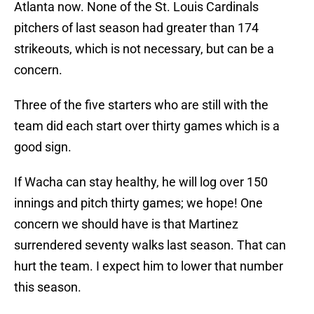
Atlanta now. None of the St. Louis Cardinals
pitchers of last season had greater than 174
strikeouts, which is not necessary, but can be a
concern.
Three of the five starters who are still with the
team did each start over thirty games which is a
good sign.
If Wacha can stay healthy, he will log over 150
innings and pitch thirty games; we hope! One
concern we should have is that Martinez
surrendered seventy walks last season. That can
hurt the team. I expect him to lower that number
this season.