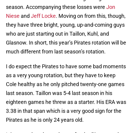
season. Accompanying these losses were
Jon
Niese
and
Jeff Locke
. Moving on from this, though,
they have three bright, young, up-and-coming guys
who are just starting out in Taillon, Kuhl, and
Glasnow. In short, this year’s Pirates rotation will be
much different from last season’s rotation.
I do expect the Pirates to have some bad moments
as a very young rotation, but they have to keep
Cole healthy as he only pitched twenty-one games
last season. Taillon was 5-4 last season in his
eighteen games he threw as a starter. His ERA was
3.38 in that span which is a very good sign for the
Pirates as he is only 24 years old.