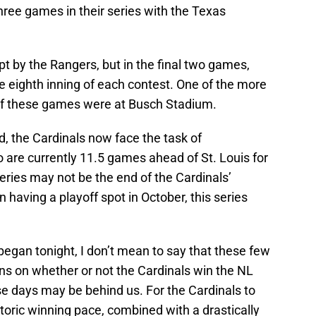
three games in their series with the Texas
pt by the Rangers, but in the final two games,
he eighth inning of each contest. One of the more
ive of these games were at Busch Stadium.
, the Cardinals now face the task of
 are currently 11.5 games ahead of St. Louis for
 series may not be the end of the Cardinals’
n having a playoff spot in October, this series
egan tonight, I don’t mean to say that these few
ns on whether or not the Cardinals win the NL
ose days may be behind us. For the Cardinals to
istoric winning pace, combined with a drastically