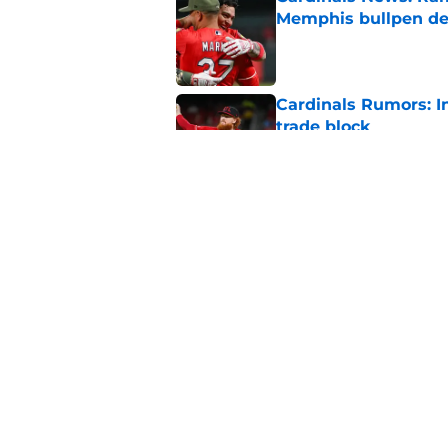
Memphis bullpen d
Published by on Invalid Dat
Cardinals Rumors: In
trade block
Published by on Invalid Dat
Ivan Herrera's bat h
catching depth
Published by on Invalid Dat
5 related articles loaded
Home
/
St Louis Cardinals News