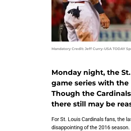
Mandatory Credit: Jeff Curry-USA TODAY Sp
Monday night, the St.
game series with the 
Though the Cardinals 
there still may be rea
For St. Louis Cardinals fans, the 
disappointing of the 2016 season.