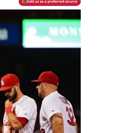
Add us as a preferred source