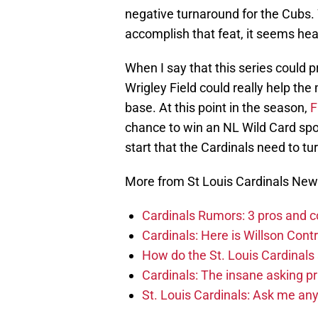
negative turnaround for the Cubs.
accomplish that feat, it seems heavil
When I say that this series could 
Wrigley Field could really help the
base. At this point in the season,
F
chance to win an NL Wild Card spot
start that the Cardinals need to tu
More from St Louis Cardinals Ne
Cardinals Rumors: 3 pros and c
Cardinals: Here is Willson Contr
How do the St. Louis Cardinals
Cardinals: The insane asking pr
St. Louis Cardinals: Ask me an