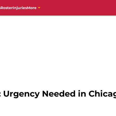
s
Roster
Injuries
More
s: Urgency Needed in Chica