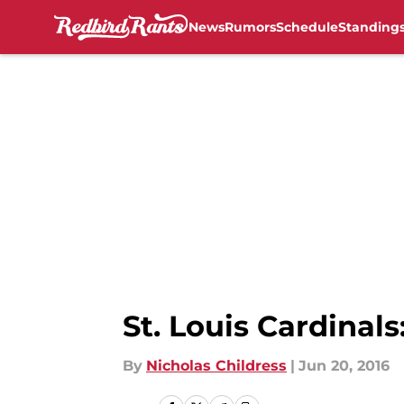
News
Rumors
Schedule
Standing
Skip to main content
St. Louis Cardinal
By
Nicholas Childress
|
Jun 20, 2016