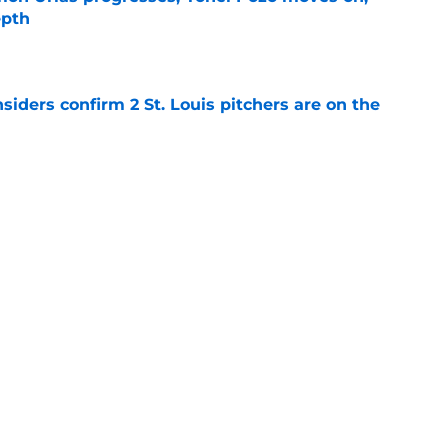
epth
e
siders confirm 2 St. Louis pitchers are on the
e
as plenty to gain if Cardinals deal from
e