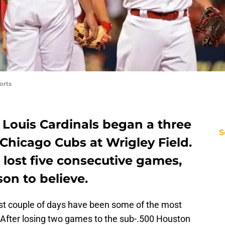
orts
 Louis Cardinals began a three
S
Chicago Cubs at Wrigley Field.
lost five consecutive games,
son to believe.
last couple of days have been some of the most
 After losing two games to the sub-.500 Houston