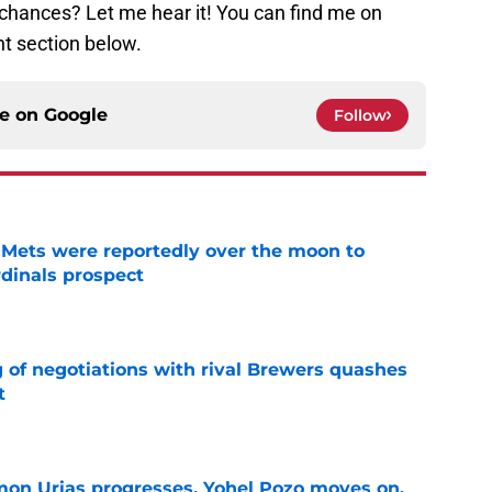
 chances? Let me hear it! You can find me on
t section below.
ce on
Google
Follow
Mets were reportedly over the moon to
dinals prospect
e
g of negotiations with rival Brewers quashes
t
e
on Urias progresses, Yohel Pozo moves on,