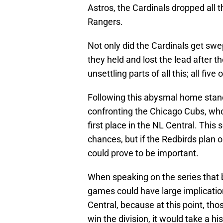
Astros, the Cardinals dropped all 
Rangers.
Not only did the Cardinals get swe
they held and lost the lead after t
unsettling parts of all this; all f
Following this abysmal home stand
confronting the Chicago Cubs, who
first place in the NL Central. This
chances, but if the Redbirds plan o
could prove to be important.
When speaking on the series that b
games could have large implicatio
Central, because at this point, th
win the division, it would take a h