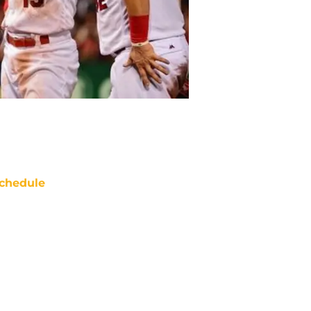
chedule