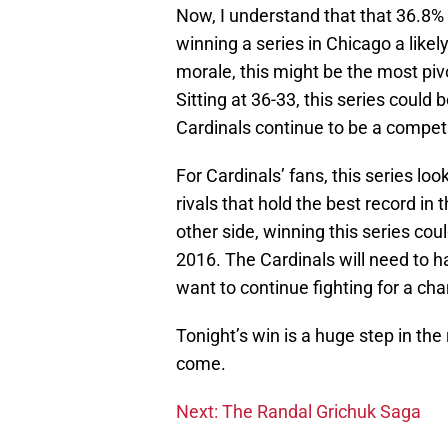
Now, I understand that that 36.8% i
winning a series in Chicago a likel
morale, this might be the most pivo
Sitting at 36-33, this series could
Cardinals continue to be a competi
For Cardinals’ fans, this series loo
rivals that hold the best record in
other side, winning this series cou
2016. The Cardinals will need to ha
want to continue fighting for a ch
Tonight’s win is a huge step in the 
come.
Next: The Randal Grichuk Saga