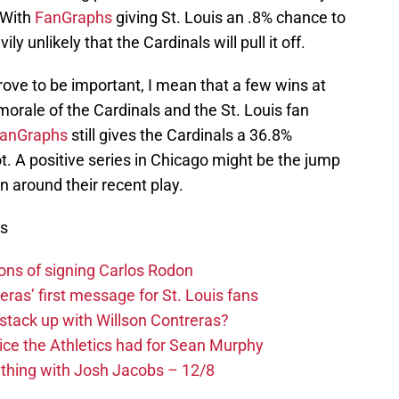
 With
FanGraphs
giving St. Louis an .8% chance to
y unlikely that the Cardinals will pull it off.
prove to be important, I mean that a few wins at
 morale of the Cardinals and the St. Louis fan
anGraphs
still gives the Cardinals a 36.8%
. A positive series in Chicago might be the jump
rn around their recent play.
ws
ons of signing Carlos Rodon
eras’ first message for St. Louis fans
 stack up with Willson Contreras?
ice the Athletics had for Sean Murphy
ything with Josh Jacobs – 12/8