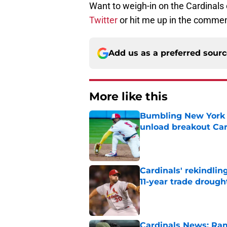
Want to weigh-in on the Cardinals
Twitter
or hit me up in the commen
Add us as a preferred sour
More like this
Bumbling New York 
unload breakout Car
Published by on Invalid Dat
Cardinals' rekindlin
11-year trade drough
Published by on Invalid Dat
Cardinals News: Ram