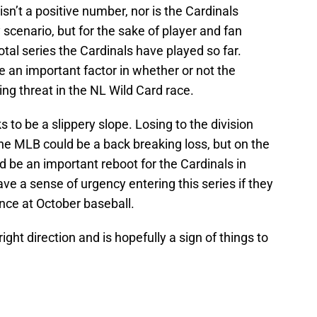
sn’t a positive number, nor is the Cardinals
y scenario, but for the sake of player and fan
tal series the Cardinals have played so far.
 be an important factor in whether or not the
ng threat in the NL Wild Card race.
ks to be a slippery slope. Losing to the division
 the MLB could be a back breaking loss, but on the
ld be an important reboot for the Cardinals in
ve a sense of urgency entering this series if they
ance at October baseball.
right direction and is hopefully a sign of things to