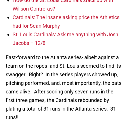
How do the St. Louis Cardinals stack up with
Willson Contreras?
Cardinals: The insane asking price the Athletics
had for Sean Murphy
St. Louis Cardinals: Ask me anything with Josh
Jacobs – 12/8
Fast-forward to the Atlanta series- albeit against a
team on the ropes- and St. Louis seemed to find its
swagger. Right? In the series players showed up,
pitching performed, and, most importantly, the bats
came alive. After scoring only seven runs in the
first three games, the Cardinals rebounded by
plating a total of 31 runs in the Atlanta series. 31
runs!!