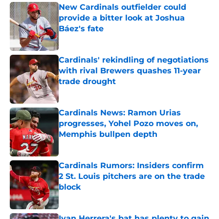
New Cardinals outfielder could
provide a bitter look at Joshua
Báez's fate
Published by on Invalid Date
Cardinals' rekindling of negotiations
with rival Brewers quashes 11-year
trade drought
Published by on Invalid Date
Cardinals News: Ramon Urias
progresses, Yohel Pozo moves on,
Memphis bullpen depth
Published by on Invalid Date
Cardinals Rumors: Insiders confirm
2 St. Louis pitchers are on the trade
block
Published by on Invalid Date
Ivan Herrera's bat has plenty to gain