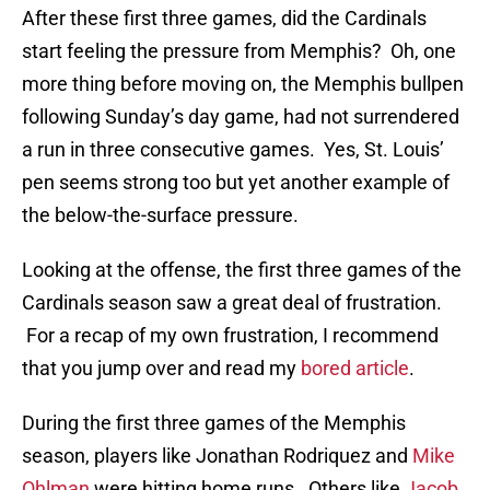
After these first three games, did the Cardinals
start feeling the pressure from Memphis? Oh, one
more thing before moving on, the Memphis bullpen
following Sunday’s day game, had not surrendered
a run in three consecutive games. Yes, St. Louis’
pen seems strong too but yet another example of
the below-the-surface pressure.
Looking at the offense, the first three games of the
Cardinals season saw a great deal of frustration.
For a recap of my own frustration, I recommend
that you jump over and read my
bored article
.
During the first three games of the Memphis
season, players like Jonathan Rodriquez and
Mike
Ohlman
were hitting home runs. Others like
Jacob