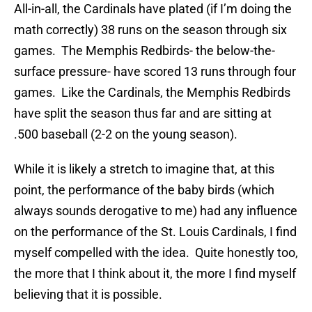
All-in-all, the Cardinals have plated (if I’m doing the
math correctly) 38 runs on the season through six
games. The Memphis Redbirds- the below-the-
surface pressure- have scored 13 runs through four
games. Like the Cardinals, the Memphis Redbirds
have split the season thus far and are sitting at
.500 baseball (2-2 on the young season).
While it is likely a stretch to imagine that, at this
point, the performance of the baby birds (which
always sounds derogative to me) had any influence
on the performance of the St. Louis Cardinals, I find
myself compelled with the idea. Quite honestly too,
the more that I think about it, the more I find myself
believing that it is possible.