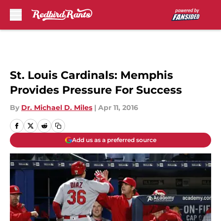
Skip to main content
St. Louis Cardinals: Memphis
Provides Pressure For Success
By
Dr. Michael D. Miles
|
Apr 11, 2016
Add us as a preferred source