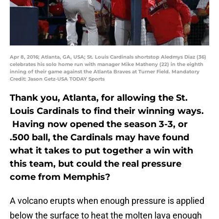
Apr 8, 2016; Atlanta, GA, USA; St. Louis Cardinals shortstop Aledmys Diaz (36)
celebrates his solo home run with manager Mike Matheny (22) in the eighth
inning of their game against the Atlanta Braves at Turner Field. Mandatory
Credit: Jason Getz-USA TODAY Sports
Thank you, Atlanta, for allowing the St.
Louis Cardinals to find their winning ways.
Having now opened the season 3-3, or
.500 ball, the Cardinals may have found
what it takes to put together a win with
this team, but could the real pressure
come from Memphis?
A volcano erupts when enough pressure is applied
below the surface to heat the molten lava enough