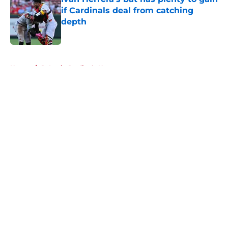
if Cardinals deal from catching
depth
Published by on Invalid Date
5 related articles loaded
Home
/
St Louis Cardinals News
About
Openings
Contact
Our 300+ Sites
Mobile Apps
FanSided Daily
Pitch a Story
Privacy Policy
Terms of Use
Cookie Policy