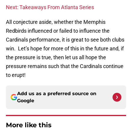
Next: Takeaways From Atlanta Series
All conjecture aside, whether the Memphis
Redbirds influenced or failed to influence the
Cardinals performance, it is great to see both clubs
win. Let’s hope for more of this in the future and, if
the pressure is true, then let us all hope the
pressure remains such that the Cardinals continue
to erupt!
Add us as a preferred source on
Google
More like this