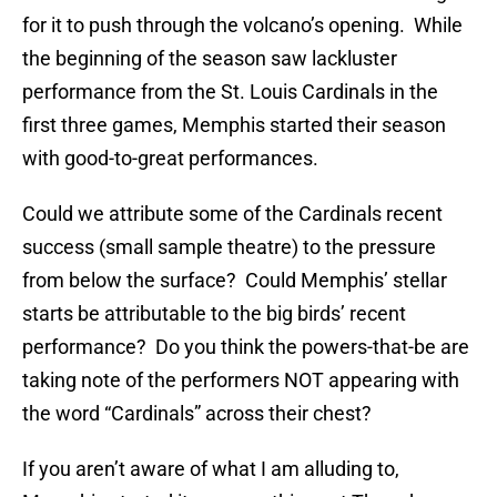
for it to push through the volcano’s opening. While
the beginning of the season saw lackluster
performance from the St. Louis Cardinals in the
first three games, Memphis started their season
with good-to-great performances.
Could we attribute some of the Cardinals recent
success (small sample theatre) to the pressure
from below the surface? Could Memphis’ stellar
starts be attributable to the big birds’ recent
performance? Do you think the powers-that-be are
taking note of the performers NOT appearing with
the word “Cardinals” across their chest?
If you aren’t aware of what I am alluding to,