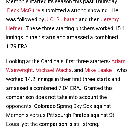
Memphis started its season this past Thursday.
Deck McGuire
submitted a strong showing. He
was followed by
J.C. Sulbaran
and then
Jeremy
Hefner
. These three starting pitchers worked 15.1
innings in their starts and amassed a combined
1.79 ERA.
Looking at the Cardinals’ first three starters-
Adam
Wainwright
,
Michael Wacha
, and
Mike Leake
– who
worked 14.2 innings in their first three starts and
amassed a combined 7.04 ERA. Granted this
comparison does not take into account the
opponents- Colorado Spring Sky Sox against
Memphis versus Pittsburgh Pirates against St.
Louis- yet the comparison is still strong.