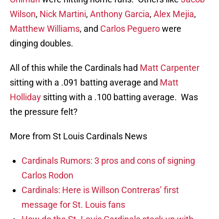
Wilson
,
Nick Martini
,
Anthony Garcia
,
Alex Mejia
,
Matthew Williams
, and
Carlos Peguero
were
dinging doubles.
All of this while the Cardinals had
Matt Carpenter
sitting with a .091 batting average and
Matt
Holliday
sitting with a .100 batting average. Was
the pressure felt?
More from St Louis Cardinals News
Cardinals Rumors: 3 pros and cons of signing
Carlos Rodon
Cardinals: Here is Willson Contreras’ first
message for St. Louis fans