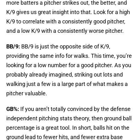
more batters a pitcher strikes out, the better, and
K/9 gives us great insight into that. Look for a high
K/9 to correlate with a consistently good pitcher,
and a low K/9 with a consistently worse pitcher.
BB/9:
BB/9 is just the opposite side of K/9,
providing the same info for walks. This time, you’re
looking for a low number for a good pitcher. As you
probably already imagined, striking out lots and
walking just a few is a large part of what makes a
pitcher valuable.
GB%:
If you aren’t totally convinced by the defense
independent pitching stats theory, then ground ball
percentage is a great tool. In short, balls hit on the
ground lead to fewer hits, and fewer extra base