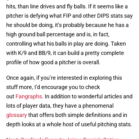
hits, than line drives and fly balls. If it seems like a
pitcher is defying what FIP and other DIPS stats say
he should be doing, it’s probably because he has a
high ground ball percentage and is, in fact,
controlling what his balls in play are doing. Taken
with K/9 and BB/9, it can build a pretty complete
profile of how good a pitcher is overall.
Once again, if you’re interested in exploring this
stuff more, I’d encourage you to check
out
Fangraphs
. In addition to wonderful articles and
lots of player data, they have a phenomenal
glossary
that offers both simple definitions and in
depth looks at a whole host of useful pitching stats.