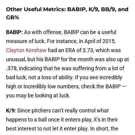
Other Useful Metrics: BABIP, K/9, BB/9, and
GB%
BABIP:
As with offense, BABIP can be a useful
measure of luck. For instance, in April of 2015,
Clayton Kershaw
had an ERA of 3.73, which was
unusual, but his BABIP for the month was also up at
.378, indicating that he was suffering from a lot of
bad luck, not a loss of ability. If you see incredibly
high or incredibly low numbers, check the BABIP —
you may be looking at luck.
K/9:
Since pitchers can’t really control what
happens to a ball once it enters play, it’s in their
best interest to not let it enter play. In short, the