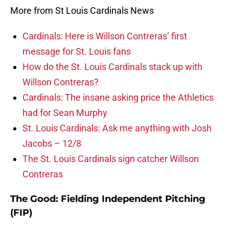
More from St Louis Cardinals News
Cardinals: Here is Willson Contreras’ first
message for St. Louis fans
How do the St. Louis Cardinals stack up with
Willson Contreras?
Cardinals: The insane asking price the Athletics
had for Sean Murphy
St. Louis Cardinals: Ask me anything with Josh
Jacobs – 12/8
The St. Louis Cardinals sign catcher Willson
Contreras
The Good: Fielding Independent Pitching
(FIP)