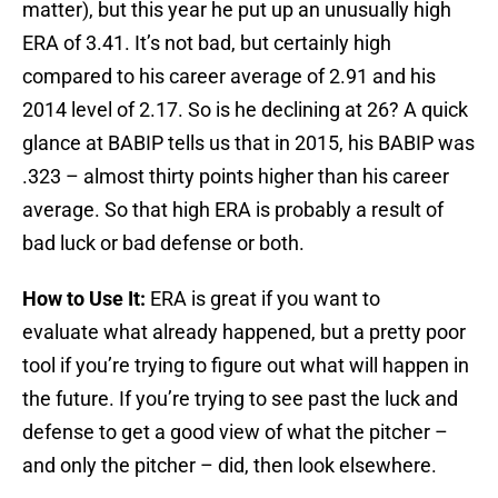
matter), but this year he put up an unusually high
ERA of 3.41. It’s not bad, but certainly high
compared to his career average of 2.91 and his
2014 level of 2.17. So is he declining at 26? A quick
glance at BABIP tells us that in 2015, his BABIP was
.323 – almost thirty points higher than his career
average. So that high ERA is probably a result of
bad luck or bad defense or both.
How to Use It:
ERA is great if you want to
evaluate what already happened, but a pretty poor
tool if you’re trying to figure out what will happen in
the future. If you’re trying to see past the luck and
defense to get a good view of what the pitcher –
and only the pitcher – did, then look elsewhere.