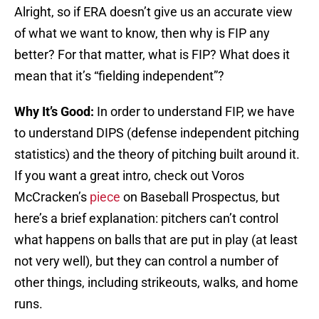
Alright, so if ERA doesn’t give us an accurate view
of what we want to know, then why is FIP any
better? For that matter, what is FIP? What does it
mean that it’s “fielding independent”?
Why It’s Good:
In order to understand FIP, we have
to understand DIPS (defense independent pitching
statistics) and the theory of pitching built around it.
If you want a great intro, check out Voros
McCracken’s
piece
on Baseball Prospectus, but
here’s a brief explanation: pitchers can’t control
what happens on balls that are put in play (at least
not very well), but they can control a number of
other things, including strikeouts, walks, and home
runs.