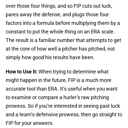
over those four things, and so FIP cuts out luck,
pares away the defense, and plugs those four
factors into a formula before multiplying them by a
constant to put the whole thing on an ERA scale.
The result is a familiar number that attempts to get
at the core of how well a pitcher has pitched, not
simply how good his results have been.
How to Use It:
When trying to determine what
might happen in the future, FIP is a much more
accurate tool than ERA. It’s useful when you want
to examine or compare a hurler’s raw pitching
prowess. So if you’re interested in seeing past luck
and a team’s defensive prowess, then go straight to
FIP for your answers.