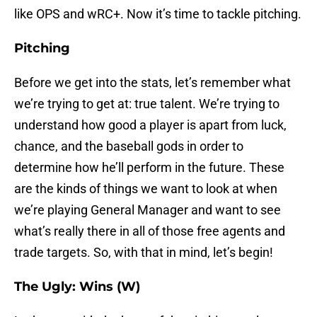
like OPS and wRC+. Now it’s time to tackle pitching.
Pitching
Before we get into the stats, let’s remember what
we’re trying to get at: true talent. We’re trying to
understand how good a player is apart from luck,
chance, and the baseball gods in order to
determine how he’ll perform in the future. These
are the kinds of things we want to look at when
we’re playing General Manager and want to see
what’s really there in all of those free agents and
trade targets. So, with that in mind, let’s begin!
The Ugly: Wins (W)