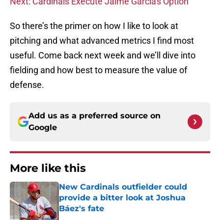
Next: Cardinals Execute Jaime Garcia's Option
So there’s the primer on how I like to look at
pitching and what advanced metrics I find most
useful. Come back next week and we’ll dive into
fielding and how best to measure the value of
defense.
Add us as a preferred source on
Google
More like this
New Cardinals outfielder could
provide a bitter look at Joshua
Báez's fate
Published by on Invalid Date