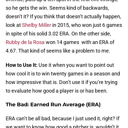
so he gets the win. Seems kind of backwards,
doesn’t it? If you think that doesn’t actually happen,
look at
Shelby Miller
in 2015, who won just 6 games
in spite of his solid 3.02 ERA. On the other side,
Rubby de la Rosa
won 14 games with an ERA of
4.67. That kind of seems like a problem to me.
How to Use It:
Use it when you want to point out
how cool it is to win twenty games in a season and
how impressive that is. Don’t use it if you’re trying
to evaluate how good a player is or has been.
The Bad: Earned Run Average (ERA)
ERA can’t be all bad, because I just used it, right? If
we want to know how good a pitcher is, wouldn’t it