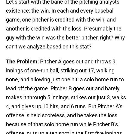
Let’s start with the bane of the pitching analysts
existence: the win. In each and every baseball
game, one pitcher is credited with the win, and
another is credited with the loss. Presumably the
guy with the win was the better pitcher, right? Why
can’t we analyze based on this stat?
The Problem:
Pitcher A goes out and throws 9
innings of one-run ball, striking out 17, walking
none, and allowing just one hit: a solo home run to
lead off the game. Pitcher B goes out and barely
makes it through 5 innings, strikes out just 3, walks
4, and gives up 10 hits, and 6 runs. But Pitcher A’s
offense is held scoreless, and he takes the loss
because of that solo home run while Pitcher B’s
offense, puts up a ten spot in the first five innings,