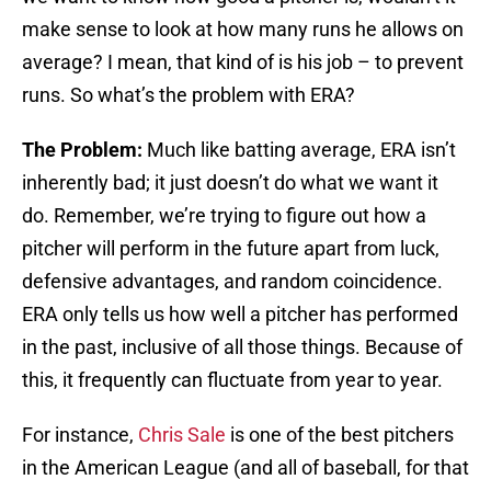
make sense to look at how many runs he allows on
average? I mean, that kind of is his job – to prevent
runs. So what’s the problem with ERA?
The Problem:
Much like batting average, ERA isn’t
inherently bad; it just doesn’t do what we want it
do. Remember, we’re trying to figure out how a
pitcher will perform in the future apart from luck,
defensive advantages, and random coincidence.
ERA only tells us how well a pitcher has performed
in the past, inclusive of all those things. Because of
this, it frequently can fluctuate from year to year.
For instance,
Chris Sale
is one of the best pitchers
in the American League (and all of baseball, for that