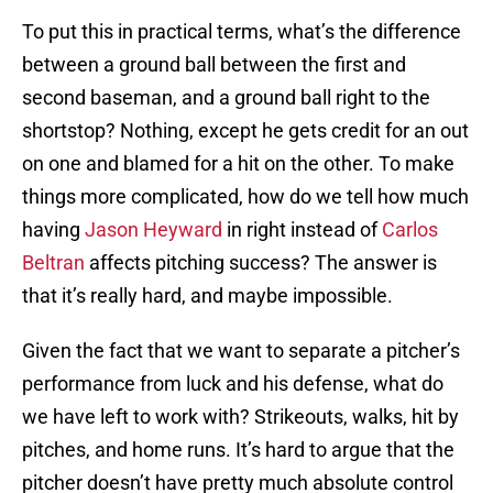
To put this in practical terms, what’s the difference
between a ground ball between the first and
second baseman, and a ground ball right to the
shortstop? Nothing, except he gets credit for an out
on one and blamed for a hit on the other. To make
things more complicated, how do we tell how much
having
Jason Heyward
in right instead of
Carlos
Beltran
affects pitching success? The answer is
that it’s really hard, and maybe impossible.
Given the fact that we want to separate a pitcher’s
performance from luck and his defense, what do
we have left to work with? Strikeouts, walks, hit by
pitches, and home runs. It’s hard to argue that the
pitcher doesn’t have pretty much absolute control