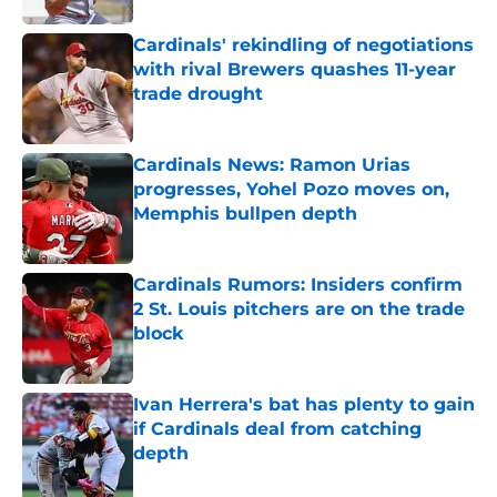
Cardinals' rekindling of negotiations
with rival Brewers quashes 11-year
trade drought
Published by on Invalid Date
Cardinals News: Ramon Urias
progresses, Yohel Pozo moves on,
Memphis bullpen depth
Published by on Invalid Date
Cardinals Rumors: Insiders confirm
2 St. Louis pitchers are on the trade
block
Published by on Invalid Date
Ivan Herrera's bat has plenty to gain
if Cardinals deal from catching
depth
Published by on Invalid Date