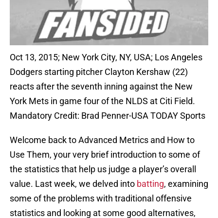
Oct 13, 2015; New York City, NY, USA; Los Angeles
Dodgers starting pitcher Clayton Kershaw (22)
reacts after the seventh inning against the New
York Mets in game four of the NLDS at Citi Field.
Mandatory Credit: Brad Penner-USA TODAY Sports
Welcome back to Advanced Metrics and How to
Use Them, your very brief introduction to some of
the statistics that help us judge a player’s overall
value. Last week, we delved into
batting
, examining
some of the problems with traditional offensive
statistics and looking at some good alternatives,