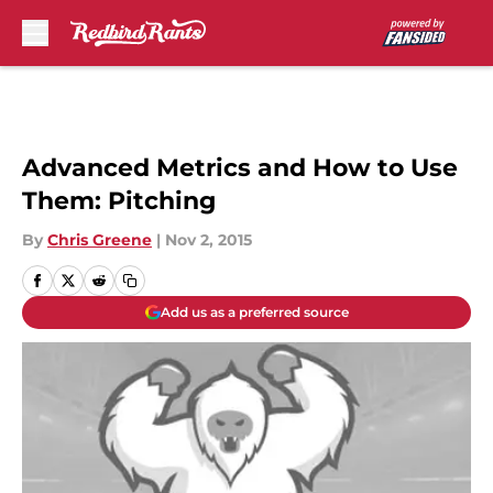
Skip to main content
Advanced Metrics and How to Use
Them: Pitching
By
Chris Greene
|
Nov 2, 2015
Add us as a preferred source