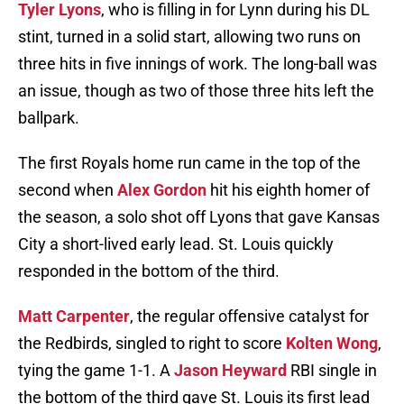
Tyler Lyons
, who is filling in for Lynn during his DL
stint, turned in a solid start, allowing two runs on
three hits in five innings of work. The long-ball was
an issue, though as two of those three hits left the
ballpark.
The first Royals home run came in the top of the
second when
Alex Gordon
hit his eighth homer of
the season, a solo shot off Lyons that gave Kansas
City a short-lived early lead. St. Louis quickly
responded in the bottom of the third.
Matt Carpenter
, the regular offensive catalyst for
the Redbirds, singled to right to score
Kolten Wong
,
tying the game 1-1. A
Jason Heyward
RBI single in
the bottom of the third gave St. Louis its first lead