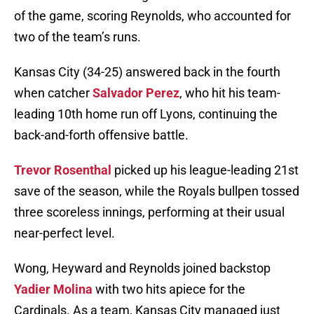
of the game, scoring Reynolds, who accounted for
two of the team’s runs.
Kansas City (34-25) answered back in the fourth
when catcher
Salvador Perez
, who hit his team-
leading 10th home run off Lyons, continuing the
back-and-forth offensive battle.
Trevor Rosenthal
picked up his league-leading 21st
save of the season, while the Royals bullpen tossed
three scoreless innings, performing at their usual
near-perfect level.
Wong, Heyward and Reynolds joined backstop
Yadier Molina
with two hits apiece for the
Cardinals. As a team, Kansas City managed just