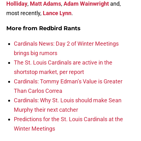
Holliday
,
Matt Adams
,
Adam Wainwright
and,
most recently,
Lance Lynn
.
More from
Redbird Rants
Cardinals News: Day 2 of Winter Meetings
brings big rumors
The St. Louis Cardinals are active in the
shortstop market, per report
Cardinals: Tommy Edman’s Value is Greater
Than Carlos Correa
Cardinals: Why St. Louis should make Sean
Murphy their next catcher
Predictions for the St. Louis Cardinals at the
Winter Meetings