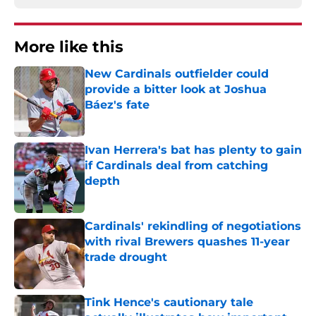
More like this
New Cardinals outfielder could
provide a bitter look at Joshua
Báez's fate
Published by on Invalid Date
Ivan Herrera's bat has plenty to gain
if Cardinals deal from catching
depth
Published by on Invalid Date
Cardinals' rekindling of negotiations
with rival Brewers quashes 11-year
trade drought
Published by on Invalid Date
Tink Hence's cautionary tale