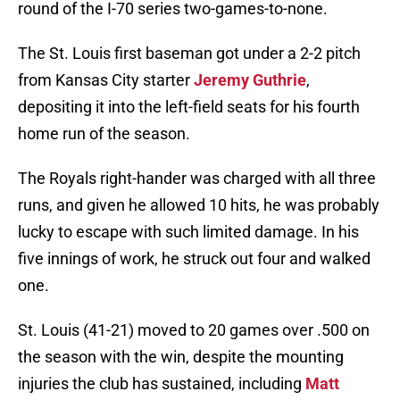
round of the I-70 series two-games-to-none.
The St. Louis first baseman got under a 2-2 pitch
from Kansas City starter
Jeremy Guthrie
,
depositing it into the left-field seats for his fourth
home run of the season.
The Royals right-hander was charged with all three
runs, and given he allowed 10 hits, he was probably
lucky to escape with such limited damage. In his
five innings of work, he struck out four and walked
one.
St. Louis (41-21) moved to 20 games over .500 on
the season with the win, despite the mounting
injuries the club has sustained, including
Matt