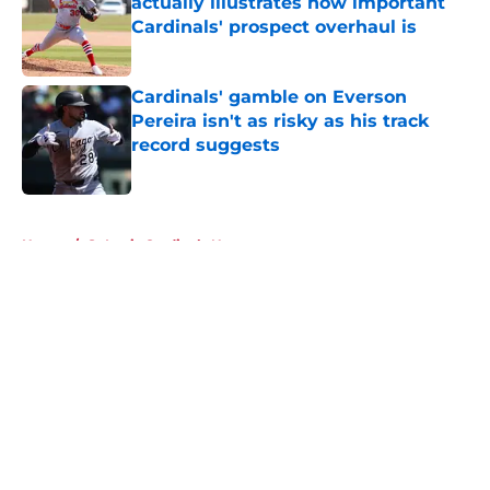
actually illustrates how important
Cardinals' prospect overhaul is
Published by on Invalid Date
Cardinals' gamble on Everson
Pereira isn't as risky as his track
record suggests
Published by on Invalid Date
5 related articles loaded
Home
/
St Louis Cardinals News
About
Openings
Contact
Our 300+ Sites
Mobile Apps
FanSided Daily