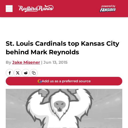
Skip to main content
St. Louis Cardinals top Kansas City
behind Mark Reynolds
By
Jake Misener
|
Jun 13, 2015
Add us as a preferred source