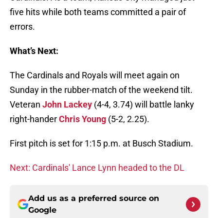
five hits while both teams committed a pair of
errors.
What’s Next:
The Cardinals and Royals will meet again on
Sunday in the rubber-match of the weekend tilt.
Veteran
John Lackey
(4-4, 3.74) will battle lanky
right-hander
Chris Young
(5-2, 2.25).
First pitch is set for 1:15 p.m. at Busch Stadium.
Next: Cardinals' Lance Lynn headed to the DL
Add us as a preferred source on
Google