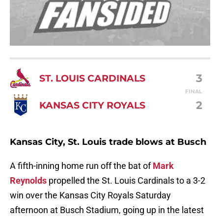
3
ST. LOUIS CARDINALS
FINAL
2
KANSAS CITY ROYALS
Kansas City, St. Louis trade blows at Busch
A fifth-inning home run off the bat of
Mark
Reynolds
propelled the St. Louis Cardinals to a 3-2
win over the Kansas City Royals Saturday
afternoon at Busch Stadium, going up in the latest