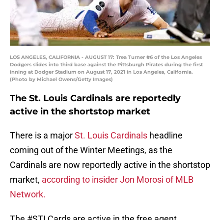
LOS ANGELES, CALIFORNIA - AUGUST 17: Trea Turner #6 of the Los Angeles
Dodgers slides into third base against the Pittsburgh Pirates during the first
inning at Dodger Stadium on August 17, 2021 in Los Angeles, California.
(Photo by Michael Owens/Getty Images)
The St. Louis Cardinals are reportedly
active in the shortstop market
There is a major
St. Louis Cardinals
headline
coming out of the Winter Meetings, as the
Cardinals are now reportedly active in the shortstop
market,
according to insider Jon Morosi of MLB
Network.
The
#STLCards
are active in the free agent