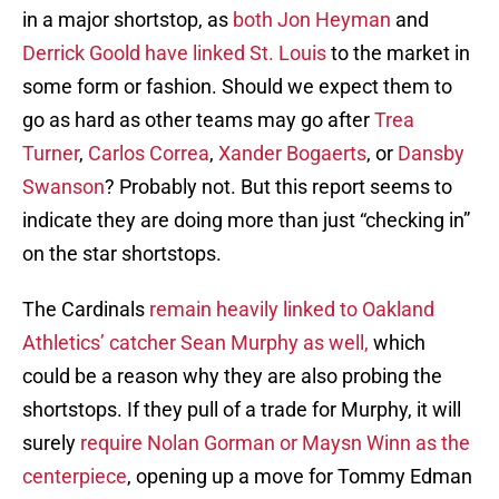
in a major shortstop, as
both Jon Heyman
and
Derrick Goold have linked St. Louis
to the market in
some form or fashion. Should we expect them to
go as hard as other teams may go after
Trea
Turner
,
Carlos Correa
,
Xander Bogaerts
, or
Dansby
Swanson
? Probably not. But this report seems to
indicate they are doing more than just “checking in”
on the star shortstops.
The Cardinals
remain heavily linked to Oakland
Athletics’ catcher Sean Murphy as well,
which
could be a reason why they are also probing the
shortstops. If they pull of a trade for Murphy, it will
surely
require Nolan Gorman or Maysn Winn as the
centerpiece
, opening up a move for Tommy Edman