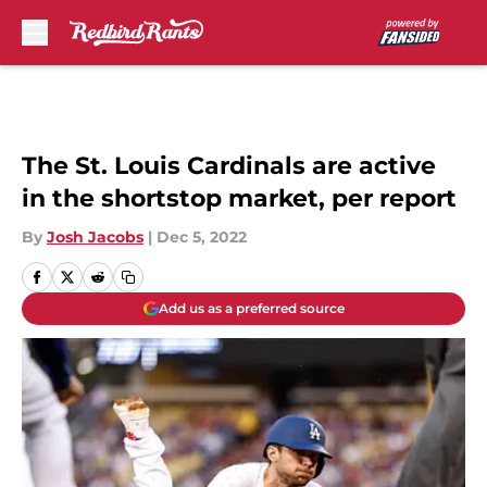
Skip to main content
The St. Louis Cardinals are active
in the shortstop market, per report
By
Josh Jacobs
|
Dec 5, 2022
Add us as a preferred source