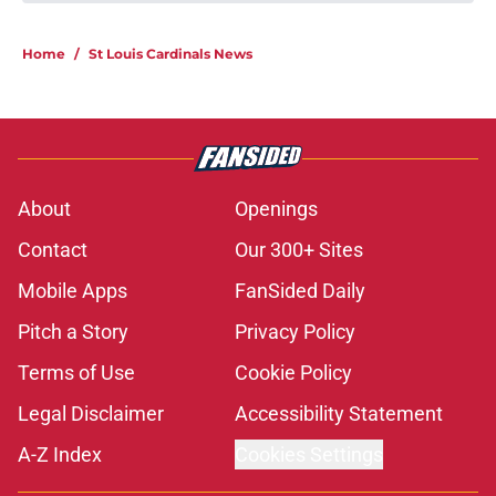
Home
/
St Louis Cardinals News
About
Openings
Contact
Our 300+ Sites
Mobile Apps
FanSided Daily
Pitch a Story
Privacy Policy
Terms of Use
Cookie Policy
Legal Disclaimer
Accessibility Statement
A-Z Index
Cookies Settings