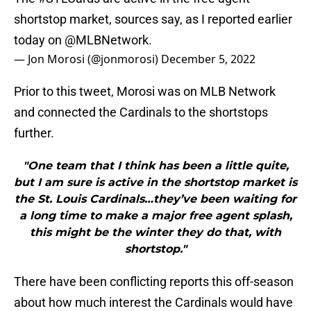
shortstop market, sources say, as I reported earlier
today on
@MLBNetwork
.
— Jon Morosi (@jonmorosi)
December 5, 2022
Prior to this tweet, Morosi was on MLB Network
and connected the Cardinals to the shortstops
further.
"One team that I think has been a little quite,
but I am sure is active in the shortstop market is
the St. Louis Cardinals…they’ve been waiting for
a long time to make a major free agent splash,
this might be the winter they do that, with
shortstop."
There have been conflicting reports this off-season
about how much interest the Cardinals would have