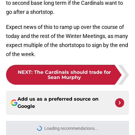
to second base long term if the Cardinals want to
go after a shortstop.
Expect news of this to ramp up over the course of
today and the rest of the Winter Meetings, as many
expect multiple of the shortstops to sign by the end
of the week.
NEXT
:
The Cardinals should trade for
Sean Murphy
Add us as a preferred source on
Google
Loading recommendations...
Please wait while we load personal