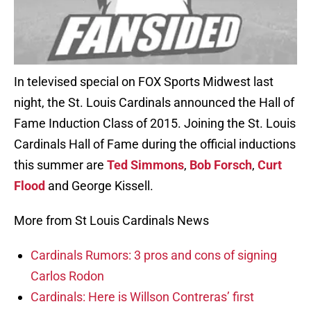
In televised special on FOX Sports Midwest last
night, the St. Louis Cardinals announced the Hall of
Fame Induction Class of 2015. Joining the St. Louis
Cardinals Hall of Fame during the official inductions
this summer are
Ted Simmons
,
Bob Forsch
,
Curt
Flood
and George Kissell.
More from St Louis Cardinals News
Cardinals Rumors: 3 pros and cons of signing
Carlos Rodon
Cardinals: Here is Willson Contreras’ first