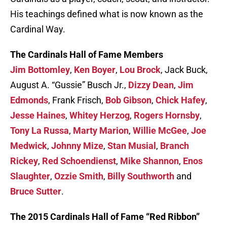
His teachings defined what is now known as the
Cardinal Way.
The Cardinals Hall of Fame Members
Jim Bottomley
,
Ken Boyer
,
Lou Brock
, Jack Buck,
August A. “Gussie” Busch Jr.,
Dizzy Dean
,
Jim
Edmonds
, Frank Frisch,
Bob Gibson
,
Chick Hafey
,
Jesse Haines
,
Whitey Herzog
,
Rogers Hornsby
,
Tony La Russa
,
Marty Marion
,
Willie McGee
,
Joe
Medwick
,
Johnny Mize
,
Stan Musial
,
Branch
Rickey
,
Red Schoendienst
,
Mike Shannon
,
Enos
Slaughter
,
Ozzie Smith
,
Billy Southworth
and
Bruce Sutter
.
The 2015 Cardinals Hall of Fame “Red Ribbon”