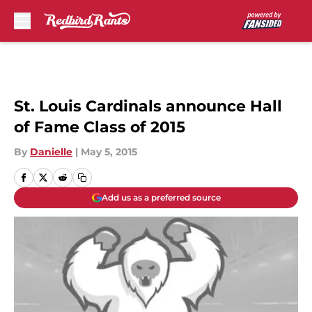
Skip to main content
St. Louis Cardinals announce Hall
of Fame Class of 2015
By
Danielle
|
May 5, 2015
Add us as a preferred source