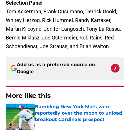
Selection Panel
Tom Ackerman, Frank Cusumano, Derrick Goold,
Whitey Herzog, Rick Hummel, Randy Karraker,
Martin Kilcoyne, Jenifer Langosch, Tony La Russa,
Bernie Miklasz, Joe Ostermeier, Rob Rains, Red
Schoendienst, Joe Strauss, and Brian Walton.
Add us as a preferred source on
Google
More like this
Bumbling New York Mets were
reportedly over the moon to unload
breakout Cardinals prospect
Published by on Invalid Date