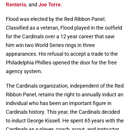
Renteria
, and
Joe Torre
.
Flood was elected by the Red Ribbon Panel.
Classified as a veteran, Flood played in the outfield
for the Cardinals over a 12 year career that saw
him win two World Series rings in three
appearances. His refusal to accept a trade to the
Philadelphia Phillies opened the door for the free
agency system.
The Cardinals organization, independent of the Red
Ribbon Panel, retains the right to annually induct an
individual who has been an important figure in
Cardinals history. This year, the Cardinals decided
to induct George Kissell. He spent 65 years with the
Cardinals as a player, coach, scout, and instructor.