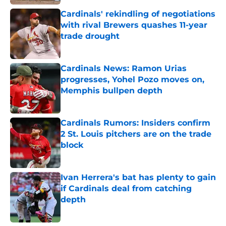
Cardinals' rekindling of negotiations
with rival Brewers quashes 11-year
trade drought
Published by on Invalid Date
Cardinals News: Ramon Urias
progresses, Yohel Pozo moves on,
Memphis bullpen depth
Published by on Invalid Date
Cardinals Rumors: Insiders confirm
2 St. Louis pitchers are on the trade
block
Published by on Invalid Date
Ivan Herrera's bat has plenty to gain
if Cardinals deal from catching
depth
Published by on Invalid Date