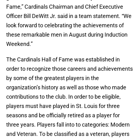
Fame,” Cardinals Chairman and Chief Executive
Officer Bill DeWitt Jr. said in a team statement. “We
look forward to celebrating the achievements of
these remarkable men in August during Induction
Weekend.”
The Cardinals Hall of Fame was established in
order to recognize those careers and achievements
by some of the greatest players in the
organization’s history as well as those who made
contributions to the club. In order to be eligible,
players must have played in St. Louis for three
seasons and be officially retired as a player for
three years. Players fall into to categories: Modern
and Veteran. To be classified as a veteran, players