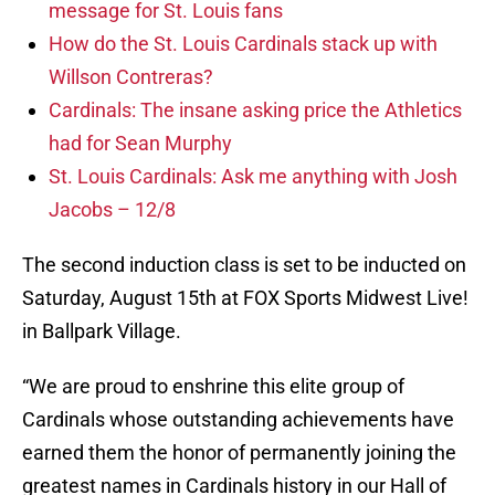
message for St. Louis fans
How do the St. Louis Cardinals stack up with
Willson Contreras?
Cardinals: The insane asking price the Athletics
had for Sean Murphy
St. Louis Cardinals: Ask me anything with Josh
Jacobs – 12/8
The second induction class is set to be inducted on
Saturday, August 15th at FOX Sports Midwest Live!
in Ballpark Village.
“We are proud to enshrine this elite group of
Cardinals whose outstanding achievements have
earned them the honor of permanently joining the
greatest names in Cardinals history in our Hall of