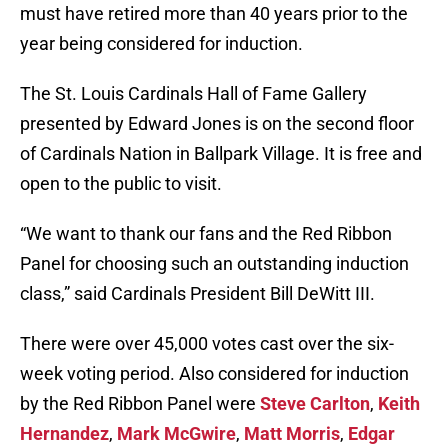
must have retired more than 40 years prior to the
year being considered for induction.
The St. Louis Cardinals Hall of Fame Gallery
presented by Edward Jones is on the second floor
of Cardinals Nation in Ballpark Village. It is free and
open to the public to visit.
“We want to thank our fans and the Red Ribbon
Panel for choosing such an outstanding induction
class,” said Cardinals President Bill DeWitt III.
There were over 45,000 votes cast over the six-
week voting period. Also considered for induction
by the Red Ribbon Panel were
Steve Carlton
,
Keith
Hernandez
,
Mark McGwire
,
Matt Morris
,
Edgar