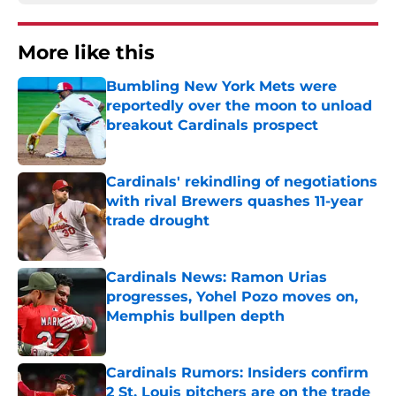
More like this
Bumbling New York Mets were
reportedly over the moon to unload
breakout Cardinals prospect
Published by on Invalid Date
Cardinals' rekindling of negotiations
with rival Brewers quashes 11-year
trade drought
Published by on Invalid Date
Cardinals News: Ramon Urias
progresses, Yohel Pozo moves on,
Memphis bullpen depth
Published by on Invalid Date
Cardinals Rumors: Insiders confirm
2 St. Louis pitchers are on the trade