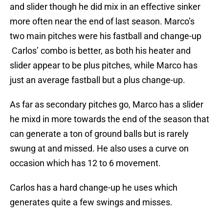
and slider though he did mix in an effective sinker
more often near the end of last season. Marco’s
two main pitches were his fastball and change-up
Carlos’ combo is better, as both his heater and
slider appear to be plus pitches, while Marco has
just an average fastball but a plus change-up.
As far as secondary pitches go, Marco has a slider
he mixd in more towards the end of the season that
can generate a ton of ground balls but is rarely
swung at and missed. He also uses a curve on
occasion which has 12 to 6 movement.
Carlos has a hard change-up he uses which
generates quite a few swings and misses.