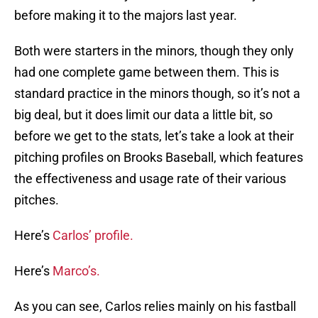
before making it to the majors last year.
Both were starters in the minors, though they only
had one complete game between them. This is
standard practice in the minors though, so it’s not a
big deal, but it does limit our data a little bit, so
before we get to the stats, let’s take a look at their
pitching profiles on Brooks Baseball, which features
the effectiveness and usage rate of their various
pitches.
Here’s
Carlos’ profile.
Here’s
Marco’s.
As you can see, Carlos relies mainly on his fastball