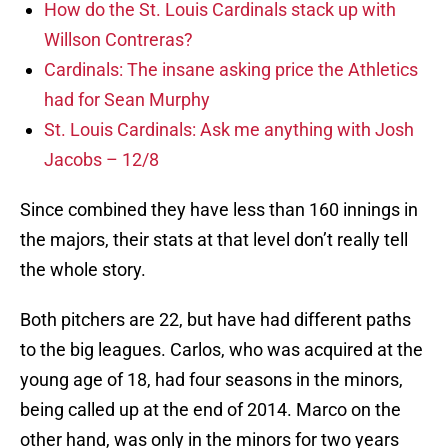
How do the St. Louis Cardinals stack up with
Willson Contreras?
Cardinals: The insane asking price the Athletics
had for Sean Murphy
St. Louis Cardinals: Ask me anything with Josh
Jacobs – 12/8
Since combined they have less than 160 innings in
the majors, their stats at that level don’t really tell
the whole story.
Both pitchers are 22, but have had different paths
to the big leagues. Carlos, who was acquired at the
young age of 18, had four seasons in the minors,
being called up at the end of 2014. Marco on the
other hand, was only in the minors for two years