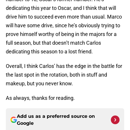
dedicating this year to Oscar, and I think that will
drive him to succeed even more than usual. Marco
will have some drive, since he’s obviously trying to
prove himself worthy of being in the majors for a
full season, but that doesn’t match Carlos
dedicating this season to a lost friend.
Overall, I think Carlos’ has the edge in the battle for
the last spot in the rotation, both in stuff and
makeup, but you never know.
As always, thanks for reading.
Add us as a preferred source on
Google