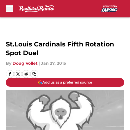
Skip to main content
St.Louis Cardinals Fifth Rotation
Spot Duel
By
Doug Vollet
|
Jan 27, 2015
Add us as a preferred source