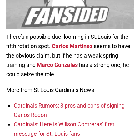
There’s a possible duel looming in St.Louis for the
fifth rotation spot.
Carlos Martinez
seems to have
the obvious claim, but if he has a weak spring
training and
Marco Gonzales
has a strong one, he
could seize the role.
More from St Louis Cardinals News
Cardinals Rumors: 3 pros and cons of signing
Carlos Rodon
Cardinals: Here is Willson Contreras’ first
message for St. Louis fans