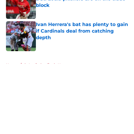
block
Published by on Invalid Date
Ivan Herrera's bat has plenty to gain
if Cardinals deal from catching
depth
Published by on Invalid Date
5 related articles loaded
Home
/
St Louis Cardinals News
About
Openings
Contact
Our 300+ Sites
Mobile Apps
FanSided Daily