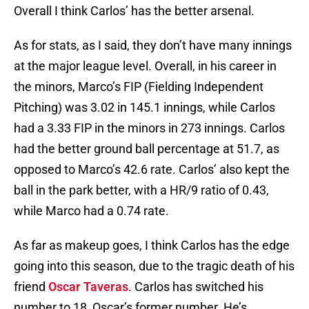
Overall I think Carlos’ has the better arsenal.
As for stats, as I said, they don’t have many innings
at the major league level. Overall, in his career in
the minors, Marco’s FIP (Fielding Independent
Pitching) was 3.02 in 145.1 innings, while Carlos
had a 3.33 FIP in the minors in 273 innings. Carlos
had the better ground ball percentage at 51.7, as
opposed to Marco’s 42.6 rate. Carlos’ also kept the
ball in the park better, with a HR/9 ratio of 0.43,
while Marco had a 0.74 rate.
As far as makeup goes, I think Carlos has the edge
going into this season, due to the tragic death of his
friend
Oscar Taveras
. Carlos has switched his
number to 18, Oscar’s former number. He’s