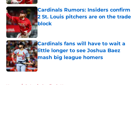
Cardinals Rumors: Insiders confirm
2 St. Louis pitchers are on the trade
block
Published by on Invalid Date
Cardinals fans will have to wait a
little longer to see Joshua Baez
mash big league homers
Published by on Invalid Date
5 related articles loaded
Home
/
St Louis Cardinals News
About
Openings