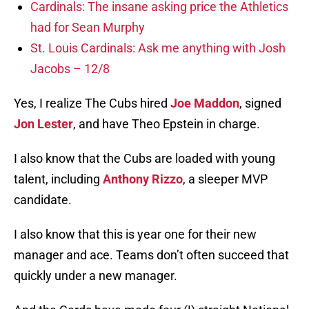
Cardinals: The insane asking price the Athletics
had for Sean Murphy
St. Louis Cardinals: Ask me anything with Josh
Jacobs – 12/8
Yes, I realize The Cubs hired
Joe Maddon
, signed
Jon Lester
, and have Theo Epstein in charge.
I also know that the Cubs are loaded with young
talent, including
Anthony Rizzo
, a sleeper MVP
candidate.
I also know that this is year one for their new
manager and ace. Teams don’t often succeed that
quickly under a new manager.