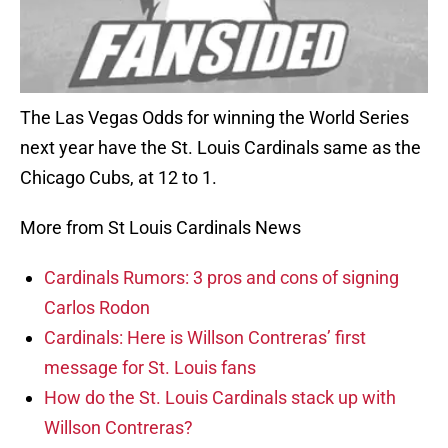
The Las Vegas Odds for winning the World Series
next year have the St. Louis Cardinals same as the
Chicago Cubs, at 12 to 1.
More from St Louis Cardinals News
Cardinals Rumors: 3 pros and cons of signing
Carlos Rodon
Cardinals: Here is Willson Contreras’ first
message for St. Louis fans
How do the St. Louis Cardinals stack up with
Willson Contreras?