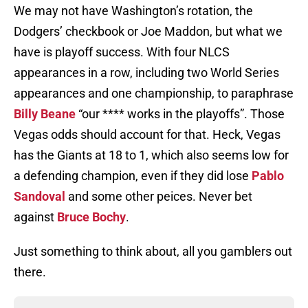
We may not have Washington’s rotation, the
Dodgers’ checkbook or Joe Maddon, but what we
have is playoff success. With four NLCS
appearances in a row, including two World Series
appearances and one championship, to paraphrase
Billy Beane
“our **** works in the playoffs”. Those
Vegas odds should account for that. Heck, Vegas
has the Giants at 18 to 1, which also seems low for
a defending champion, even if they did lose
Pablo
Sandoval
and some other peices. Never bet
against
Bruce Bochy
.
Just something to think about, all you gamblers out
there.