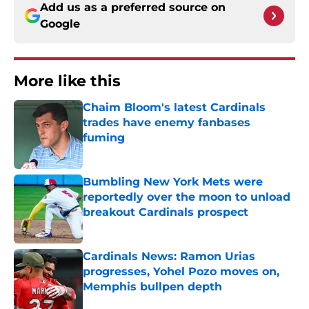
Add us as a preferred source on
Google
More like this
Chaim Bloom's latest Cardinals
trades have enemy fanbases
fuming
Published by on Invalid Date
Bumbling New York Mets were
reportedly over the moon to unload
breakout Cardinals prospect
Published by on Invalid Date
Cardinals News: Ramon Urias
progresses, Yohel Pozo moves on,
Memphis bullpen depth
Published by on Invalid Date