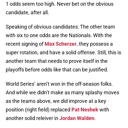
1 odds seem too high. Never bet on the obvious
candidate, after all.
Speaking of obvious candidates: The other team
with six to one odds are the Nationals. With the
recent signing of
Max Scherzer
, they possess a
super rotation, and have a solid offense. Still, this is
another team that needs to prove itself in the
playoffs before odds like that can be justified.
World Series’ aren’t won in the off-season folks.
And while we didn’t make as many splashy moves
as the teams above, we did improve at a key
position (right field) replaced
Pat Neshek
with
another solid releiver in
Jordan Walden
.