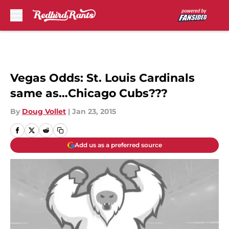
Skip to main content
Vegas Odds: St. Louis Cardinals
same as…Chicago Cubs???
By
Doug Vollet
|
Jan 23, 2015
Add us as a preferred source