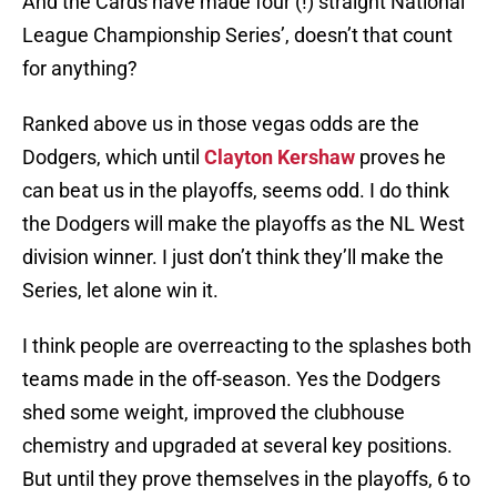
And the Cards have made four (!) straight National
League Championship Series’, doesn’t that count
for anything?
Ranked above us in those vegas odds are the
Dodgers, which until
Clayton Kershaw
proves he
can beat us in the playoffs, seems odd. I do think
the Dodgers will make the playoffs as the NL West
division winner. I just don’t think they’ll make the
Series, let alone win it.
I think people are overreacting to the splashes both
teams made in the off-season. Yes the Dodgers
shed some weight, improved the clubhouse
chemistry and upgraded at several key positions.
But until they prove themselves in the playoffs, 6 to