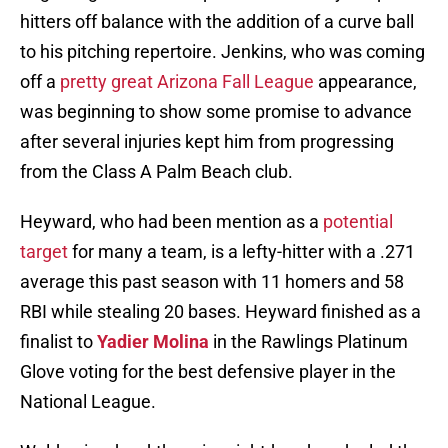
hitters off balance with the addition of a curve ball
to his pitching repertoire. Jenkins, who was coming
off a
pretty great Arizona Fall League
appearance,
was beginning to show some promise to advance
after several injuries kept him from progressing
from the Class A Palm Beach club.
Heyward, who had been mention as a
potential
target
for many a team, is a lefty-hitter with a .271
average this past season with 11 homers and 58
RBI while stealing 20 bases. Heyward finished as a
finalist to
Yadier Molina
in the Rawlings Platinum
Glove voting for the best defensive player in the
National League.