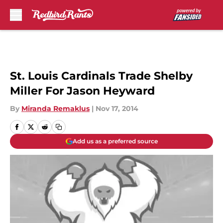
Skip to main content
St. Louis Cardinals Trade Shelby
Miller For Jason Heyward
By
Miranda Remaklus
|
Nov 17, 2014
Add us as a preferred source