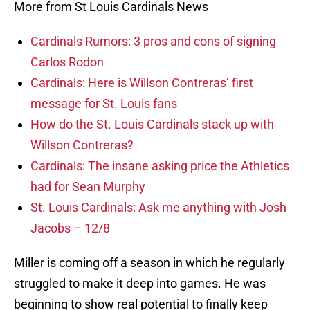
More from St Louis Cardinals News
Cardinals Rumors: 3 pros and cons of signing
Carlos Rodon
Cardinals: Here is Willson Contreras’ first
message for St. Louis fans
How do the St. Louis Cardinals stack up with
Willson Contreras?
Cardinals: The insane asking price the Athletics
had for Sean Murphy
St. Louis Cardinals: Ask me anything with Josh
Jacobs – 12/8
Miller is coming off a season in which he regularly
struggled to make it deep into games. He was
beginning to show real potential to finally keep