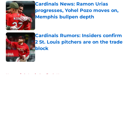
Cardinals News: Ramon Urias
progresses, Yohel Pozo moves on,
Memphis bullpen depth
Published by on Invalid Date
Cardinals Rumors: Insiders confirm
2 St. Louis pitchers are on the trade
block
Published by on Invalid Date
5 related articles loaded
Home
/
St Louis Cardinals News
About
Openings
Contact
Our 300+ Sites