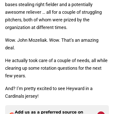
bases stealing right fielder and a potentially
awesome reliever … all for a couple of struggling
pitchers, both of whom were prized by the
organization at different times.
Wow. John Mozeliak. Wow. That’s an amazing
deal.
He actually took care of a couple of needs, all while
clearing up some rotation questions for the next
few years.
And? I’m pretty excited to see Heyward in a
Cardinals jersey!
Add us as a preferred source on