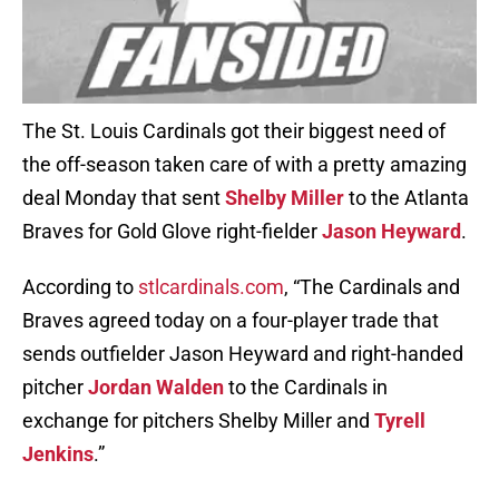
The St. Louis Cardinals got their biggest need of
the off-season taken care of with a pretty amazing
deal Monday that sent
Shelby Miller
to the Atlanta
Braves for Gold Glove right-fielder
Jason Heyward
.
According to
stlcardinals.com
, “The Cardinals and
Braves agreed today on a four-player trade that
sends outfielder Jason Heyward and right-handed
pitcher
Jordan Walden
to the Cardinals in
exchange for pitchers Shelby Miller and
Tyrell
Jenkins
.”