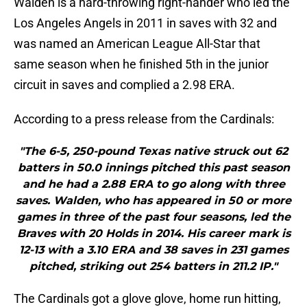
Walden is a hard-throwing right-hander who led the
Los Angeles Angels in 2011 in saves with 32 and
was named an American League All-Star that
same season when he finished 5th in the junior
circuit in saves and complied a 2.98 ERA.
According to a press release from the Cardinals:
"The 6-5, 250-pound Texas native struck out 62
batters in 50.0 innings pitched this past season
and he had a 2.88 ERA to go along with three
saves. Walden, who has appeared in 50 or more
games in three of the past four seasons, led the
Braves with 20 Holds in 2014. His career mark is
12-13 with a 3.10 ERA and 38 saves in 231 games
pitched, striking out 254 batters in 211.2 IP."
The Cardinals got a glove glove, home run hitting,