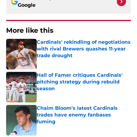
Google
More like this
Cardinals' rekindling of negotiations
with rival Brewers quashes 11-year
trade drought
Published by on Invalid Date
Hall of Famer critiques Cardinals'
pitching strategy during rebuild
season
Published by on Invalid Date
Chaim Bloom's latest Cardinals
trades have enemy fanbases
fuming
Published by on Invalid Date