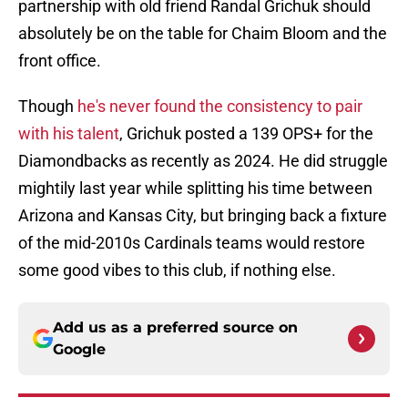
partnership with old friend Randal Grichuk should
absolutely be on the table for Chaim Bloom and the
front office.
Though
he's never found the consistency to pair
with his talent
, Grichuk posted a 139 OPS+ for the
Diamondbacks as recently as 2024. He did struggle
mightily last year while splitting his time between
Arizona and Kansas City, but bringing back a fixture
of the mid-2010s Cardinals teams would restore
some good vibes to this club, if nothing else.
Add us as a preferred source on
Google