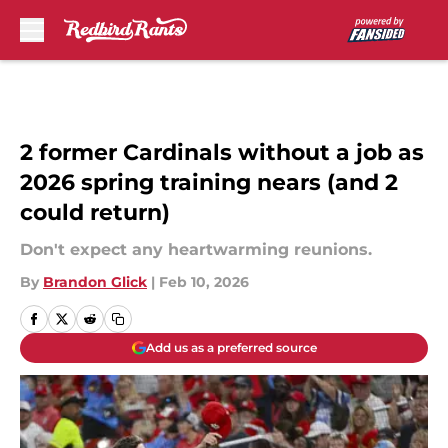
Skip to main content
2 former Cardinals without a job as
2026 spring training nears (and 2
could return)
Don't expect any heartwarming reunions.
By
Brandon Glick
|
Feb 10, 2026
Add us as a preferred source