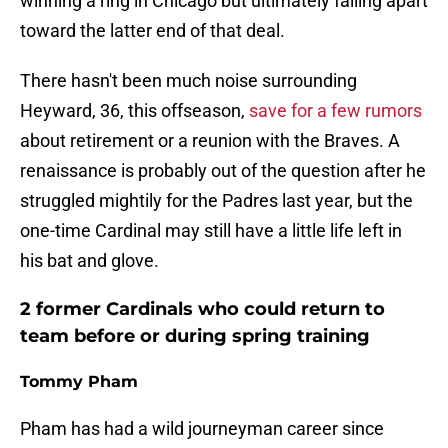
winning a ring in Chicago but ultimately falling apart
toward the latter end of that deal.
There hasn't been much noise surrounding
Heyward, 36, this offseason,
save for a few rumors
about retirement or a reunion with the Braves. A
renaissance is probably out of the question after he
struggled mightily for the Padres last year, but the
one-time Cardinal may still have a little life left in
his bat and glove.
2 former Cardinals who could return to
team before or during spring training
Tommy Pham
Pham has had a wild journeyman career since