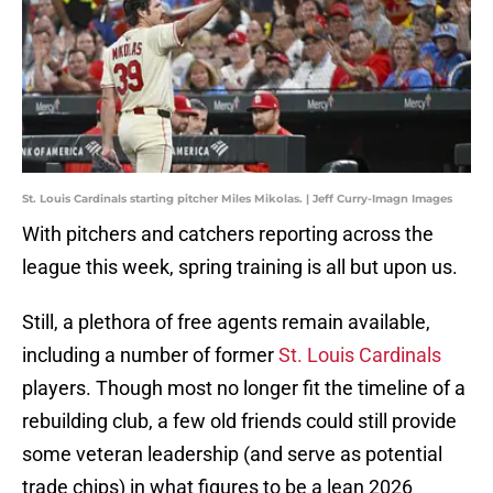
St. Louis Cardinals starting pitcher Miles Mikolas. | Jeff Curry-Imagn Images
With pitchers and catchers reporting across the
league this week, spring training is all but upon us.
Still, a plethora of free agents remain available,
including a number of former
St. Louis Cardinals
players. Though most no longer fit the timeline of a
rebuilding club, a few old friends could still provide
some veteran leadership (and serve as potential
trade chips) in what figures to be a lean 2026