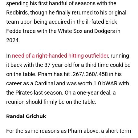
spending his first handful of seasons with the
Redbirds, though he finally returned to his original
team upon being acquired in the ill-fated Erick
Fedde trade with the White Sox and Dodgers in
2024.
In
need of a right-handed hitting outfielder
, running
it back with the 37-year-old for a third time could be
on the table. Pham has hit .267/.360/.458 in his
career as a Cardinal and was worth 1.0 bWAR with
the Pirates last season. On a one-year deal, a
reunion should firmly be on the table.
Randal Grichuk
For the same reasons as Pham above, a short-term