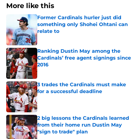
More like this
Former Cardinals hurler just did
something only Shohei Ohtani can
relate to
Published by on Invalid Date
Ranking Dustin May among the
Cardinals’ free agent signings since
2016
Published by on Invalid Date
3 trades the Cardinals must make
for a successful deadline
Published by on Invalid Date
2 big lessons the Cardinals learned
from their home run Dustin May
"sign to trade" plan
Published by on Invalid Date