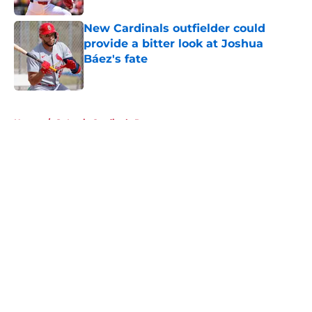
New Cardinals outfielder could
provide a bitter look at Joshua
Báez's fate
Published by on Invalid Date
5 related articles loaded
Home
/
St Louis Cardinals Rumors
About
Openings
Contact
Our 300+ Sites
Mobile Apps
FanSided Daily
Pitch a Story
Privacy Policy