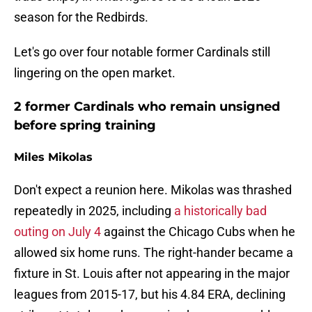
season for the Redbirds.
Let's go over four notable former Cardinals still
lingering on the open market.
2 former Cardinals who remain unsigned
before spring training
Miles Mikolas
Don't expect a reunion here. Mikolas was thrashed
repeatedly in 2025, including
a historically bad
outing on July 4
against the Chicago Cubs when he
allowed six home runs. The right-hander became a
fixture in St. Louis after not appearing in the major
leagues from 2015-17, but his 4.84 ERA, declining