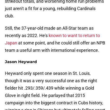
strikeout totals, and worsening home run problems
just aren't a fit for a young, rebuilding Cardinals
club.
Still, the 37-year-old made an All-Star team as
recently as 2022. He's
known to want to return to
Japan
at some point, and he could still offer an NPB
team a useful arm with international experience.
Jason Heyward
Heyward only spent one season in St. Louis,
though it was a very successful one as the right
fielder hit .293/.359/.439 while winning a Gold
Glove in right field. He parlayed that 2015
campaign into the biggest contract in Cubs history,