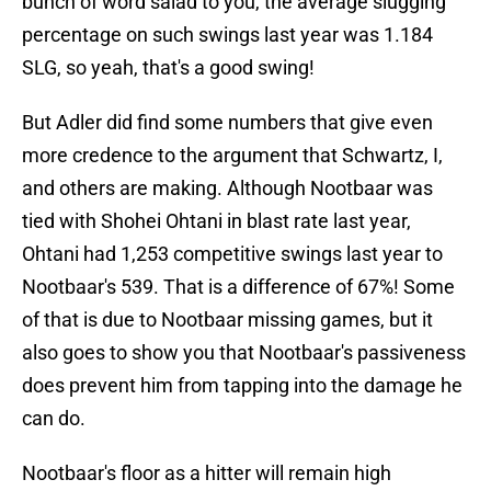
bunch of word salad to you, the average slugging
percentage on such swings last year was 1.184
SLG, so yeah, that's a good swing!
But Adler did find some numbers that give even
more credence to the argument that Schwartz, I,
and others are making. Although Nootbaar was
tied with Shohei Ohtani in blast rate last year,
Ohtani had 1,253 competitive swings last year to
Nootbaar's 539. That is a difference of 67%! Some
of that is due to Nootbaar missing games, but it
also goes to show you that Nootbaar's passiveness
does prevent him from tapping into the damage he
can do.
Nootbaar's floor as a hitter will remain high