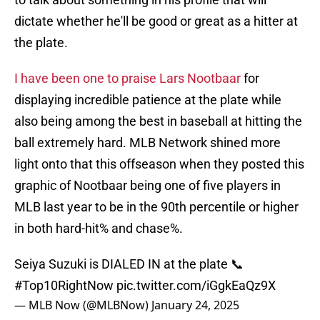
dictate whether he'll be good or great as a hitter at
the plate.
I have been one to praise Lars Nootbaar
for
displaying incredible patience at the plate while
also being among the best in baseball at hitting the
ball extremely hard. MLB Network shined more
light onto that this offseason when they posted this
graphic of Nootbaar being one of five players in
MLB last year to be in the 90th percentile or higher
in both hard-hit% and chase%.
Seiya Suzuki is DIALED IN at the plate 📞
#Top10RightNow
pic.twitter.com/iGgkEaQz9X
— MLB Now (@MLBNow)
January 24, 2025