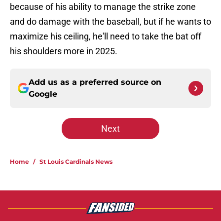
because of his ability to manage the strike zone
and do damage with the baseball, but if he wants to
maximize his ceiling, he'll need to take the bat off
his shoulders more in 2025.
Add us as a preferred source on
Google
Next
Home
/
St Louis Cardinals News