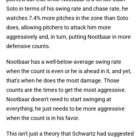
Soto in terms of his swing rate and chase rate, he
watches 7.4% more pitches in the zone than Soto
does, allowing pitchers to attack him more
aggressively and, in turn, putting Nootbaar in more
defensive counts.
Nootbaar has a well-below-average swing rate
when the count is even or he is ahead in it, and yet,
that's when he does the most damage. Those
counts are the times to get the most aggressive.
Nootbaar doesn't need to start swinging at
everything; he just needs to be more aggressive
when the count is in his favor.
This isn't just a theory that Schwartz had suggested