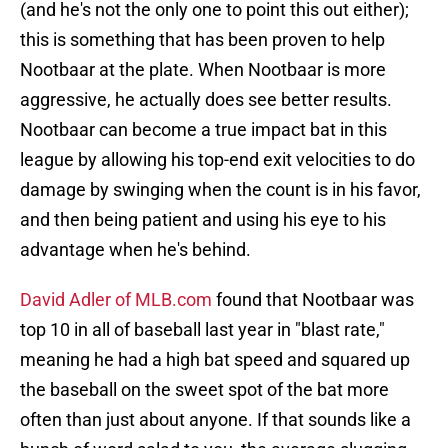
(and he's not the only one to point this out either);
this is something that has been proven to help
Nootbaar at the plate. When Nootbaar is more
aggressive, he actually does see better results.
Nootbaar can become a true impact bat in this
league by allowing his top-end exit velocities to do
damage by swinging when the count is in his favor,
and then being patient and using his eye to his
advantage when he's behind.
David Adler of MLB.com
found that Nootbaar was
top 10 in all of baseball last year in "blast rate,"
meaning he had a high bat speed and squared up
the baseball on the sweet spot of the bat more
often than just about anyone. If that sounds like a