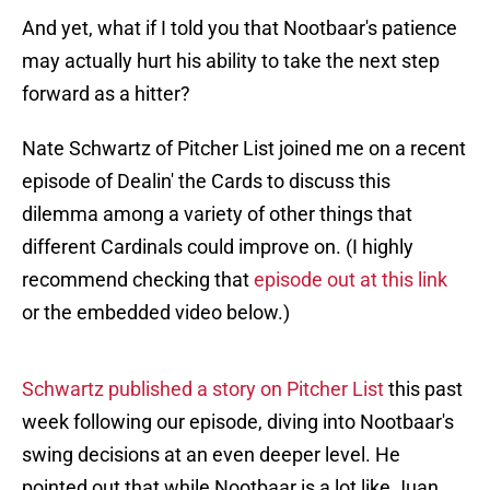
And yet, what if I told you that Nootbaar's patience
may actually hurt his ability to take the next step
forward as a hitter?
Nate Schwartz of Pitcher List joined me on a recent
episode of Dealin' the Cards to discuss this
dilemma among a variety of other things that
different Cardinals could improve on. (I highly
recommend checking that
episode out at this link
or the embedded video below.)
Schwartz published a story on Pitcher List
this past
week following our episode, diving into Nootbaar's
swing decisions at an even deeper level. He
pointed out that while Nootbaar is a lot like Juan