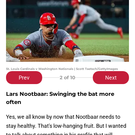
St. Louis Cardinals v Washington Nationals | Scott Taetsch/GettyImages
Prev
Next
2
of 10
Lars Nootbaar: Swinging the bat more
often
Yes, we all know by now that Nootbaar needs to
stay healthy. That's low-hanging fruit. But I wanted
to talk about something in his profile that will