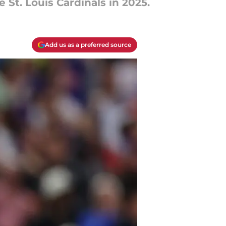
 St. Louis Cardinals in 2025.
Add us as a preferred source