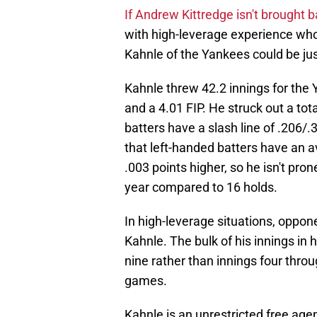
If Andrew Kittredge isn't brought 
with high-leverage experience wh
Kahnle of the Yankees could be jus
Kahnle threw 42.2 innings for the 
and a 4.01 FIP. He struck out a tota
batters have a slash line of .206/.
that left-handed batters have an a
.003 points higher, so he isn't pron
year compared to 16 holds.
In high-leverage situations, oppon
Kahnle. The bulk of his innings in
nine rather than innings four throug
games.
Kahnle is an unrestricted free agen