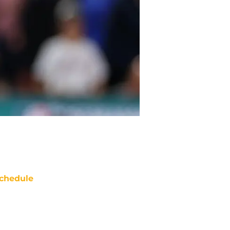
chedule