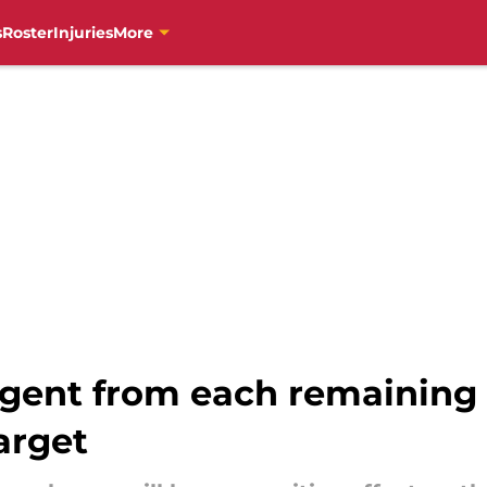
s
Roster
Injuries
More
agent from each remaining 
arget