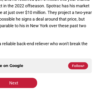
act in the 2022 offseason. Spotrac has his market
at just over $10 million. They project a two-year
 possible he signs a deal around that price, but
mparable to his in New York over these past two
a reliable back-end reliever who won't break the
ce on
Google
Follow
Next