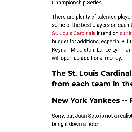
Championship Series.
There are plenty of talented player
some of the best players on each 
St. Louis Cardinals
intend on
cutti
budget for additions, especially if 
Keynan Middleton, Lance Lynn, and
will open up additional money.
The St. Louis Cardinal
from each team in th
New York Yankees --
Sorry, but Juan Soto is not a realis
bring it down a notch.