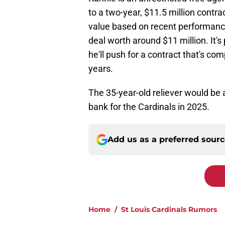
to a two-year, $11.5 million contr
value based on recent performance 
deal worth around $11 million. It's
he'll push for a contract that's co
years.
The 35-year-old reliever would be 
bank for the Cardinals in 2025.
Add us as a preferred sour
Home
/
St Louis Cardinals Rumors