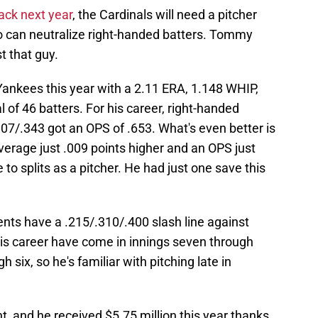
back next year
, the Cardinals will need a pitcher
o can neutralize right-handed batters. Tommy
t that guy.
Yankees this year with a 2.11 ERA, 1.148 WHIP,
l of 46 batters. For his career, right-handed
307/.343 got an OPS of .653. What's even better is
verage just .009 points higher and an OPS just
e to splits as a pitcher. He had just one save this
ents have a .215/.310/.400 slash line against
 his career have come in innings seven through
h six, so he's familiar with pitching late in
t, and he received $5.75 million this year thanks