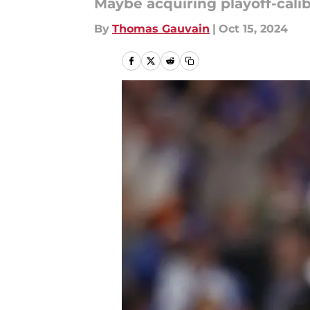
Maybe acquiring playoff-calibe
By
Thomas Gauvain
|
Oct 15, 2024