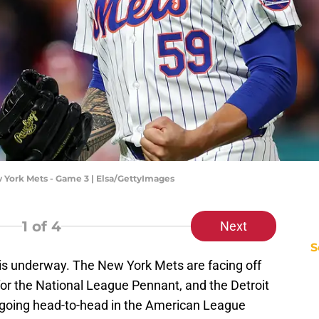
ew York Mets - Game 3 | Elsa/GettyImages
1
of 4
Next
S
s underway. The New York Mets are facing off
or the National League Pennant, and the Detroit
going head-to-head in the American League