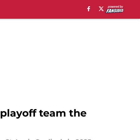
playoff team the