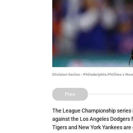
Division Series - Philadelphia Phillies v N
Prev
The League Championship series i
against the Los Angeles Dodgers f
Tigers and New York Yankees are 