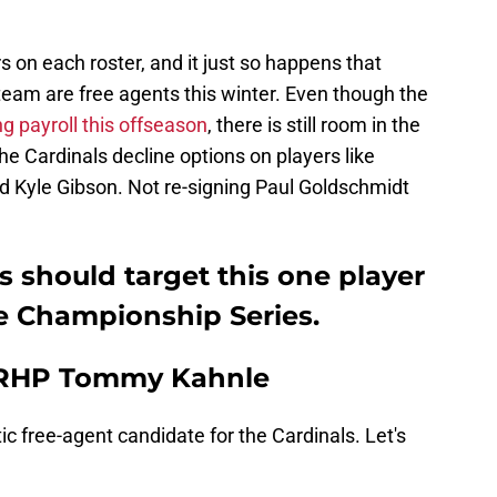
s on each roster, and it just so happens that
team are free agents this winter. Even though the
ng payroll this offseason
, there is still room in the
the Cardinals decline options on players like
 Kyle Gibson. Not re-signing Paul Goldschmidt
s should target this one player
e Championship Series.
 RHP Tommy Kahnle
tic free-agent candidate for the Cardinals. Let's