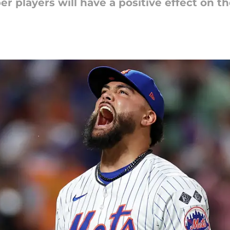
r players will have a positive effect on the