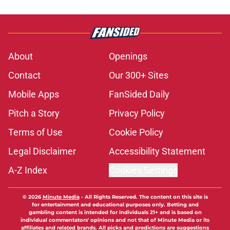
About
Openings
Contact
Our 300+ Sites
Mobile Apps
FanSided Daily
Pitch a Story
Privacy Policy
Terms of Use
Cookie Policy
Legal Disclaimer
Accessibility Statement
A-Z Index
Cookies Settings
© 2026
Minute Media
-
All Rights Reserved. The content on this site is
for entertainment and educational purposes only. Betting and
gambling content is intended for individuals 21+ and is based on
individual commentators' opinions and not that of Minute Media or its
affiliates and related brands. All picks and predictions are suggestions