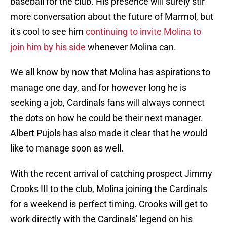
baseball for the club. His presence will surely stir
more conversation about the future of Marmol, but
it's cool to see him
continuing to invite Molina to
join him by his side
whenever Molina can.
We all know by now that Molina has aspirations to
manage one day, and for however long he is
seeking a job, Cardinals fans will always connect
the dots on how he could be their next manager.
Albert Pujols has also made it clear that he would
like to manage soon as well.
With the recent arrival of catching prospect Jimmy
Crooks III to the club, Molina joining the Cardinals
for a weekend is perfect timing. Crooks will get to
work directly with the Cardinals' legend on his