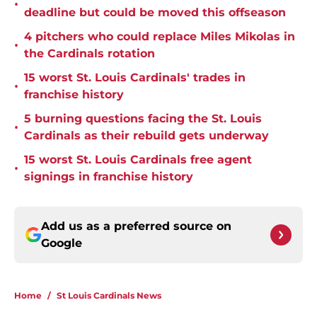
•
deadline but could be moved this offseason
4 pitchers who could replace Miles Mikolas in
•
the Cardinals rotation
15 worst St. Louis Cardinals' trades in
•
franchise history
5 burning questions facing the St. Louis
•
Cardinals as their rebuild gets underway
15 worst St. Louis Cardinals free agent
•
signings in franchise history
Add us as a preferred source on
Google
Home
/
St Louis Cardinals News