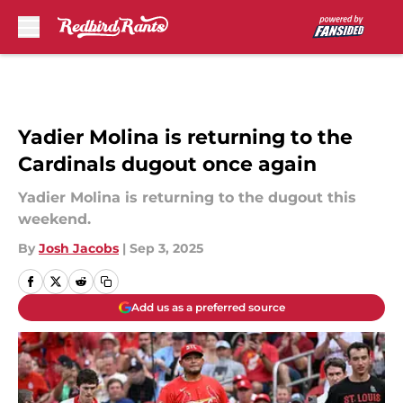
Skip to main content
Yadier Molina is returning to the
Cardinals dugout once again
Yadier Molina is returning to the dugout this
weekend.
By
Josh Jacobs
|
Sep 3, 2025
Add us as a preferred source