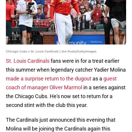
Chicago Cubs v St. Louis Cardinals | Joe Puetz/GettyImages
St. Louis Cardinals
fans were in for a treat earlier
this summer when legendary catcher Yadier Molina
made a surprise return to the dugout
as a
guest
coach of manager Oliver Marmol
in a series against
the Chicago Cubs. He's now set to return for a
second stint with the club this year.
The Cardinals just announced this evening that
Molina will be joining the Cardinals again this