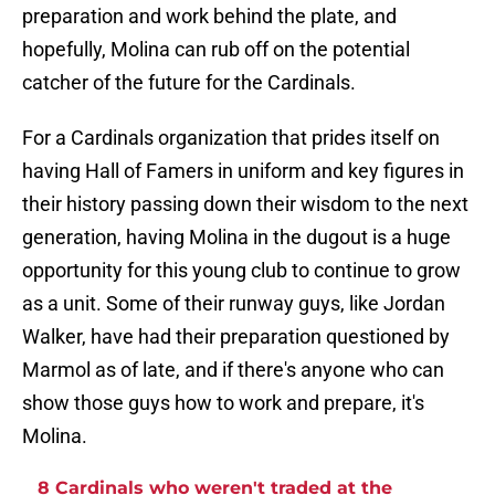
preparation and work behind the plate, and
hopefully, Molina can rub off on the potential
catcher of the future for the Cardinals.
For a Cardinals organization that prides itself on
having Hall of Famers in uniform and key figures in
their history passing down their wisdom to the next
generation, having Molina in the dugout is a huge
opportunity for this young club to continue to grow
as a unit. Some of their runway guys, like Jordan
Walker, have had their preparation questioned by
Marmol as of late, and if there's anyone who can
show those guys how to work and prepare, it's
Molina.
8 Cardinals who weren't traded at the