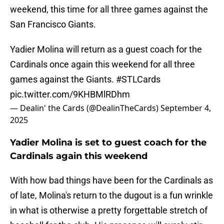
weekend, this time for all three games against the
San Francisco Giants.
Yadier Molina will return as a guest coach for the
Cardinals once again this weekend for all three
games against the Giants.
#STLCards
pic.twitter.com/9KHBMlRDhm
— Dealin' the Cards (@DealinTheCards)
September 4,
2025
Yadier Molina is set to guest coach for the
Cardinals again this weekend
With how bad things have been for the Cardinals as
of late, Molina's return to the dugout is a fun wrinkle
in what is otherwise a pretty forgettable stretch of