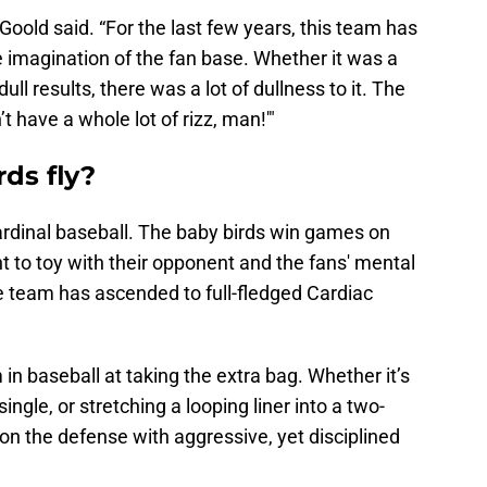
” Goold said. “For the last few years, this team has
 imagination of the fan base. Whether it was a
ull results, there was a lot of dullness to it. The
t have a whole lot of rizz, man!'"
ds fly?
ardinal baseball. The baby birds win games on
t to toy with their opponent and the fans' mental
he team has ascended to full-fledged Cardiac
 in baseball at taking the extra bag. Whether it’s
single, or stretching a looping liner into a two-
on the defense with aggressive, yet disciplined