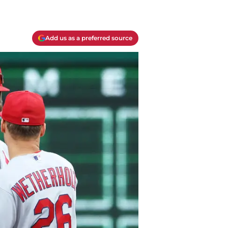
Add us as a preferred source