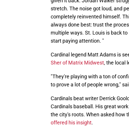
given it back. Jordan Walker strug
stretch. The noise got loud, and 
completely reinvented himself. Thi
always done best: trust the proces
multiple ways. St. Louis is back to
start paying attention. "
Cardinal legend Matt Adams is seei
Sher of Matrix Midwest
, the local
"They're playing with a ton of confi
to prove a lot of people wrong," s
Cardinals beat writer Derrick Gool
Cardinals baseball. His great work
the city's roots. When asked how t
offered his insight
.