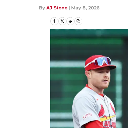
By
AJ Stone
|
May 8, 2026