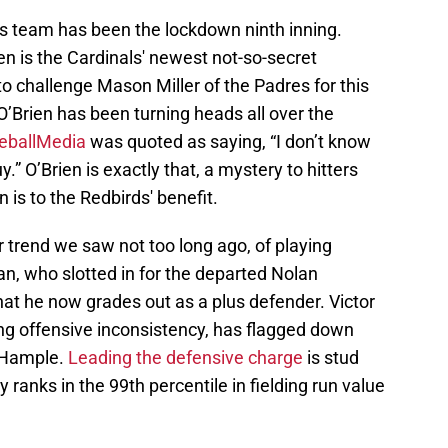
r’s team has been the lockdown ninth inning.
n is the Cardinals' newest not-so-secret
o challenge Mason Miller of the Padres for this
O’Brien has been turning heads all over the
eballMedia
was quoted as saying, “I don’t know
” O’Brien is exactly that, a mystery to hitters
n is to the Redbirds' benefit.
 trend we saw not too long ago, of playing
, who slotted in for the departed Nolan
t he now grades out as a plus defender. Victor
ing offensive inconsistency, has flagged down
 Hample.
Leading the defensive charge
is stud
 ranks in the 99th percentile in fielding run value