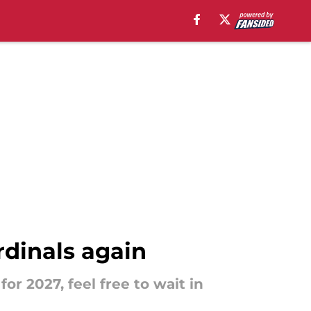
rdinals again
or 2027, feel free to wait in