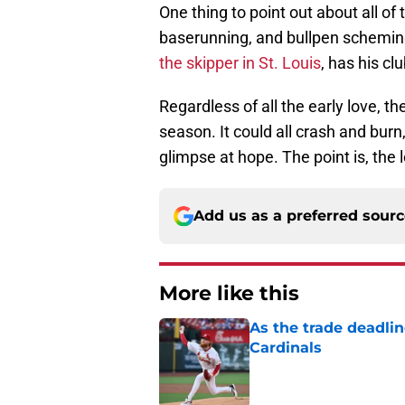
One thing to point out about all o
baserunning, and bullpen scheming.
the skipper in St. Louis
, has his c
Regardless of all the early love, t
season. It could all crash and burn
glimpse at hope. The point is, the 
Add us as a preferred sour
More like this
As the trade deadlin
Cardinals
Published by on Invalid Dat