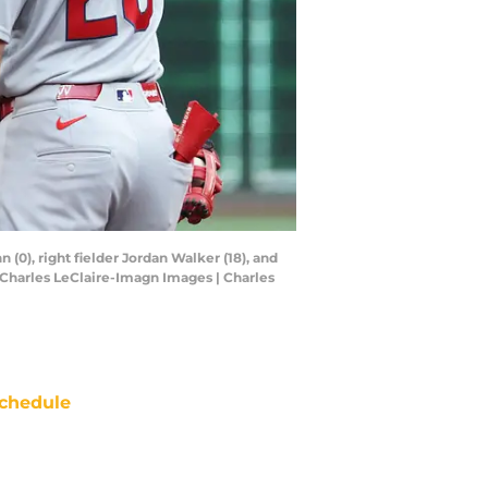
 (0), right fielder Jordan Walker (18), and
 Charles LeClaire-Imagn Images | Charles
chedule