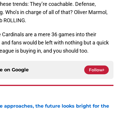
f these trends: They’re coachable. Defense,
 Who’s in charge of all of that? Oliver Marmol,
lub ROLLING.
he Cardinals are a mere 36 games into their
, and fans would be left with nothing but a quick
league is buying in, and you should too.
ce on
Google
Follow
e approaches, the future looks bright for the
e