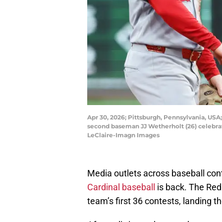
Apr 30, 2026; Pittsburgh, Pennsylvania, USA; 
second baseman JJ Wetherholt (26) celebrat
LeClaire-Imagn Images
Media outlets across baseball conti
Cardinal baseball
is back. The Redb
team’s first 36 contests, landing t