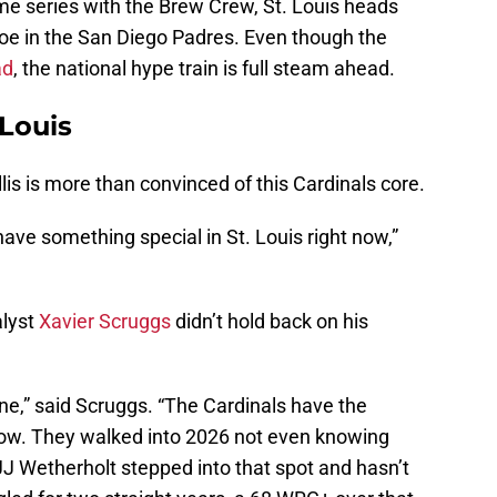
me series with the Brew Crew, St. Louis heads
foe in the San Diego Padres. Even though the
ad
, the national hype train is full steam ahead.
 Louis
llis is more than convinced of this Cardinals core.
have something special in St. Louis right now,”
lyst
Xavier Scruggs
didn’t hold back on his
ine,” said Scruggs. “The Cardinals have the
 now. They walked into 2026 not even knowing
 JJ Wetherholt stepped into that spot and hasn’t