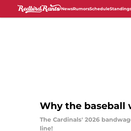
News
Rumors
Schedule
Standing
Skip to main content
Why the baseball w
The Cardinals' 2026 bandwagon 
line!