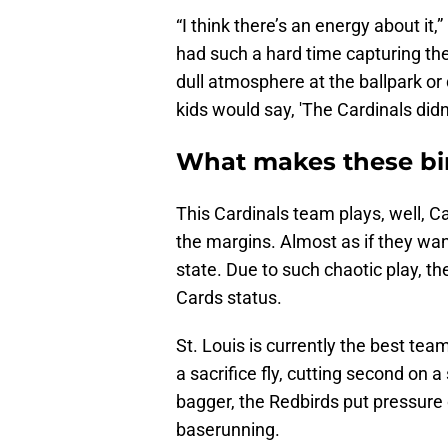
“I think there’s an energy about it,
had such a hard time capturing the
dull atmosphere at the ballpark or d
kids would say, 'The Cardinals didn’
What makes these bir
This Cardinals team plays, well, C
the margins. Almost as if they wan
state. Due to such chaotic play, t
Cards status.
St. Louis is currently the best team
a sacrifice fly, cutting second on a 
bagger, the Redbirds put pressure 
baserunning.