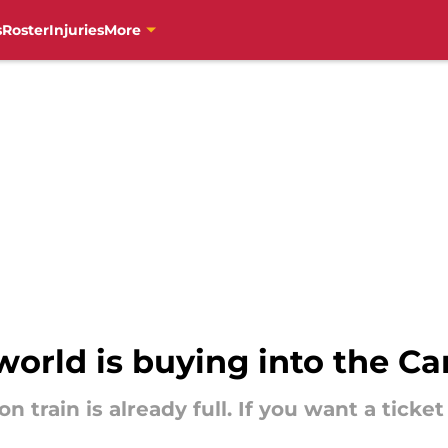
s
Roster
Injuries
More
orld is buying into the Ca
train is already full. If you want a ticket f