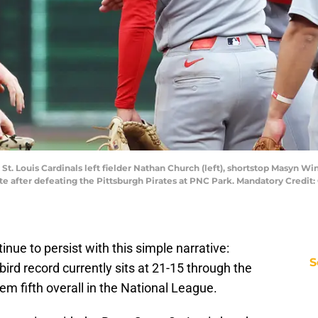
St. Louis Cardinals left fielder Nathan Church (left), shortstop Masyn Winn
e after defeating the Pittsburgh Pirates at PNC Park. Mandatory Credit:
nue to persist with this simple narrative:
S
ird record currently sits at 21-15 through the
hem fifth overall in the National League.