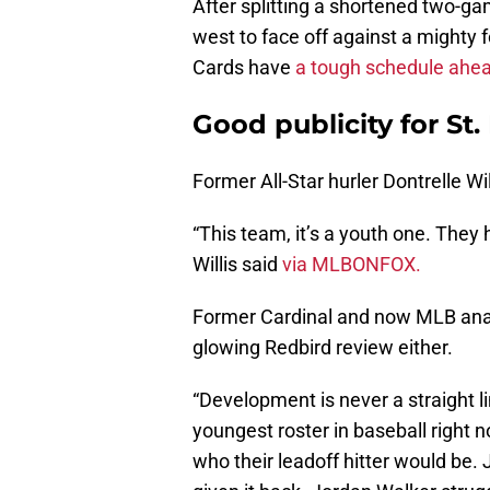
After splitting a shortened two-ga
west to face off against a mighty 
Cards have
a tough schedule ahe
Good publicity for St.
Former All-Star hurler Dontrelle Wi
“This team, it’s a youth one. They 
Willis said
via MLBONFOX.
Former Cardinal and now MLB ana
glowing Redbird review either.
“Development is never a straight l
youngest roster in baseball right
who their leadoff hitter would be.