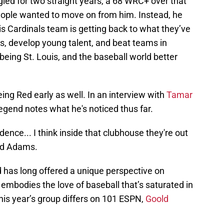
gled for two straight years, a 68 WRC+ over that
people wanted to move on from him. Instead, he
s Cardinals team is getting back to what they’ve
s, develop young talent, and beat teams in
 being St. Louis, and the baseball world better
ng Red early as well. In an interview with
Tamar
 legend notes what he's noticed thus far.
dence... I think inside that clubhouse they're out
aid Adams.
d has long offered a unique perspective on
 embodies the love of baseball that’s saturated in
his year’s group differs on 101 ESPN,
Goold