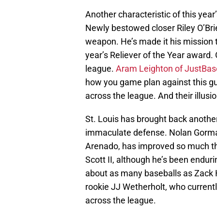
Another characteristic of this yea
Newly bestowed closer Riley O’Brie
weapon. He’s made it his mission t
year’s Reliever of the Year award. 
league.
Aram Leighton of JustBas
how you game plan against this guy.
across the league. And their illusio
St. Louis has brought back another
immaculate defense. Nolan Gorman
Arenado, has improved so much tha
Scott II, although he’s been endur
about as many baseballs as Zack
rookie JJ Wetherholt, who currently
across the league.