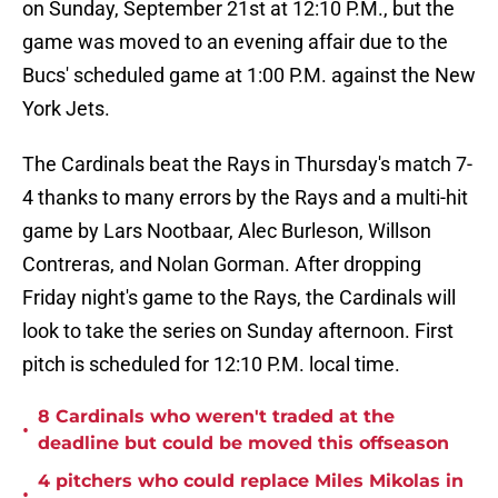
on Sunday, September 21st at 12:10 P.M., but the
game was moved to an evening affair due to the
Bucs' scheduled game at 1:00 P.M. against the New
York Jets.
The Cardinals beat the Rays in Thursday's match 7-
4 thanks to many errors by the Rays and a multi-hit
game by Lars Nootbaar, Alec Burleson, Willson
Contreras, and Nolan Gorman. After dropping
Friday night's game to the Rays, the Cardinals will
look to take the series on Sunday afternoon. First
pitch is scheduled for 12:10 P.M. local time.
8 Cardinals who weren't traded at the
•
deadline but could be moved this offseason
4 pitchers who could replace Miles Mikolas in
•