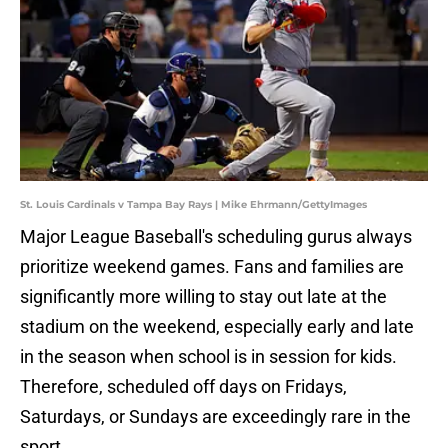
St. Louis Cardinals v Tampa Bay Rays | Mike Ehrmann/GettyImages
Major League Baseball's scheduling gurus always
prioritize weekend games. Fans and families are
significantly more willing to stay out late at the
stadium on the weekend, especially early and late
in the season when school is in session for kids.
Therefore, scheduled off days on Fridays,
Saturdays, or Sundays are exceedingly rare in the
sport.