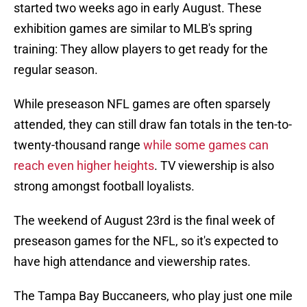
started two weeks ago in early August. These
exhibition games are similar to MLB's spring
training: They allow players to get ready for the
regular season.
While preseason NFL games are often sparsely
attended, they can still draw fan totals in the ten-to-
twenty-thousand range
while some games can
reach even higher heights
. TV viewership is also
strong amongst football loyalists.
The weekend of August 23rd is the final week of
preseason games for the NFL, so it's expected to
have high attendance and viewership rates.
The Tampa Bay Buccaneers, who play just one mile