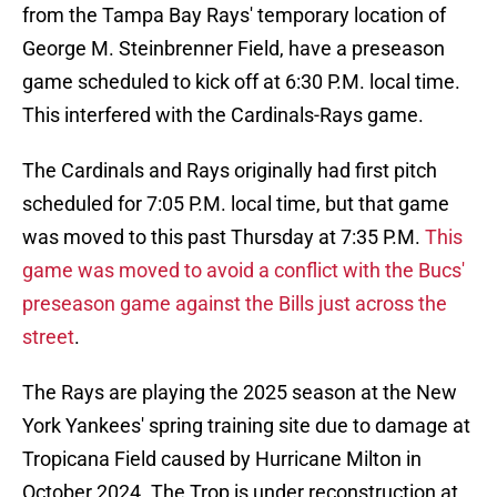
from the Tampa Bay Rays' temporary location of
George M. Steinbrenner Field, have a preseason
game scheduled to kick off at 6:30 P.M. local time.
This interfered with the Cardinals-Rays game.
The Cardinals and Rays originally had first pitch
scheduled for 7:05 P.M. local time, but that game
was moved to this past Thursday at 7:35 P.M.
This
game was moved to avoid a conflict with the Bucs'
preseason game against the Bills just across the
street
.
The Rays are playing the 2025 season at the New
York Yankees' spring training site due to damage at
Tropicana Field caused by Hurricane Milton in
October 2024. The Trop is under reconstruction at