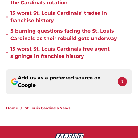
the Cardinals rotation
15 worst St. Louis Cardinals' trades in
•
franchise history
5 burning questions facing the St. Louis
•
Cardinals as their rebuild gets underway
15 worst St. Louis Cardinals free agent
•
signings in franchise history
Add us as a preferred source on
Google
Home
/
St Louis Cardinals News