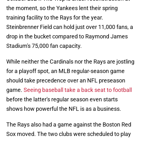
the moment, so the Yankees lent their spring
training facility to the Rays for the year.
Steinbrenner Field can hold just over 11,000 fans, a
drop in the bucket compared to Raymond James
Stadium's 75,000 fan capacity.
While neither the Cardinals nor the Rays are jostling
for a playoff spot, an MLB regular-season game
should take precedence over an NFL preseason
game.
Seeing baseball take a back seat to football
before the latter's regular season even starts
shows how powerful the NFL is as a business.
The Rays also had a game against the Boston Red
Sox moved. The two clubs were scheduled to play