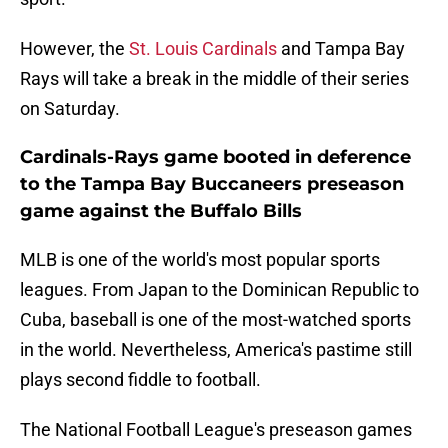
However, the
St. Louis Cardinals
and Tampa Bay
Rays will take a break in the middle of their series
on Saturday.
Cardinals-Rays game booted in deference
to the Tampa Bay Buccaneers preseason
game against the Buffalo Bills
MLB is one of the world's most popular sports
leagues. From Japan to the Dominican Republic to
Cuba, baseball is one of the most-watched sports
in the world. Nevertheless, America's pastime still
plays second fiddle to football.
The National Football League's preseason games