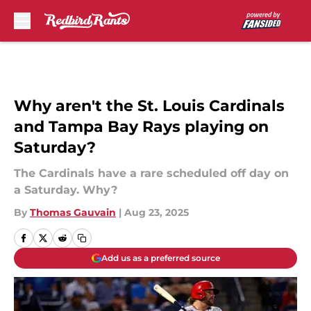
Skip to main content
Why aren't the St. Louis Cardinals
and Tampa Bay Rays playing on
Saturday?
The Cardinals have a rare scheduled off day on
a Saturday. Why?
By
Thomas Gauvain
|
Aug 23, 2025
Add us as a preferred source