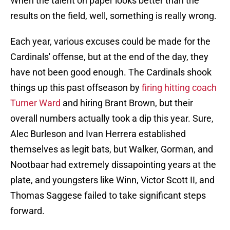
When the talent on paper looks better than the
results on the field, well, something is really wrong.
Each year, various excuses could be made for the
Cardinals' offense, but at the end of the day, they
have not been good enough. The Cardinals shook
things up this past offseason by
firing hitting coach
Turner Ward
and hiring Brant Brown, but their
overall numbers actually took a dip this year. Sure,
Alec Burleson and Ivan Herrera established
themselves as legit bats, but Walker, Gorman, and
Nootbaar had extremely dissapointing years at the
plate, and youngsters like Winn, Victor Scott II, and
Thomas Saggese failed to take significant steps
forward.