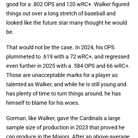
good for a .802 OPS and 120 wRC+. Walker figured
things out over a long stretch of baseball and
looked like the future star many thought he would
be.
That would not be the case. In 2024, his OPS
plummeted to .619 with a 72 wRC+, and regressed
even further in 2025 with a .584 OPS and 66 wRC+.
Those are unacceptable marks for a player as
talented as Walker, and while he is still young and
has plenty of time to turn things around, he has
himself to blame for his woes.
Gorman, like Walker, gave the Cardinals a large
sample size of production in 2023 that proved he
can produce in the Majors. After an above-average