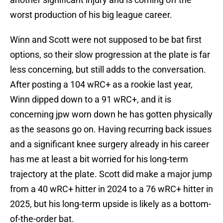
worst production of his big league career.
Winn and Scott were not supposed to be bat first
options, so their slow progression at the plate is far
less concerning, but still adds to the conversation.
After posting a 104 wRC+ as a rookie last year,
Winn dipped down to a 91 wRC+, and it is
concerning jpw worn down he has gotten physically
as the seasons go on. Having recurring back issues
and a significant knee surgery already in his career
has me at least a bit worried for his long-term
trajectory at the plate. Scott did make a major jump
from a 40 wRC+ hitter in 2024 to a 76 wRC+ hitter in
2025, but his long-term upside is likely as a bottom-
of-the-order bat.