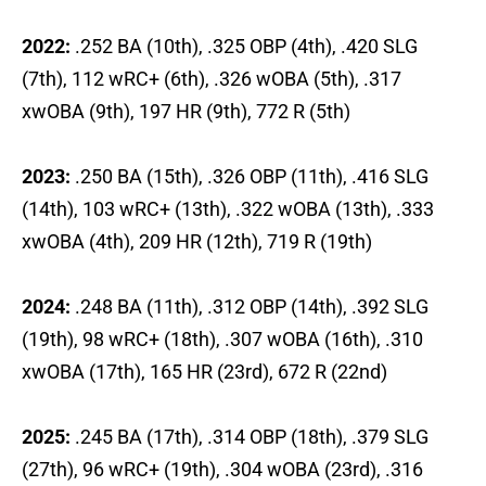
2022:
.252 BA (10th), .325 OBP (4th), .420 SLG
(7th), 112 wRC+ (6th), .326 wOBA (5th), .317
xwOBA (9th), 197 HR (9th), 772 R (5th)
2023:
.250 BA (15th), .326 OBP (11th), .416 SLG
(14th), 103 wRC+ (13th), .322 wOBA (13th), .333
xwOBA (4th), 209 HR (12th), 719 R (19th)
2024:
.248 BA (11th), .312 OBP (14th), .392 SLG
(19th), 98 wRC+ (18th), .307 wOBA (16th), .310
xwOBA (17th), 165 HR (23rd), 672 R (22nd)
2025:
.245 BA (17th), .314 OBP (18th), .379 SLG
(27th), 96 wRC+ (19th), .304 wOBA (23rd), .316