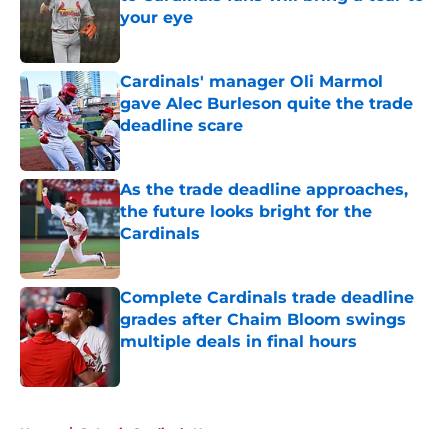
your eye
Published by on Invalid Date
Cardinals' manager Oli Marmol
gave Alec Burleson quite the trade
deadline scare
Published by on Invalid Date
As the trade deadline approaches,
the future looks bright for the
Cardinals
Published by on Invalid Date
Complete Cardinals trade deadline
grades after Chaim Bloom swings
multiple deals in final hours
Published by on Invalid Date
5 related articles loaded
Home
/
St Louis Cardinals News