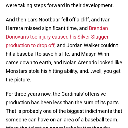
were taking steps forward in their development.
And then Lars Nootbaar fell off a cliff, and Ivan
Herrera missed significant time, and
Brendan
Donovan's toe injury caused his Silver Slugger
production to drop off
, and Jordan Walker couldn't
hit a baseball to save his life, and Masyn Winn
came down to earth, and Nolan Arenado looked like
Monstars stole his hitting ability, and...well, you get
the picture.
For three years now, the Cardinals' offensive
production has been less than the sum of its parts.
That is probably one of the biggest indictments that
someone can have on an area of a baseball team.