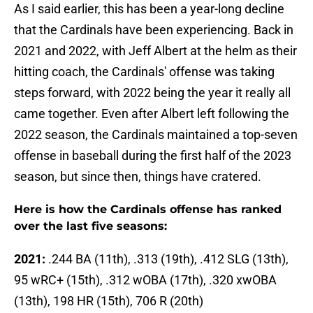
As I said earlier, this has been a year-long decline
that the Cardinals have been experiencing. Back in
2021 and 2022, with Jeff Albert at the helm as their
hitting coach, the Cardinals' offense was taking
steps forward, with 2022 being the year it really all
came together. Even after Albert left following the
2022 season, the Cardinals maintained a top-seven
offense in baseball during the first half of the 2023
season, but since then, things have cratered.
Here is how the Cardinals offense has ranked
over the last five seasons:
2021:
.244 BA (11th), .313 (19th), .412 SLG (13th),
95 wRC+ (15th), .312 wOBA (17th), .320 xwOBA
(13th), 198 HR (15th), 706 R (20th)