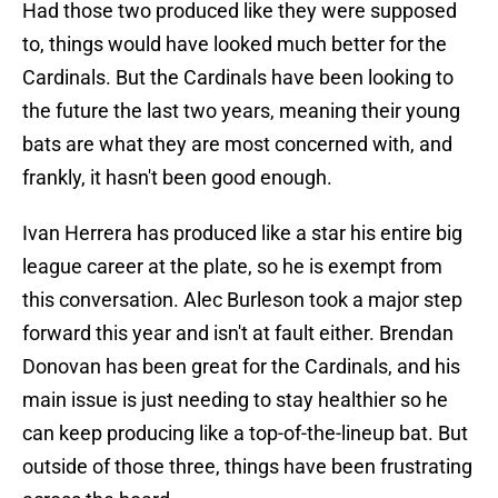
Had those two produced like they were supposed
to, things would have looked much better for the
Cardinals. But the Cardinals have been looking to
the future the last two years, meaning their young
bats are what they are most concerned with, and
frankly, it hasn't been good enough.
Ivan Herrera has produced like a star his entire big
league career at the plate, so he is exempt from
this conversation. Alec Burleson took a major step
forward this year and isn't at fault either. Brendan
Donovan has been great for the Cardinals, and his
main issue is just needing to stay healthier so he
can keep producing like a top-of-the-lineup bat. But
outside of those three, things have been frustrating