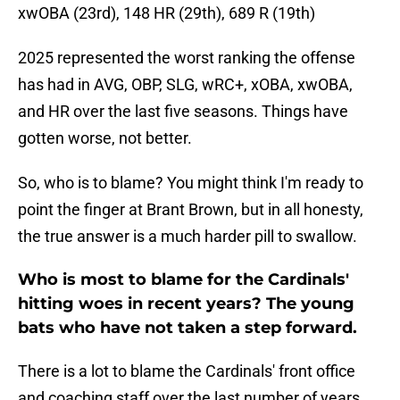
xwOBA (23rd), 148 HR (29th), 689 R (19th)
2025 represented the worst ranking the offense
has had in AVG, OBP, SLG, wRC+, xOBA, xwOBA,
and HR over the last five seasons. Things have
gotten worse, not better.
So, who is to blame? You might think I'm ready to
point the finger at Brant Brown, but in all honesty,
the true answer is a much harder pill to swallow.
Who is most to blame for the Cardinals'
hitting woes in recent years? The young
bats who have not taken a step forward.
There is a lot to blame the Cardinals' front office
and coaching staff over the last number of years,