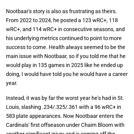
Nootbaar's story is also as frustrating as theirs.
From 2022 to 2024, he posted a 123 wRC+, 118
wRC+, and 114 wRC+ in consecutive seasons, and
his underlying metrics continued to point to more
success to come. Health always seemed to be the
main issue with Nootbaar, so if you told me that he
would play in 135 games in 2025 like he ended up
doing, I would have told you he would have a career
year.
Instead, it was by far the worst year he's had in St.
Louis, slashing .234/.325/.361 with a 96 wRC+ in
583 plate appearances. Now Nootbaar enters the
Cardinals' first offseason under Chaim Bloom with
another significant injury and is coming off the