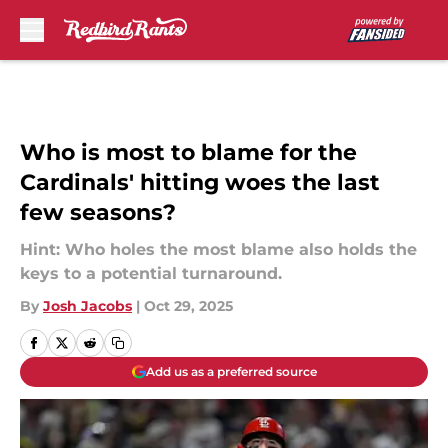
Skip to main content
Who is most to blame for the
Cardinals' hitting woes the last
few seasons?
Hint: Who holes the most blame also holds the
keys to a potential turnaround.
By
Josh Jacobs
|
Oct 29, 2025
Add us as a preferred source