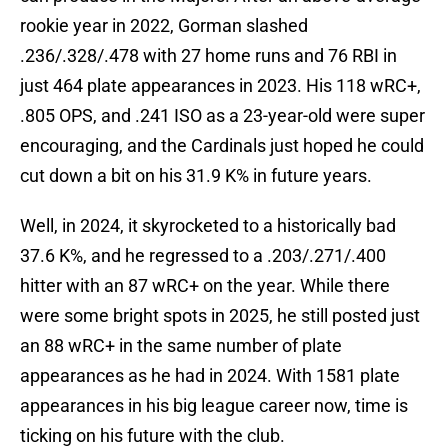
rookie year in 2022, Gorman slashed
.236/.328/.478 with 27 home runs and 76 RBI in
just 464 plate appearances in 2023. His 118 wRC+,
.805 OPS, and .241 ISO as a 23-year-old were super
encouraging, and the Cardinals just hoped he could
cut down a bit on his 31.9 K% in future years.
Well, in 2024, it skyrocketed to a historically bad
37.6 K%, and he regressed to a .203/.271/.400
hitter with an 87 wRC+ on the year. While there
were some bright spots in 2025, he still posted just
an 88 wRC+ in the same number of plate
appearances as he had in 2024. With 1581 plate
appearances in his big league career now, time is
ticking on his future with the club.