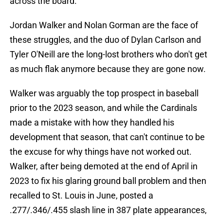
across the board.
Jordan Walker and Nolan Gorman are the face of
these struggles, and the duo of Dylan Carlson and
Tyler O'Neill are the long-lost brothers who don't get
as much flak anymore because they are gone now.
Walker was arguably the top prospect in baseball
prior to the 2023 season, and while the Cardinals
made a mistake with how they handled his
development that season, that can't continue to be
the excuse for why things have not worked out.
Walker, after being demoted at the end of April in
2023 to fix his glaring ground ball problem and then
recalled to St. Louis in June, posted a
.277/.346/.455 slash line in 387 plate appearances,