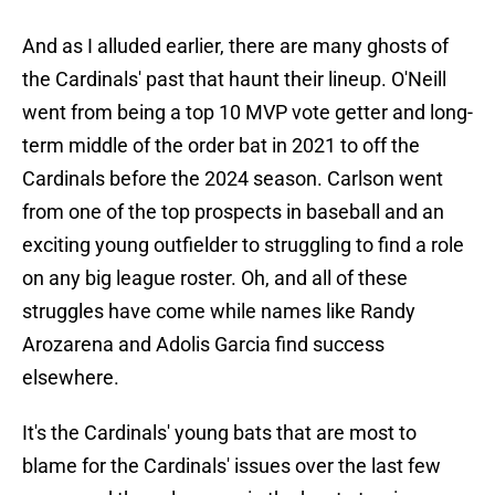
And as I alluded earlier, there are many ghosts of
the Cardinals' past that haunt their lineup. O'Neill
went from being a top 10 MVP vote getter and long-
term middle of the order bat in 2021 to off the
Cardinals before the 2024 season. Carlson went
from one of the top prospects in baseball and an
exciting young outfielder to struggling to find a role
on any big league roster. Oh, and all of these
struggles have come while names like Randy
Arozarena and Adolis Garcia find success
elsewhere.
It's the Cardinals' young bats that are most to
blame for the Cardinals' issues over the last few