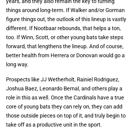
years, and they also remain the key to turning
things around long-term. If Walker and/or Gorman
figure things out, the outlook of this lineup is vastly
different. If Nootbaar rebounds, that helps a ton,
too. If Winn, Scott, or other young bats take steps
forward, that lengthens the lineup. And of course,
better health from Herrera or Donovan would go a
long way.
Prospects like JJ Wetherholt, Rainiel Rodriguez,
Joshua Baez, Leonardo Bernal, and others play a
role in this as well. Once the Cardinals have a true
core of young bats they can rely on, they can add
those outside pieces on top of it, and truly begin to
take off as a productive unit in the sport.