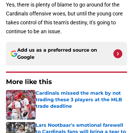
Yes, there is plenty of blame to go around for the
Cardinals offensive woes, but until the young core
takes control of this team's destiny, it's going to
continue to be an issue.
Add us as a preferred source on
Google
More like this
Cardinals missed the mark by not
trading these 3 players at the MLB
trade deadline
Published by on Invalid Date
Lars Nootbaar's emotional farewell
to Cardinals fans will bring a tear to