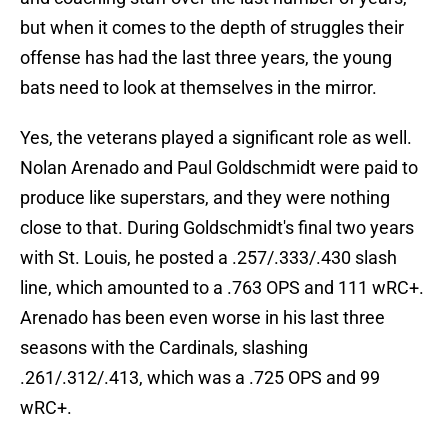
but when it comes to the depth of struggles their
offense has had the last three years, the young
bats need to look at themselves in the mirror.
Yes, the veterans played a significant role as well.
Nolan Arenado and Paul Goldschmidt were paid to
produce like superstars, and they were nothing
close to that. During Goldschmidt's final two years
with St. Louis, he posted a .257/.333/.430 slash
line, which amounted to a .763 OPS and 111 wRC+.
Arenado has been even worse in his last three
seasons with the Cardinals, slashing
.261/.312/.413, which was a .725 OPS and 99
wRC+.