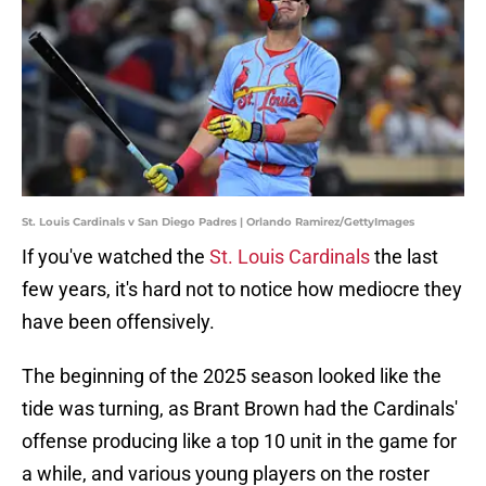
St. Louis Cardinals v San Diego Padres | Orlando Ramirez/GettyImages
If you've watched the
St. Louis Cardinals
the last
few years, it's hard not to notice how mediocre they
have been offensively.
The beginning of the 2025 season looked like the
tide was turning, as Brant Brown had the Cardinals'
offense producing like a top 10 unit in the game for
a while, and various young players on the roster