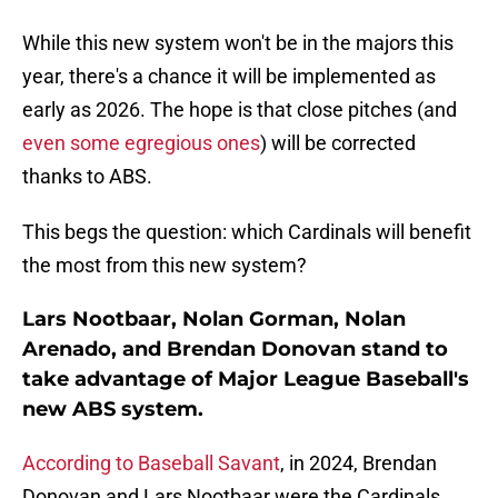
While this new system won't be in the majors this
year, there's a chance it will be implemented as
early as 2026. The hope is that close pitches (and
even some egregious ones
) will be corrected
thanks to ABS.
This begs the question: which Cardinals will benefit
the most from this new system?
Lars Nootbaar, Nolan Gorman, Nolan
Arenado, and Brendan Donovan stand to
take advantage of Major League Baseball's
new ABS system.
According to Baseball Savant
, in 2024, Brendan
Donovan and Lars Nootbaar were the Cardinals