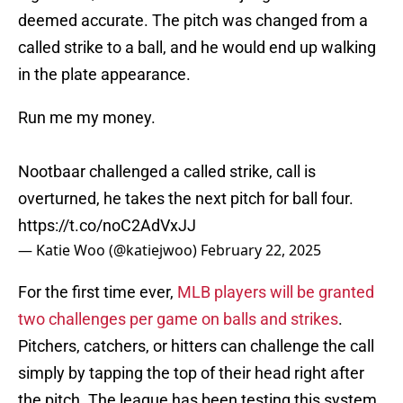
deemed accurate. The pitch was changed from a
called strike to a ball, and he would end up walking
in the plate appearance.
Run me my money.
Nootbaar challenged a called strike, call is
overturned, he takes the next pitch for ball four.
https://t.co/noC2AdVxJJ
— Katie Woo (@katiejwoo)
February 22, 2025
For the first time ever,
MLB players will be granted
two challenges per game on balls and strikes
.
Pitchers, catchers, or hitters can challenge the call
simply by tapping the top of their head right after
the pitch. The league has been testing this system