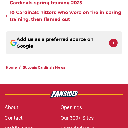
Cardinals spring training 2025
10 Cardinals hitters who were on fire in spring
•
training, then flamed out
Add us as a preferred source on
Google
Home
/
St Louis Cardinals News
About
Openings
Contact
Our 300+ Sites