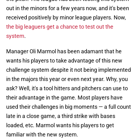
out in the minors for a few years now, and it's been
received positively by minor league players. Now,
the big leaguers get a chance to test out the
system
.
Manager Oli Marmol has been adamant that he
wants his players to take advantage of this new
challenge system despite it not being implemented
in the majors this year or even next year. Why, you
ask? Well, it's a tool hitters and pitchers can use to
their advantage in the game. Most players have
used their challenges in big moments — a full count
late in a close game, a third strike with bases
loaded, etc. Marmol wants his players to get
familiar with the new system.