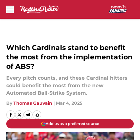
Skip to main content
Which Cardinals stand to benefit
the most from the implementation
of ABS?
Every pitch counts, and these Cardinal hitters
could benefit the most from the new
Automated Ball-Strike System.
By
Thomas Gauvain
|
Mar 4, 2025
Add us as a preferred source