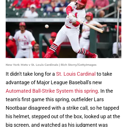
New York Mets v St. Louis Cardinals | Rich Storry/GettyImages
It didn't take long for a
St. Louis Cardinal
to take
advantage of Major League Baseball's new
Automated Ball-Strike System this spring
. In the
team's first game this spring, outfielder Lars
Nootbaar disagreed with a strike call, so he tapped
his helmet, stepped out of the box, looked up at the
big screen, and watched as his judgment was