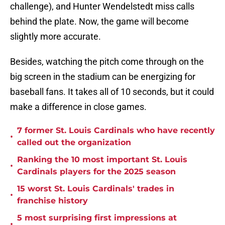
challenge), and Hunter Wendelstedt miss calls
behind the plate. Now, the game will become
slightly more accurate.
Besides, watching the pitch come through on the
big screen in the stadium can be energizing for
baseball fans. It takes all of 10 seconds, but it could
make a difference in close games.
7 former St. Louis Cardinals who have recently
•
called out the organization
Ranking the 10 most important St. Louis
•
Cardinals players for the 2025 season
15 worst St. Louis Cardinals' trades in
•
franchise history
5 most surprising first impressions at
•