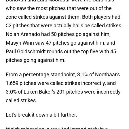
who saw the most pitches that were out of the
zone called strikes against them. Both players had
52 pitches that were actually balls be called strikes.
Nolan Arenado had 50 pitches go against him,
Masyn Winn saw 47 pitches go against him, and
Paul Goldschmidt rounds out the top five with 45
pitches going against him.
From a percentage standpoint, 3.1% of Nootbaar's
1,659 pitches were called strikes incorrectly, and
3.0% of Luken Baker's 201 pitches were incorrectly
called strikes.
Let's break it down a bit further.