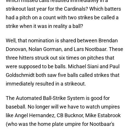
Which missed calls resulted immediately in a
strikeout last year for the Cardinals? Which batters
had a pitch on a count with two strikes be called a
strike when it was in reality a ball?
Well, that nomination is shared between Brendan
Donovan, Nolan Gorman, and Lars Nootbaar. These
three hitters struck out six times on pitches that
were supposed to be balls. Michael Siani and Paul
Goldschmidt both saw five balls called strikes that
immediately resulted in a strikeout.
The Automated Ball-Strike System is good for
baseball. No longer will we have to watch umpires
like Angel Hernandez, CB Bucknor, Mike Estabrook
(who was the home plate umpire for Nootbaar's