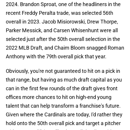
2024. Brandon Sproat, one of the headliners in the
recent Freddy Peralta trade, was selected 56th
overall in 2023. Jacob Misiorowski, Drew Thorpe,
Parker Messick, and Carsen Whisenhunt were all
selected just after the 50th overall selection in the
2022 MLB Draft, and Chaim Bloom snagged Roman
Anthony with the 79th overall pick that year.
Obviously, you're not guaranteed to hit on a pick in
that range, but having as much draft capital as you
can in the first few rounds of the draft gives front
offices more chances to hit on high-end young
talent that can help transform a franchise's future.
Given where the Cardinals are today, I'd rather they
hold onto the 50th overall pick and target a pitcher