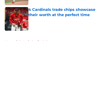
4 Cardinals trade chips showcase
their worth at the perfect time
Published by on Invalid Date
5 related articles loaded
Home
/
St Louis Cardinals Rumors
About
Openings
Contact
Our 300+ Sites
Mobile Apps
FanSided Daily
Pitch a Story
Privacy Policy