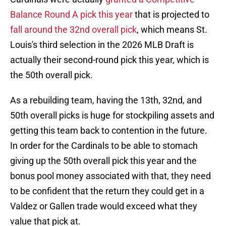
Balance Round A pick this year
that is projected to
fall around the 32nd overall pick
, which means St.
Louis's third selection in the 2026 MLB Draft is
actually their second-round pick this year, which is
the 50th overall pick.
As a rebuilding team, having the 13th, 32nd, and
50th overall picks is huge for stockpiling assets and
getting this team back to contention in the future.
In order for the Cardinals to be able to stomach
giving up the 50th overall pick this year and the
bonus pool money associated with that, they need
to be confident that the return they could get in a
Valdez or Gallen trade would exceed what they
value that pick at.