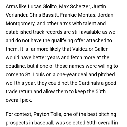
Arms like Lucas Giolito, Max Scherzer, Justin
Verlander, Chris Bassitt, Frankie Montas, Jordan
Montgomery, and other arms with talent and
established track records are still available as well
and do not have the qualifying offer attached to
them. It is far more likely that Valdez or Gallen
would have better years and fetch more at the
deadline, but if one of those names were willing to
come to St. Louis on a one-year deal and pitched
well this year, they could net the Cardinals a good
trade return and allow them to keep the 50th
overall pick.
For context, Payton Tolle, one of the best pitching
prospects in baseball, was selected 50th overall in