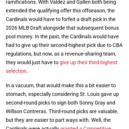
ramifications. With Valdez and Gallen both being
extended the qualifying offer this offseason, the
Cardinals would have to forfeit a draft pick in the
2026 MLB Draft alongside that subsequent bonus
pool money. In the past, the Cardinals would have
had to give up their second-highest pick due to CBA
regulations, but now, as a revenue-sharing team,
they would just have to
give up their third-highest
selection
.
In a vacuum, that would make this a bit easier to
stomach, especially considering St. Louis gave up
second-round picks to sign both Sonny Gray and
Willson Contreras. Third-round picks are valuable,
but they are easier to part ways with. Well, the
Cardinals were actually
granted a Competitive