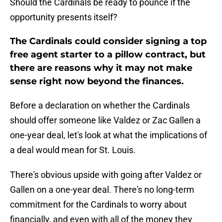
Should the Cardinals be ready to pounce if the
opportunity presents itself?
The Cardinals could consider signing a top
free agent starter to a pillow contract, but
there are reasons why it may not make
sense right now beyond the finances.
Before a declaration on whether the Cardinals
should offer someone like Valdez or Zac Gallen a
one-year deal, let's look at what the implications of
a deal would mean for St. Louis.
There's obvious upside with going after Valdez or
Gallen on a one-year deal. There's no long-term
commitment for the Cardinals to worry about
financially, and even with all of the money they