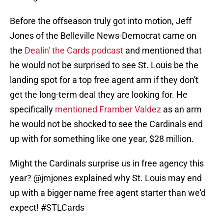
Before the offseason truly got into motion, Jeff
Jones of the Belleville News-Democrat came on
the
Dealin' the Cards podcast
and mentioned that
he would not be surprised to see St. Louis be the
landing spot for a top free agent arm if they don't
get the long-term deal they are looking for. He
specifically
mentioned Framber Valdez
as an arm
he would not be shocked to see the Cardinals end
up with for something like one year, $28 million.
Might the Cardinals surprise us in free agency this
year?
@jmjones
explained why St. Louis may end
up with a bigger name free agent starter than we'd
expect!
#STLCards