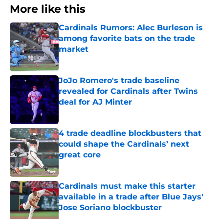
More like this
Cardinals Rumors: Alec Burleson is
among favorite bats on the trade
market
Published by on Invalid Date
JoJo Romero's trade baseline
revealed for Cardinals after Twins
deal for AJ Minter
Published by on Invalid Date
4 trade deadline blockbusters that
could shape the Cardinals’ next
great core
Published by on Invalid Date
Cardinals must make this starter
available in a trade after Blue Jays'
Jose Soriano blockbuster
Published by on Invalid Date