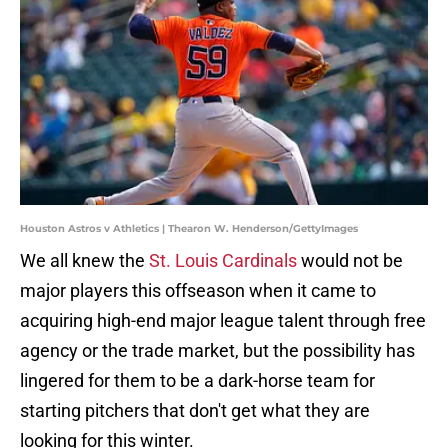
Houston Astros v Athletics | Thearon W. Henderson/GettyImages
We all knew the
St. Louis Cardinals
would not be
major players this offseason when it came to
acquiring high-end major league talent through free
agency or the trade market, but the possibility has
lingered for them to be a dark-horse team for
starting pitchers that don't get what they are
looking for this winter.