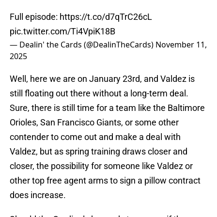
Full episode:
https://t.co/d7qTrC26cL
pic.twitter.com/Ti4VpiK18B
— Dealin' the Cards (@DealinTheCards)
November 11,
2025
Well, here we are on January 23rd, and Valdez is
still floating out there without a long-term deal.
Sure, there is still time for a team like the Baltimore
Orioles, San Francisco Giants, or some other
contender to come out and make a deal with
Valdez, but as spring training draws closer and
closer, the possibility for someone like Valdez or
other top free agent arms to sign a pillow contract
does increase.