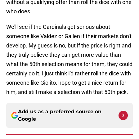
without a qualifying offer than roll the dice with one
who does.
We'll see if the Cardinals get serious about
someone like Valdez or Gallen if their markets don't
develop. My guess is no, but if the price is right and
they truly believe they can get more value than
what the 50th selection means for them, they could
certainly do it. I just think I'd rather roll the dice with
someone like Giolito, hope to get a nice return for
him, and still make a selection with that 50th pick.
Add us as a preferred source on
Google