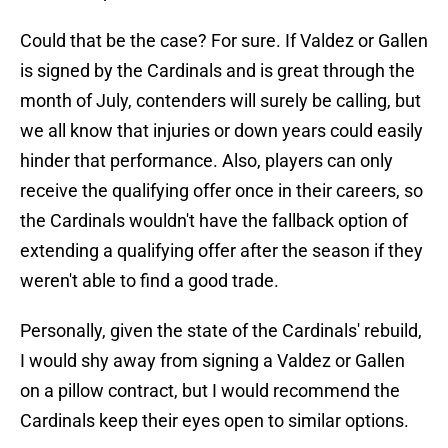
Could that be the case? For sure. If Valdez or Gallen
is signed by the Cardinals and is great through the
month of July, contenders will surely be calling, but
we all know that injuries or down years could easily
hinder that performance. Also, players can only
receive the qualifying offer once in their careers, so
the Cardinals wouldn't have the fallback option of
extending a qualifying offer after the season if they
weren't able to find a good trade.
Personally, given the state of the Cardinals' rebuild,
I would shy away from signing a Valdez or Gallen
on a pillow contract, but I would recommend the
Cardinals keep their eyes open to similar options.