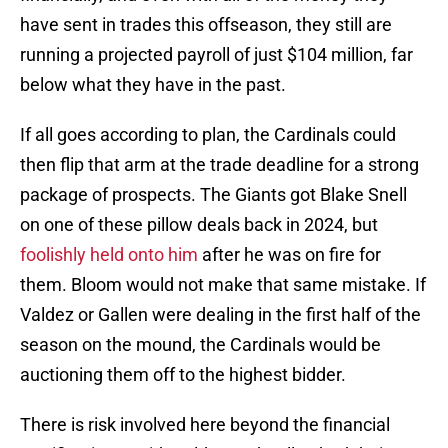
have sent in trades this offseason, they still are
running a projected payroll of just $104 million, far
below what they have in the past.
If all goes according to plan, the Cardinals could
then flip that arm at the trade deadline for a strong
package of prospects. The Giants got Blake Snell
on one of these pillow deals back in 2024, but
foolishly held onto him
after he was on fire for
them. Bloom would not make that same mistake. If
Valdez or Gallen were dealing in the first half of the
season on the mound, the Cardinals would be
auctioning them off to the highest bidder.
There is risk involved here beyond the financial