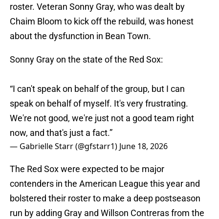
roster. Veteran Sonny Gray, who was dealt by
Chaim Bloom to kick off the rebuild, was honest
about the dysfunction in Bean Town.
Sonny Gray on the state of the Red Sox:
“I can't speak on behalf of the group, but I can
speak on behalf of myself. It's very frustrating.
We're not good, we're just not a good team right
now, and that's just a fact.”
— Gabrielle Starr (@gfstarr1)
June 18, 2026
The Red Sox were expected to be major
contenders in the American League this year and
bolstered their roster to make a deep postseason
run by adding Gray and Willson Contreras from the