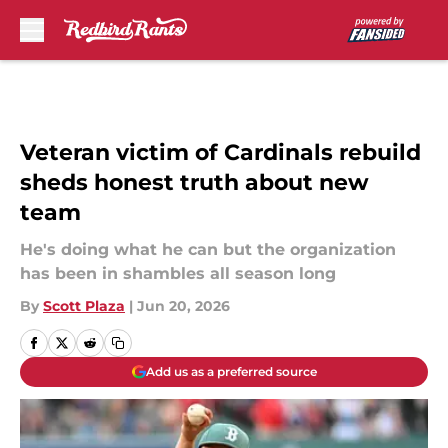
Skip to main content
Veteran victim of Cardinals rebuild
sheds honest truth about new
team
He's doing what he can but the organization
has been in shambles all season long
By
Scott Plaza
|
Jun 20, 2026
Add us as a preferred source