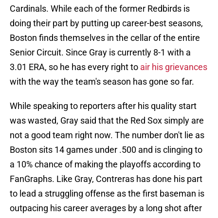
Cardinals. While each of the former Redbirds is
doing their part by putting up career-best seasons,
Boston finds themselves in the cellar of the entire
Senior Circuit. Since Gray is currently 8-1 with a
3.01 ERA, so he has every right to
air his grievances
with the way the team's season has gone so far.
While speaking to reporters after his quality start
was wasted, Gray said that the Red Sox simply are
not a good team right now. The number don't lie as
Boston sits 14 games under .500 and is clinging to
a 10% chance of making the playoffs according to
FanGraphs. Like Gray, Contreras has done his part
to lead a struggling offense as the first baseman is
outpacing his career averages by a long shot after