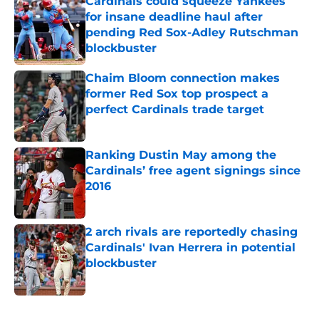
Cardinals could squeeze Yankees
for insane deadline haul after
pending Red Sox-Adley Rutschman
blockbuster
Published by on Invalid Date
Chaim Bloom connection makes
former Red Sox top prospect a
perfect Cardinals trade target
Published by on Invalid Date
Ranking Dustin May among the
Cardinals’ free agent signings since
2016
Published by on Invalid Date
2 arch rivals are reportedly chasing
Cardinals' Ivan Herrera in potential
blockbuster
Published by on Invalid Date
5 related articles loaded