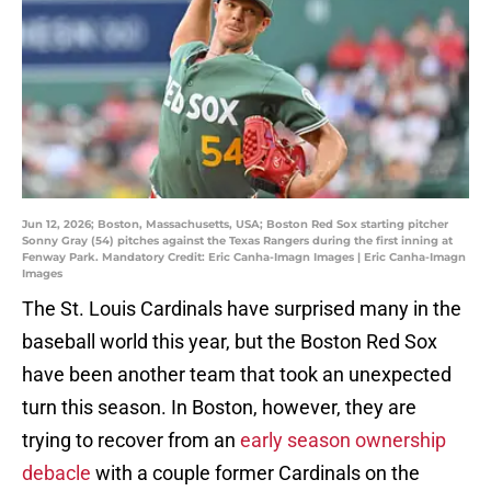
Jun 12, 2026; Boston, Massachusetts, USA; Boston Red Sox starting pitcher
Sonny Gray (54) pitches against the Texas Rangers during the first inning at
Fenway Park. Mandatory Credit: Eric Canha-Imagn Images | Eric Canha-Imagn
Images
The St. Louis Cardinals have surprised many in the
baseball world this year, but the Boston Red Sox
have been another team that took an unexpected
turn this season. In Boston, however, they are
trying to recover from an
early season ownership
debacle
with a couple former Cardinals on the