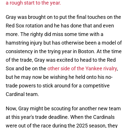
a rough start to the year.
Gray was brought on to put the final touches on the
Red Sox rotation and he has done that and even
more. The righty did miss some time with a
hamstring injury but has otherwise been a model of
consistency in the trying year in Boston. At the time
of the trade, Gray was excited to head to the Red
Sox and be on the
other side of the Yankee rivalry
,
but he may now be wishing he held onto his no-
trade powers to stick around for a competitive
Cardinal team.
Now, Gray might be scouting for another new team
at this year's trade deadline. When the Cardinals
were out of the race during the 2025 season, they