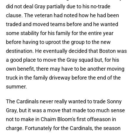
did not deal Gray partially due to his no-trade
clause. The veteran had noted how he had been
traded and moved teams before and he wanted
some stability for his family for the entire year
before having to uproot the group to the new
destination. He eventually decided that Boston was
a good place to move the Gray squad but, for his
own benefit, there may have to be another moving
truck in the family driveway before the end of the
summer.
The Cardinals never really wanted to trade Sonny
Gray, but it was a move that made too much sense
not to make in Chaim Bloom's first offseason in
charge. Fortunately for the Cardinals, the season