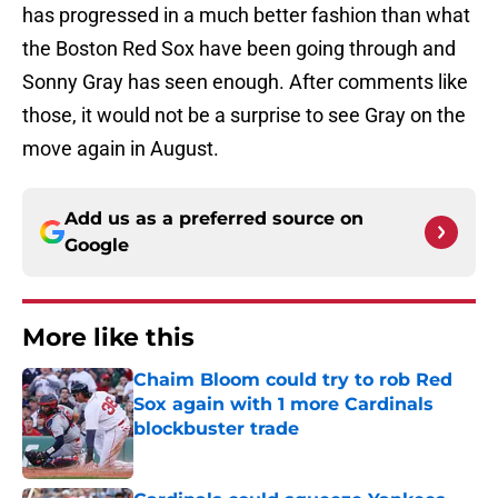
has progressed in a much better fashion than what
the Boston Red Sox have been going through and
Sonny Gray has seen enough. After comments like
those, it would not be a surprise to see Gray on the
move again in August.
Add us as a preferred source on
Google
More like this
Chaim Bloom could try to rob Red
Sox again with 1 more Cardinals
blockbuster trade
Published by on Invalid Date