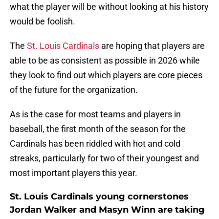
what the player will be without looking at his history
would be foolish.
The
St. Louis Cardinals
are hoping that players are
able to be as consistent as possible in 2026 while
they look to find out which players are core pieces
of the future for the organization.
As is the case for most teams and players in
baseball, the first month of the season for the
Cardinals has been riddled with hot and cold
streaks, particularly for two of their youngest and
most important players this year.
St. Louis Cardinals young cornerstones
Jordan Walker and Masyn Winn are taking