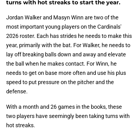
turns with hot streaks to start the year.
Jordan Walker and Masyn Winn are two of the
most important young players on the Cardinals'
2026 roster. Each has strides he needs to make this
year, primarily with the bat. For Walker, he needs to
lay off breaking balls down and away and elevate
the ball when he makes contact. For Winn, he
needs to get on base more often and use his plus
speed to put pressure on the pitcher and the
defense.
With a month and 26 games in the books, these
two players have seemingly been taking turns with
hot streaks.