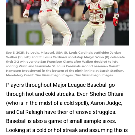
Sep 6, 2025; St. Louis, Missouri, USA; St. Louis Cardinals outfielder Jordan
Walker (18, left) and St. Louis Cardinals shortstop Masyn Winn (0) celebrate
their 3-2 win over the San Francisco Giants after Walker doubled to left,
scoring Winn and teammate St. Louis Cardinals second baseman Garrett
Hampson (not shown) in the bottom of the ninth inning at Busch Stadium.
Mandatory Credit: Tim Vizer-Imagn Images | Tim Vizer-Imagn Images
Players throughout Major League Baseball go
through hot and cold streaks. Even Shohei Ohtani
(who is in the midst of a cold spell), Aaron Judge,
and Cal Raleigh have their offensive struggles.
Baseball is also a game of small sample sizes.
Looking at a cold or hot streak and assuming this is