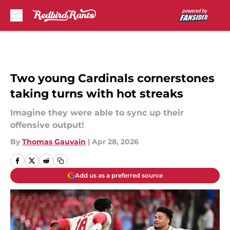
Skip to main content
Two young Cardinals cornerstones
taking turns with hot streaks
Imagine they were able to sync up their
offensive output!
By
Thomas Gauvain
|
Apr 28, 2026
Add us as a preferred source