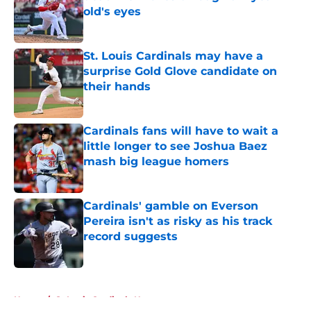
old's eyes
Published by on Invalid Date
St. Louis Cardinals may have a
surprise Gold Glove candidate on
their hands
Published by on Invalid Date
Cardinals fans will have to wait a
little longer to see Joshua Baez
mash big league homers
Published by on Invalid Date
Cardinals' gamble on Everson
Pereira isn't as risky as his track
record suggests
Published by on Invalid Date
5 related articles loaded
Home
/
St Louis Cardinals News