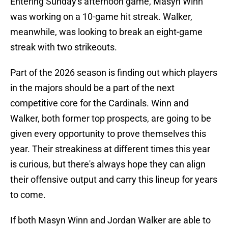
Entering Sunday's afternoon game, Masyn Winn
was working on a 10-game hit streak. Walker,
meanwhile, was looking to break an eight-game
streak with two strikeouts.
Part of the 2026 season is finding out which players
in the majors should be a part of the next
competitive core for the Cardinals. Winn and
Walker, both former top prospects, are going to be
given every opportunity to prove themselves this
year. Their streakiness at different times this year
is curious, but there's always hope they can align
their offensive output and carry this lineup for years
to come.
If both Masyn Winn and Jordan Walker are able to