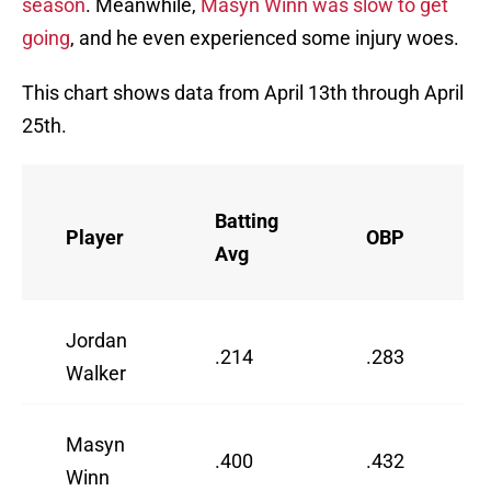
season
. Meanwhile,
Masyn Winn was slow to get
going
, and he even experienced some injury woes.
This chart shows data from April 13th through April
25th.
Batting
Player
OBP
Avg
Jordan
.214
.283
Walker
Masyn
.400
.432
Winn