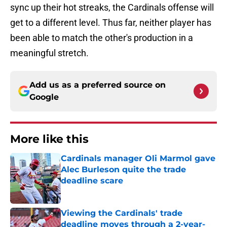
sync up their hot streaks, the Cardinals offense will
get to a different level. Thus far, neither player has
been able to match the other's production in a
meaningful stretch.
Add us as a preferred source on
Google
More like this
Cardinals manager Oli Marmol gave
Alec Burleson quite the trade
deadline scare
Published by on Invalid Date
Viewing the Cardinals' trade
deadline moves through a 2-year-