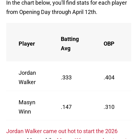
In the chart below, you'll find stats for each player
from Opening Day through April 12th.
Batting
Player
OBP
Avg
Jordan
.333
.404
Walker
Masyn
.147
.310
Winn
Jordan Walker came out hot to start the 2026