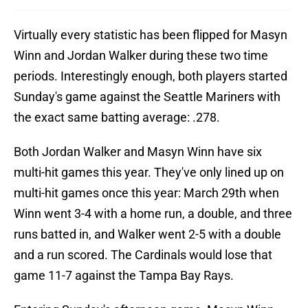
Virtually every statistic has been flipped for Masyn
Winn and Jordan Walker during these two time
periods. Interestingly enough, both players started
Sunday's game against the Seattle Mariners with
the exact same batting average: .278.
Both Jordan Walker and Masyn Winn have six
multi-hit games this year. They've only lined up on
multi-hit games once this year: March 29th when
Winn went 3-4 with a home run, a double, and three
runs batted in, and Walker went 2-5 with a double
and a run scored. The Cardinals would lose that
game 11-7 against the Tampa Bay Rays.