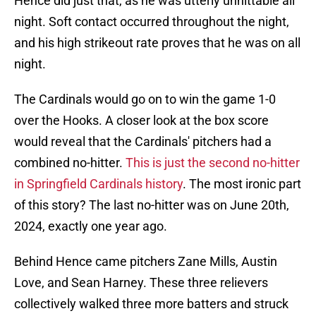
Hence did just that, as he was utterly unhittable all
night. Soft contact occurred throughout the night,
and his high strikeout rate proves that he was on all
night.
The Cardinals would go on to win the game 1-0
over the Hooks. A closer look at the box score
would reveal that the Cardinals' pitchers had a
combined no-hitter.
This is just the second no-hitter
in Springfield Cardinals history
. The most ironic part
of this story? The last no-hitter was on June 20th,
2024, exactly one year ago.
Behind Hence came pitchers Zane Mills, Austin
Love, and Sean Harney. These three relievers
collectively walked three more batters and struck