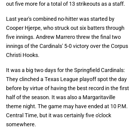
out five more for a total of 13 strikeouts as a staff.
Last year's combined no-hitter was started by
Cooper Hjerpe, who struck out six batters through
five innings. Andrew Marrero threw the final two
innings of the Cardinals' 5-0 victory over the Corpus
Christi Hooks.
It was a big two days for the Springfield Cardinals:
They clinched a Texas League playoff spot the day
before by virtue of having the best record in the first
half of the season. It was also a Margaritaville
theme night. The game may have ended at 10 P.M.
Central Time, but it was certainly five o'clock
somewhere.