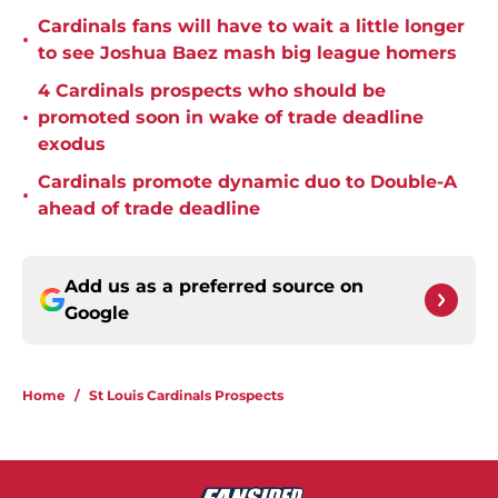
Cardinals fans will have to wait a little longer
•
to see Joshua Baez mash big league homers
4 Cardinals prospects who should be
•
promoted soon in wake of trade deadline
exodus
Cardinals promote dynamic duo to Double-A
•
ahead of trade deadline
Add us as a preferred source on
Google
Home
/
St Louis Cardinals Prospects