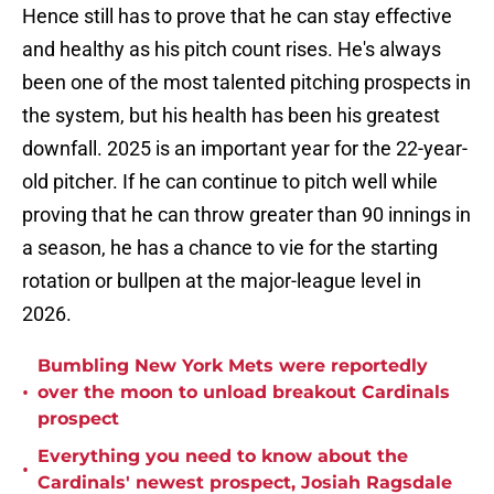
Hence still has to prove that he can stay effective
and healthy as his pitch count rises. He's always
been one of the most talented pitching prospects in
the system, but his health has been his greatest
downfall. 2025 is an important year for the 22-year-
old pitcher. If he can continue to pitch well while
proving that he can throw greater than 90 innings in
a season, he has a chance to vie for the starting
rotation or bullpen at the major-league level in
2026.
Bumbling New York Mets were reportedly
•
over the moon to unload breakout Cardinals
prospect
Everything you need to know about the
•
Cardinals' newest prospect, Josiah Ragsdale