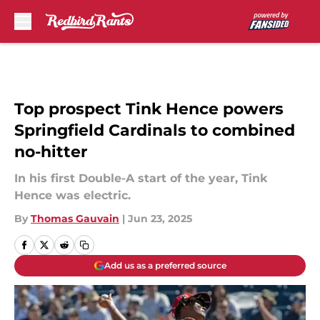
Skip to main content
Top prospect Tink Hence powers
Springfield Cardinals to combined
no-hitter
In his first Double-A start of the year, Tink
Hence was electric.
By
Thomas Gauvain
|
Jun 23, 2025
Add us as a preferred source