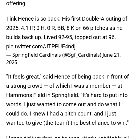
offering.
Tink Hence is so back. His first Double-A outing of
2025: 4.1 IP, 0 H, 0 R, BB, 8 K on 66 pitches as he
builds back up. Lived 92-95, topped out at 96.
pic.twitter.com/JTPPUE4ndj
— Springfield Cardinals (@Sgf_Cardinals)
June 21,
2025
"It feels great," said Hence of being back in front of
a strong crowd — of which I was a member — at
Hammons Field in Springfield. "It's hard to put into
words. I just wanted to come out and do what I
could do. I knew I had a pitch count, and I just
wanted to give (the team) the best chance to win."