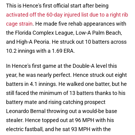
This is Hence's first official start after being
activated off the 60-day injured list due to a right rib
cage strain
. He made five rehab appearances with
the Florida Complex League, Low-A Palm Beach,
and High-A Peoria. He struck out 10 batters across
10.2 innings with a 1.69 ERA.
In Hence's first game at the Double-A level this
year, he was nearly perfect. Hence struck out eight
batters in 4.1 innings. He walked one batter, but he
still faced the minimum of 13 batters thanks to his
battery mate and rising catching prospect
Leonardo Bernal throwing out a would-be base
stealer. Hence topped out at 96 MPH with his
electric fastball, and he sat 93 MPH with the