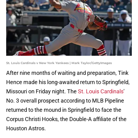
St. Louis Cardinals v New York Yankees | Mark Taylor/GettyImages
After nine months of waiting and preparation, Tink
Hence made his long-awaited return to Springfield,
Missouri on Friday night. The
St. Louis Cardinals
'
No. 3 overall prospect according to MLB Pipeline
returned to the mound in Springfield to face the
Corpus Christi Hooks, the Double-A affiliate of the
Houston Astros.