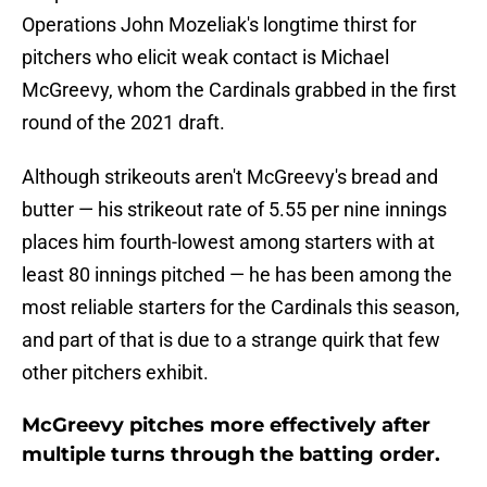
Operations John Mozeliak's longtime thirst for
pitchers who elicit weak contact is Michael
McGreevy, whom the Cardinals grabbed in the first
round of the 2021 draft.
Although strikeouts aren't McGreevy's bread and
butter — his strikeout rate of 5.55 per nine innings
places him fourth-lowest among starters with at
least 80 innings pitched — he has been among the
most reliable starters for the Cardinals this season,
and part of that is due to a strange quirk that few
other pitchers exhibit.
McGreevy pitches more effectively after
multiple turns through the batting order.