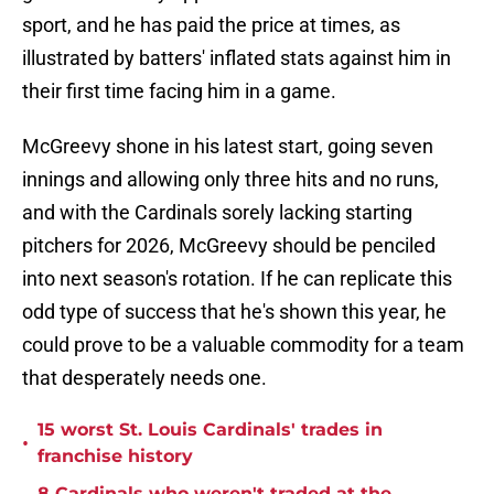
sport, and he has paid the price at times, as
illustrated by batters' inflated stats against him in
their first time facing him in a game.
McGreevy shone in his latest start, going seven
innings and allowing only three hits and no runs,
and with the Cardinals sorely lacking starting
pitchers for 2026, McGreevy should be penciled
into next season's rotation. If he can replicate this
odd type of success that he's shown this year, he
could prove to be a valuable commodity for a team
that desperately needs one.
15 worst St. Louis Cardinals' trades in
•
franchise history
8 Cardinals who weren't traded at the