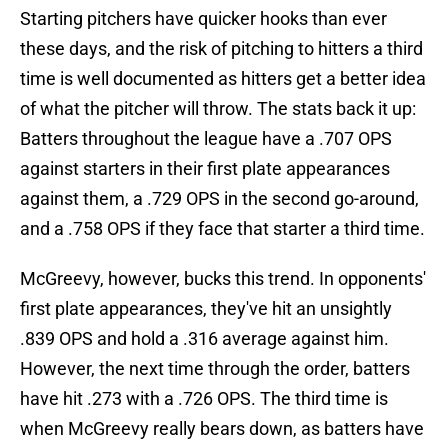
Starting pitchers have quicker hooks than ever
these days, and the risk of pitching to hitters a third
time is well documented as hitters get a better idea
of what the pitcher will throw. The stats back it up:
Batters throughout the league have a .707 OPS
against starters in their first plate appearances
against them, a .729 OPS in the second go-around,
and a .758 OPS if they face that starter a third time.
McGreevy, however, bucks this trend. In opponents'
first plate appearances, they've hit an unsightly
.839 OPS and hold a .316 average against him.
However, the next time through the order, batters
have hit .273 with a .726 OPS. The third time is
when McGreevy really bears down, as batters have