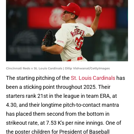
Cincinnati Reds v St. Louis Cardinals | Dilip Vishwanat/GettyImages
The starting pitching of the
St. Louis Cardinals
has
been a sticking point throughout 2025. Their
starters rank 21st in the league in team ERA, at
4.30, and their longtime pitch-to-contact mantra
has placed them second from the bottom in
strikeout rate, at 7.53 K's per nine innings. One of
the poster children for President of Baseball