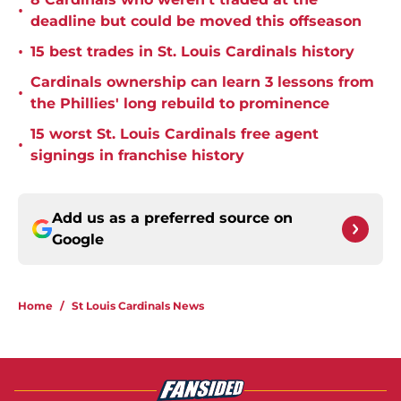
•
deadline but could be moved this offseason
•
15 best trades in St. Louis Cardinals history
Cardinals ownership can learn 3 lessons from
•
the Phillies' long rebuild to prominence
15 worst St. Louis Cardinals free agent
•
signings in franchise history
Add us as a preferred source on
Google
Home
/
St Louis Cardinals News