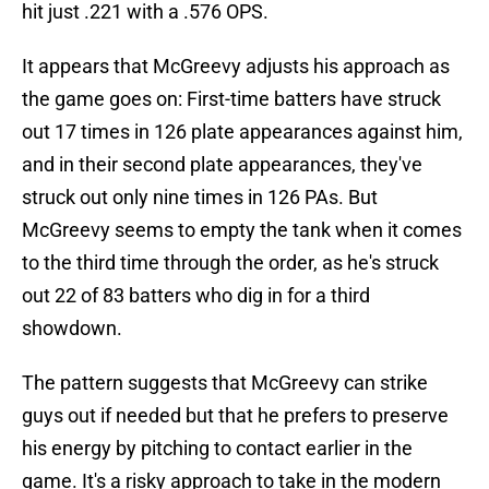
hit just .221 with a .576 OPS.
It appears that McGreevy adjusts his approach as
the game goes on: First-time batters have struck
out 17 times in 126 plate appearances against him,
and in their second plate appearances, they've
struck out only nine times in 126 PAs. But
McGreevy seems to empty the tank when it comes
to the third time through the order, as he's struck
out 22 of 83 batters who dig in for a third
showdown.
The pattern suggests that McGreevy can strike
guys out if needed but that he prefers to preserve
his energy by pitching to contact earlier in the
game. It's a risky approach to take in the modern