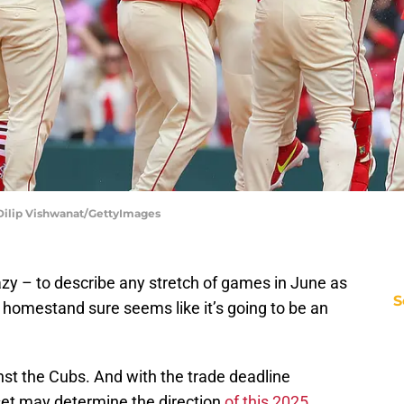
| Dilip Vishwanat/GettyImages
crazy – to describe any stretch of games in June as
S
s homestand sure seems like it’s going to be an
nst the Cubs. And with the trade deadline
set may determine the direction
of this 2025