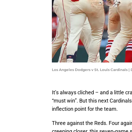
Los Angeles Dodgers v St. Louis Cardinals 
It’s always cliched – and a little 
“must win”. But this next Cardinal
inflection point for the team.
Three against the Reds. Four agai
creeping closer, this seven-game 