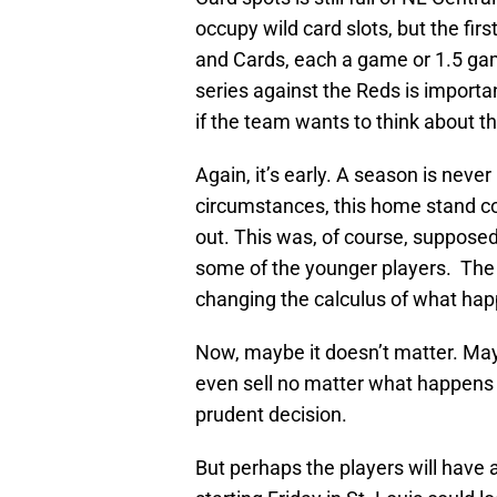
occupy wild card slots, but the fir
and Cards, each a game or 1.5 game
series against the Reds is importa
if the team wants to think about th
Again, it’s early. A season is neve
circumstances, this home stand c
out. This was, of course, supposed
some of the younger players. The 
changing the calculus of what hap
Now, maybe it doesn’t matter. May
even sell no matter what happens 
prudent decision.
But perhaps the players will have 