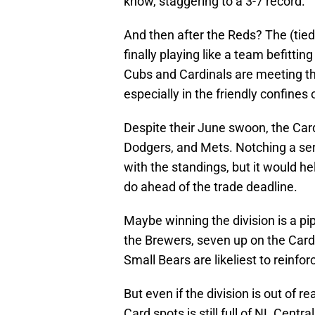
know, staggering to a 3-7 record.
And then after the Reds? The (tie
finally playing like a team befitting
Cubs and Cardinals are meeting th
especially in the friendly confines 
Despite their June swoon, the Cardin
Dodgers, and Mets. Notching a ser
with the standings, but it would hel
do ahead of the trade deadline.
Maybe winning the division is a p
the Brewers, seven up on the Cards
Small Bears are likeliest to reinfor
But even if the division is out of 
Card spots is still full of NL Centra