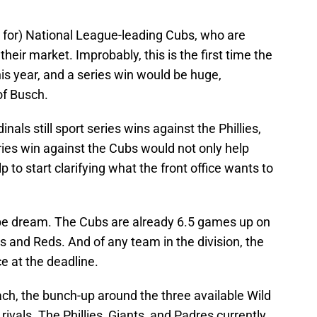
d for) National League-leading Cubs, who are
 their market. Improbably, this is the first time the
is year, and a series win would be huge,
of Busch.
als still sport series wins against the Phillies,
ies win against the Cubs would not only help
p to start clarifying what the front office wants to
ipe dream. The Cubs are already 6.5 games up on
 and Reds. And of any team in the division, the
ce at the deadline.
reach, the bunch-up around the three available Wild
l rivals. The Phillies, Giants, and Padres currently