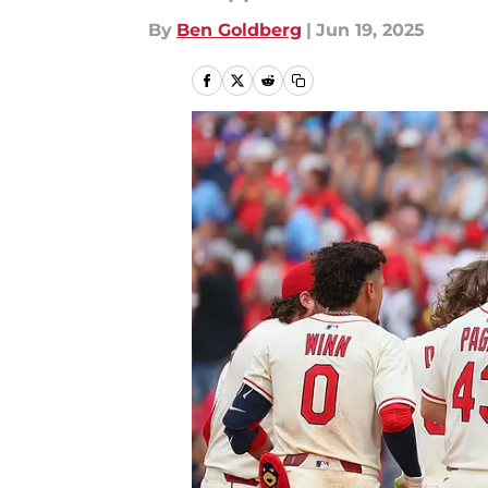
By
Ben Goldberg
|
Jun 19, 2025