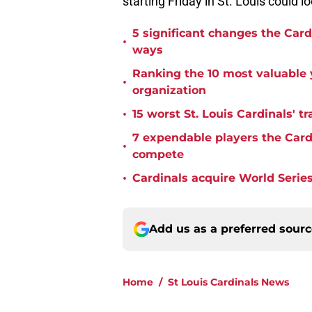
starting Friday in St. Louis could l
5 significant changes the Car
•
ways
Ranking the 10 most valuable y
•
organization
•
15 worst St. Louis Cardinals' tr
7 expendable players the Cardi
•
compete
•
Cardinals acquire World Series
Add us as a preferred sour
Home
/
St Louis Cardinals News