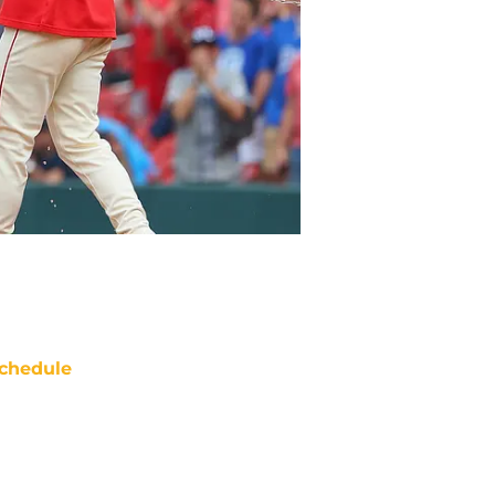
chedule