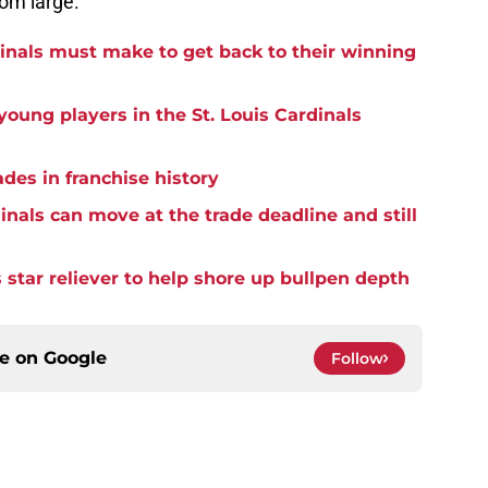
oom large.
dinals must make to get back to their winning
oung players in the St. Louis Cardinals
ades in franchise history
nals can move at the trade deadline and still
 star reliever to help shore up bullpen depth
ce on
Google
Follow