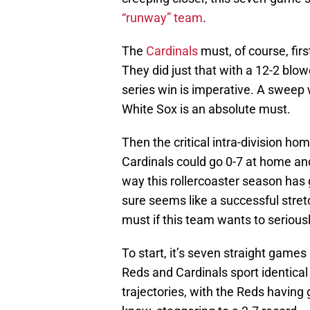
“runway” team
.
The
Cardinals
must, of course, fir
They did just that with a 12-2 blowo
series win is imperative. A sweep 
White Sox is an absolute must.
Then the critical intra-division ho
Cardinals could go 0-7 at home and
way this rollercoaster season has go
sure seems like a successful stre
must if this team wants to seriousl
To start, it’s seven straight games
Reds and Cardinals sport identical
trajectories, with the Reds having 