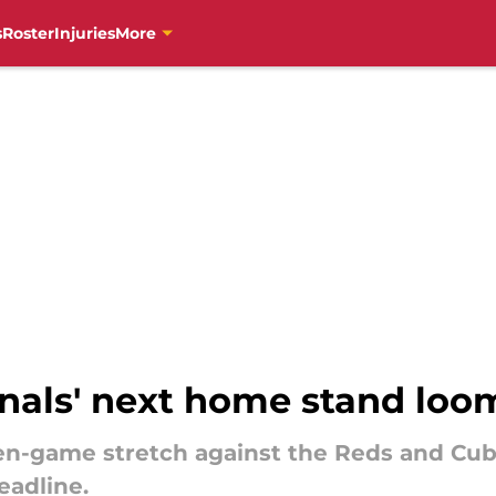
s
Roster
Injuries
More
inals' next home stand loo
en-game stretch against the Reds and Cu
eadline.