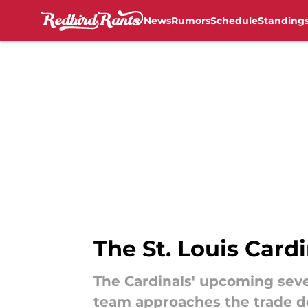
News
Rumors
Schedule
Standing
Skip to main content
The St. Louis Card
The Cardinals' upcoming sev
team approaches the trade d