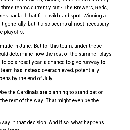
st three teams currently out? The Brewers, Reds,
s back of that final wild card spot. Winning a
nt generally, but it also seems almost necessary
e playoffs.
r made in June. But for this team, under these
ould determine how the rest of the summer plays
 to be a reset year, a chance to give runway to
team has instead overachieved, potentially
pens by the end of July.
be the Cardinals are planning to stand pat or
the rest of the way. That might even be the
a say in that decision. And if so, what happens