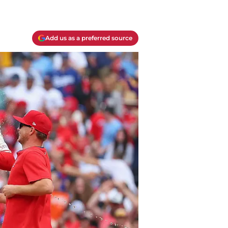
Add us as a preferred source