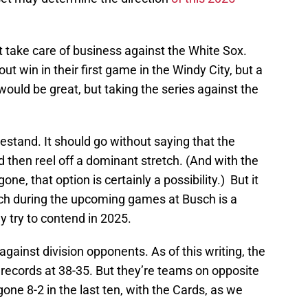
st take care of business against the White Sox.
ut win in their first game in the Windy City, but a
would be great, but taking the series against the
mestand. It should go without saying that the
 then reel off a dominant stretch. (And with the
ne, that option is certainly a possibility.) But it
tch during the upcoming games at Busch is a
y try to contend in 2025.
 against division opponents. As of this writing, the
 records at 38-35. But they’re teams on opposite
gone 8-2 in the last ten, with the Cards, as we