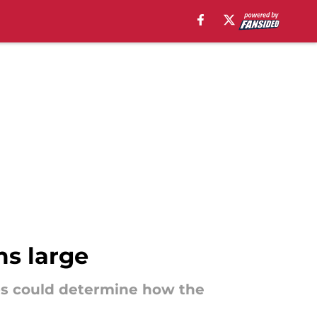
ms large
bs could determine how the