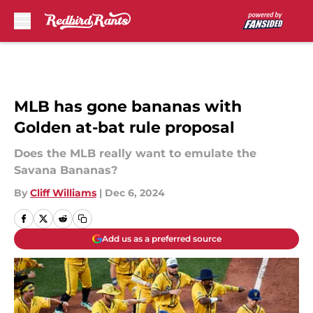
Skip to main content
MLB has gone bananas with
Golden at-bat rule proposal
Does the MLB really want to emulate the
Savana Bananas?
By
Cliff Williams
|
Dec 6, 2024
Add us as a preferred source