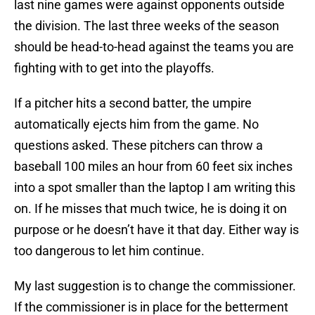
last nine games were against opponents outside
the division. The last three weeks of the season
should be head-to-head against the teams you are
fighting with to get into the playoffs.
If a pitcher hits a second batter, the umpire
automatically ejects him from the game. No
questions asked. These pitchers can throw a
baseball 100 miles an hour from 60 feet six inches
into a spot smaller than the laptop I am writing this
on. If he misses that much twice, he is doing it on
purpose or he doesn’t have it that day. Either way is
too dangerous to let him continue.
My last suggestion is to change the commissioner.
If the commissioner is in place for the betterment