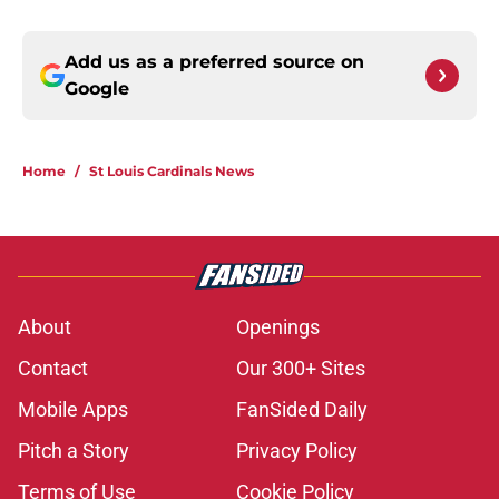
Add us as a preferred source on
Google
Home
/
St Louis Cardinals News
About
Openings
Contact
Our 300+ Sites
Mobile Apps
FanSided Daily
Pitch a Story
Privacy Policy
Terms of Use
Cookie Policy