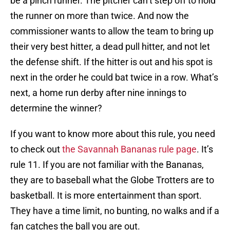
be a pinch runner. The pitcher can’t step off to hold
the runner on more than twice. And now the
commissioner wants to allow the team to bring up
their very best hitter, a dead pull hitter, and not let
the defense shift. If the hitter is out and his spot is
next in the order he could bat twice in a row. What’s
next, a home run derby after nine innings to
determine the winner?
If you want to know more about this rule, you need
to check out
the Savannah Bananas rule page
. It’s
rule 11. If you are not familiar with the Bananas,
they are to baseball what the Globe Trotters are to
basketball. It is more entertainment than sport.
They have a time limit, no bunting, no walks and if a
fan catches the ball you are out.