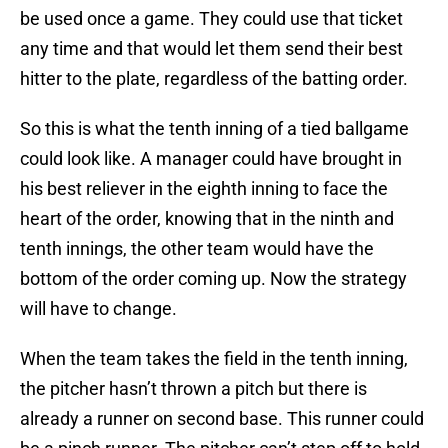
be used once a game. They could use that ticket
any time and that would let them send their best
hitter to the plate, regardless of the batting order.
So this is what the tenth inning of a tied ballgame
could look like. A manager could have brought in
his best reliever in the eighth inning to face the
heart of the order, knowing that in the ninth and
tenth innings, the other team would have the
bottom of the order coming up. Now the strategy
will have to change.
When the team takes the field in the tenth inning,
the pitcher hasn’t thrown a pitch but there is
already a runner on second base. This runner could