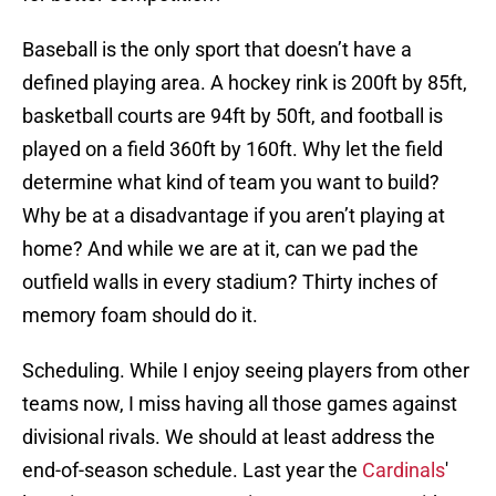
Baseball is the only sport that doesn’t have a
defined playing area. A hockey rink is 200ft by 85ft,
basketball courts are 94ft by 50ft, and football is
played on a field 360ft by 160ft. Why let the field
determine what kind of team you want to build?
Why be at a disadvantage if you aren’t playing at
home? And while we are at it, can we pad the
outfield walls in every stadium? Thirty inches of
memory foam should do it.
Scheduling. While I enjoy seeing players from other
teams now, I miss having all those games against
divisional rivals. We should at least address the
end-of-season schedule. Last year the
Cardinals
'