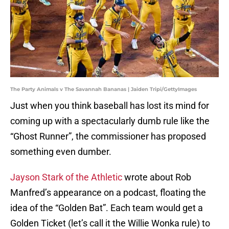
The Party Animals v The Savannah Bananas | Jaiden Tripi/GettyImages
Just when you think baseball has lost its mind for
coming up with a spectacularly dumb rule like the
“Ghost Runner”, the commissioner has proposed
something even dumber.
Jayson Stark of the Athletic
wrote about Rob
Manfred’s appearance on a podcast, floating the
idea of the “Golden Bat”. Each team would get a
Golden Ticket (let’s call it the Willie Wonka rule) to