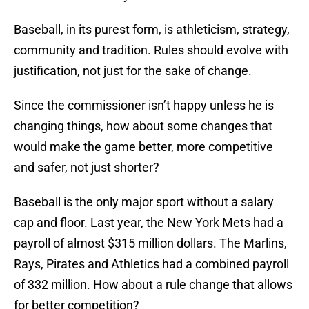
Baseball, in its purest form, is athleticism, strategy,
community and tradition. Rules should evolve with
justification, not just for the sake of change.
Since the commissioner isn’t happy unless he is
changing things, how about some changes that
would make the game better, more competitive
and safer, not just shorter?
Baseball is the only major sport without a salary
cap and floor. Last year, the New York Mets had a
payroll of almost $315 million dollars. The Marlins,
Rays, Pirates and Athletics had a combined payroll
of 332 million. How about a rule change that allows
for better competition?