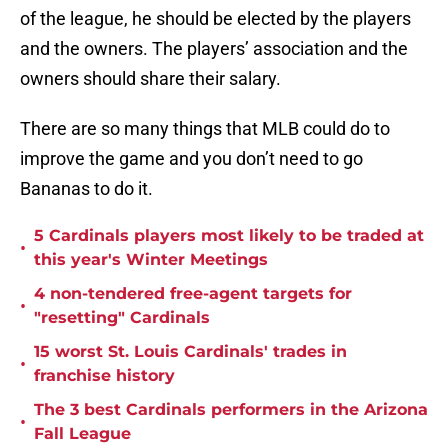
of the league, he should be elected by the players
and the owners. The players’ association and the
owners should share their salary.
There are so many things that MLB could do to
improve the game and you don’t need to go
Bananas to do it.
5 Cardinals players most likely to be traded at
•
this year's Winter Meetings
4 non-tendered free-agent targets for
•
"resetting" Cardinals
15 worst St. Louis Cardinals' trades in
•
franchise history
The 3 best Cardinals performers in the Arizona
•
Fall League